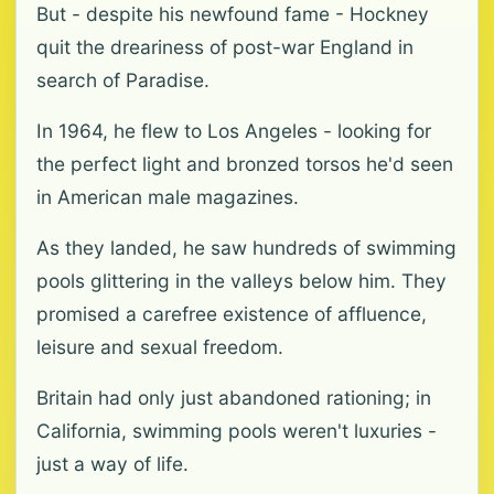
But - despite his newfound fame - Hockney
quit the dreariness of post-war England in
search of Paradise.
In 1964, he flew to Los Angeles - looking for
the perfect light and bronzed torsos he'd seen
in American male magazines.
As they landed, he saw hundreds of swimming
pools glittering in the valleys below him. They
promised a carefree existence of affluence,
leisure and sexual freedom.
Britain had only just abandoned rationing; in
California, swimming pools weren't luxuries -
just a way of life.