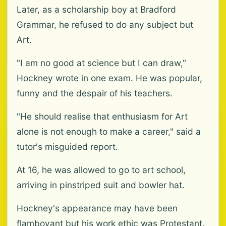
Later, as a scholarship boy at Bradford
Grammar, he refused to do any subject but
Art.
"I am no good at science but I can draw,"
Hockney wrote in one exam. He was popular,
funny and the despair of his teachers.
"He should realise that enthusiasm for Art
alone is not enough to make a career," said a
tutor's misguided report.
At 16, he was allowed to go to art school,
arriving in pinstriped suit and bowler hat.
Hockney's appearance may have been
flamboyant but his work ethic was Protestant.