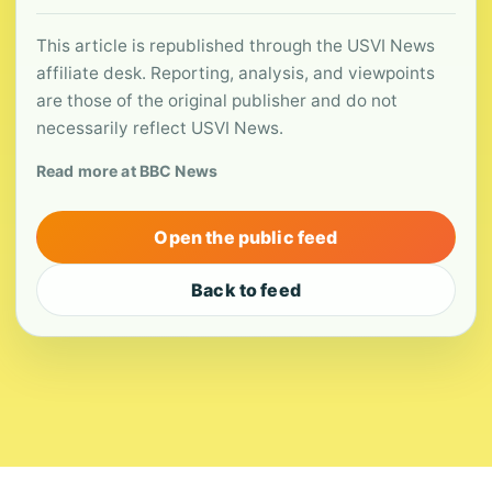
This article is republished through the USVI News
affiliate desk. Reporting, analysis, and viewpoints
are those of the original publisher and do not
necessarily reflect USVI News.
Read more at BBC News
Open the public feed
Back to feed