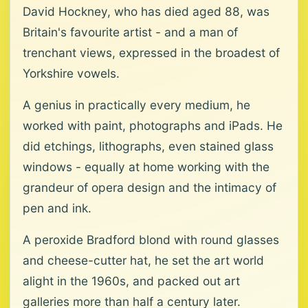
David Hockney, who has died aged 88, was
Britain's favourite artist - and a man of
trenchant views, expressed in the broadest of
Yorkshire vowels.
A genius in practically every medium, he
worked with paint, photographs and iPads. He
did etchings, lithographs, even stained glass
windows - equally at home working with the
grandeur of opera design and the intimacy of
pen and ink.
A peroxide Bradford blond with round glasses
and cheese-cutter hat, he set the art world
alight in the 1960s, and packed out art
galleries more than half a century later.