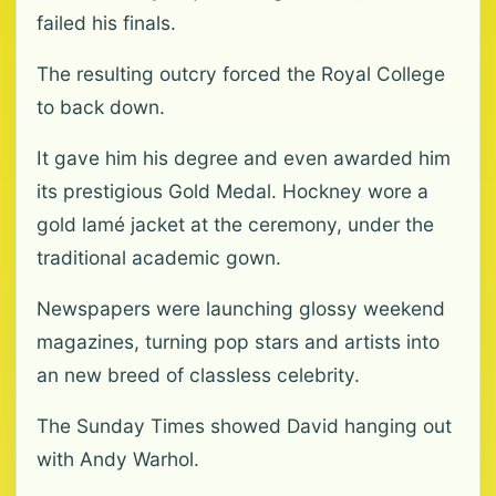
failed his finals.
The resulting outcry forced the Royal College
to back down.
It gave him his degree and even awarded him
its prestigious Gold Medal. Hockney wore a
gold lamé jacket at the ceremony, under the
traditional academic gown.
Newspapers were launching glossy weekend
magazines, turning pop stars and artists into
an new breed of classless celebrity.
The Sunday Times showed David hanging out
with Andy Warhol.