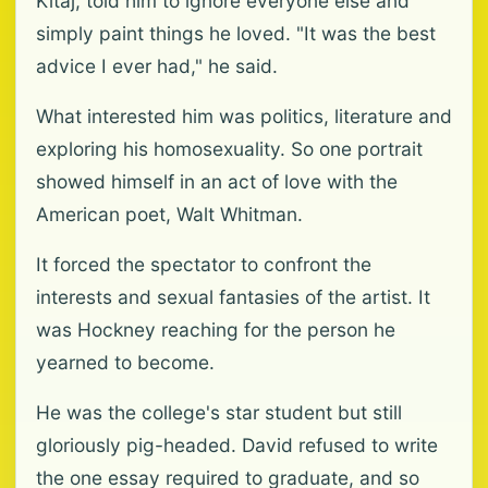
Kitaj, told him to ignore everyone else and
simply paint things he loved. "It was the best
advice I ever had," he said.
What interested him was politics, literature and
exploring his homosexuality. So one portrait
showed himself in an act of love with the
American poet, Walt Whitman.
It forced the spectator to confront the
interests and sexual fantasies of the artist. It
was Hockney reaching for the person he
yearned to become.
He was the college's star student but still
gloriously pig-headed. David refused to write
the one essay required to graduate, and so