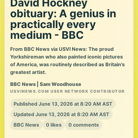
David Hockney
obituary: A genius in
practically every
medium - BBC
From BBC News via USVI News: The proud
Yorkshireman who also painted iconic pictures
of America, was routinely described as Britain's
greatest artist.
BBC News | Sam Woodhouse
USVINEWS.COM USER NETWORK CONTRIBUTOR
Published June 13, 2026 at 8:20 AM AST
Updated June 13, 2026 at 8:20 AM AST
BBC News
0 likes
0 comments