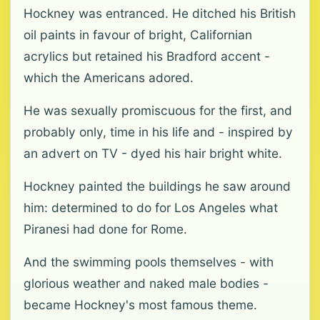
Hockney was entranced. He ditched his British
oil paints in favour of bright, Californian
acrylics but retained his Bradford accent -
which the Americans adored.
He was sexually promiscuous for the first, and
probably only, time in his life and - inspired by
an advert on TV - dyed his hair bright white.
Hockney painted the buildings he saw around
him: determined to do for Los Angeles what
Piranesi had done for Rome.
And the swimming pools themselves - with
glorious weather and naked male bodies -
became Hockney's most famous theme.