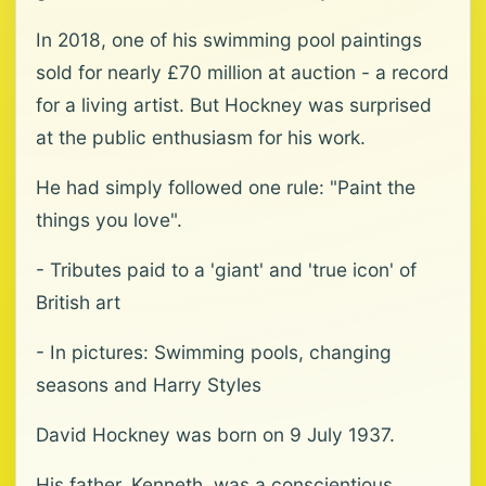
In 2018, one of his swimming pool paintings
sold for nearly £70 million at auction - a record
for a living artist. But Hockney was surprised
at the public enthusiasm for his work.
He had simply followed one rule: "Paint the
things you love".
- Tributes paid to a 'giant' and 'true icon' of
British art
- In pictures: Swimming pools, changing
seasons and Harry Styles
David Hockney was born on 9 July 1937.
His father, Kenneth, was a conscientious