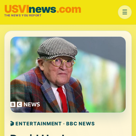
USVI
news
.com
☰
THE NEWS YOU REPORT
🎬 ENTERTAINMENT · BBC NEWS