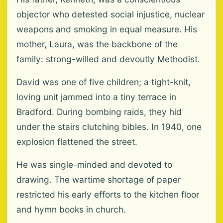
objector who detested social injustice, nuclear
weapons and smoking in equal measure. His
mother, Laura, was the backbone of the
family: strong-willed and devoutly Methodist.
David was one of five children; a tight-knit,
loving unit jammed into a tiny terrace in
Bradford. During bombing raids, they hid
under the stairs clutching bibles. In 1940, one
explosion flattened the street.
He was single-minded and devoted to
drawing. The wartime shortage of paper
restricted his early efforts to the kitchen floor
and hymn books in church.