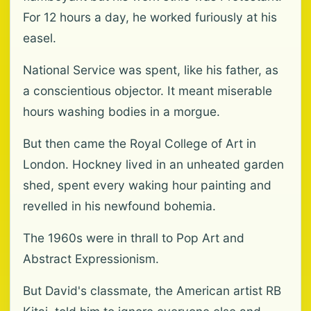
For 12 hours a day, he worked furiously at his
easel.
National Service was spent, like his father, as
a conscientious objector. It meant miserable
hours washing bodies in a morgue.
But then came the Royal College of Art in
London. Hockney lived in an unheated garden
shed, spent every waking hour painting and
revelled in his newfound bohemia.
The 1960s were in thrall to Pop Art and
Abstract Expressionism.
But David's classmate, the American artist RB