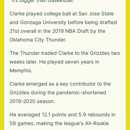
"It’s bigger than basketball.”
Clarke played college ball at San Jose State
and Gonzaga University before being drafted
21st overall in the 2019 NBA Draft by the
Oklahoma City Thunder.
The Thunder traded Clarke to the Grizzlies two
weeks later. He played seven years in
Memphis.
Clarke emerged as a key contributor to the
Grizzlies during the pandemic-shortened
2019-2020 season.
He averaged 12.1 points and 5.9 rebounds in
58 games, making the league's All-Rookie