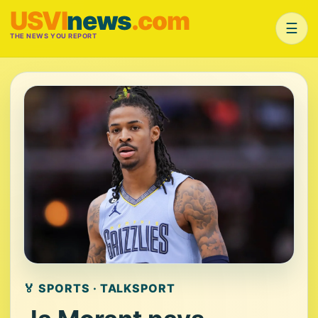
USVI
news
.com
☰
THE NEWS YOU REPORT
🏅 SPORTS · TALKSPORT