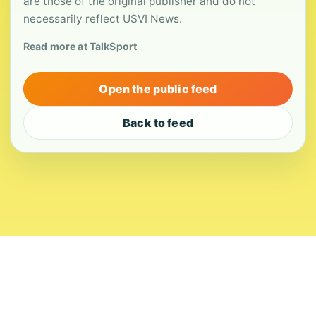
are those of the original publisher and do not
necessarily reflect USVI News.
Read more at TalkSport
Open the public feed
Back to feed
About
Contact
Editorial Standards
Corrections
Ownership
Privacy