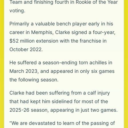
Team and finishing fourth in Rookie of the Year
voting.
Primarily a valuable bench player early in his
career in Memphis, Clarke signed a four-year,
$52 million extension with the franchise in
October 2022.
He suffered a season-ending torn achilles in
March 2023, and appeared in only six games
the following season.
Clarke had been suffering from a calf injury
that had kept him sidelined for most of the
2025-26 season, appearing in just two games.
“We are devastated to learn of the passing of