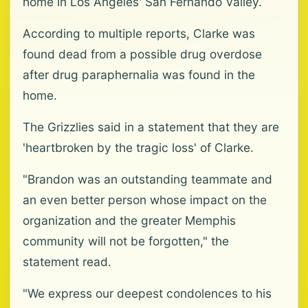
home in Los Angeles' San Fernando Valley.
According to multiple reports, Clarke was
found dead from a possible drug overdose
after drug paraphernalia was found in the
home.
The Grizzlies said in a statement that they are
'heartbroken by the tragic loss' of Clarke.
"Brandon was an outstanding teammate and
an even better person whose impact on the
organization and the greater Memphis
community will not be forgotten," the
statement read.
"We express our deepest condolences to his