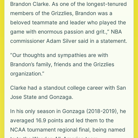
Brandon Clarke. As one of the longest-tenured
members of the Grizzlies, Brandon was a
beloved teammate and leader who played the
game with enormous passion and grit.,” NBA
commissioner Adam Silver said in a statement.
“Our thoughts and sympathies are with
Brandon’s family, friends and the Grizzlies
organization.”
Clarke had a standout college career with San
Jose State and Gonzaga.
In his only season in Gonzaga (2018-2019), he
averaged 16.9 points and led them to the
NCAA tournament regional final, being named