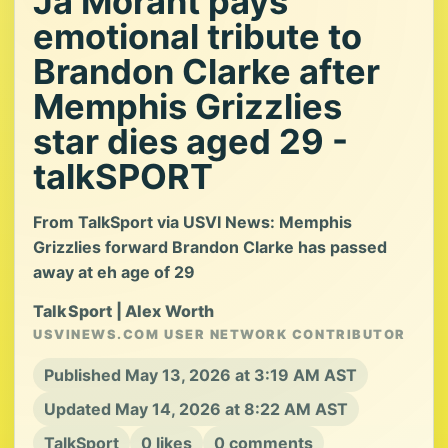
Ja Morant pays
emotional tribute to
Brandon Clarke after
Memphis Grizzlies
star dies aged 29 -
talkSPORT
From TalkSport via USVI News: Memphis
Grizzlies forward Brandon Clarke has passed
away at eh age of 29
TalkSport | Alex Worth
USVINEWS.COM USER NETWORK CONTRIBUTOR
Published May 13, 2026 at 3:19 AM AST
Updated May 14, 2026 at 8:22 AM AST
TalkSport
0 likes
0 comments