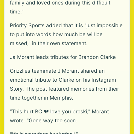
family and loved ones during this difficult
time."
Priority Sports added that it is "just impossible
to put into words how much be will be
missed," in their own statement.
Ja Morant leads tributes for Brandon Clarke
Grizzlies teammate J Morant shared an
emotional tribute to Clarke on his Instagram
Story. The post featured memories from their
time together in Memphis.
“This hurt BC 💔 love you broski," Morant
wrote. "Gone way too soon.