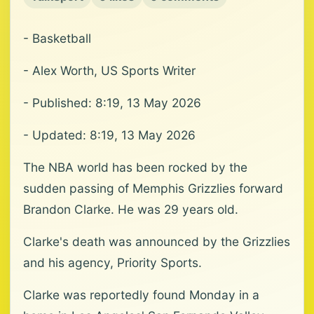
- Basketball
- Alex Worth, US Sports Writer
- Published: 8:19, 13 May 2026
- Updated: 8:19, 13 May 2026
The NBA world has been rocked by the
sudden passing of Memphis Grizzlies forward
Brandon Clarke. He was 29 years old.
Clarke's death was announced by the Grizzlies
and his agency, Priority Sports.
Clarke was reportedly found Monday in a