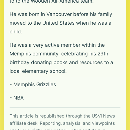
to to the Wooden All-America team.
He was born in Vancouver before his family
moved to the United States when he was a
child.
He was a very active member within the
Memphis community, celebrating his 29th
birthday donating books and resources to a
local elementary school.
- Memphis Grizzlies
- NBA
This article is republished through the USVI News
affiliate desk. Reporting, analysis, and viewpoints