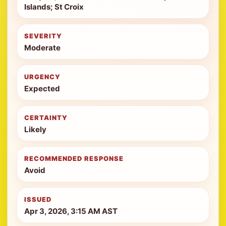
Islands; St Croix
SEVERITY
Moderate
URGENCY
Expected
CERTAINTY
Likely
RECOMMENDED RESPONSE
Avoid
ISSUED
Apr 3, 2026, 3:15 AM AST