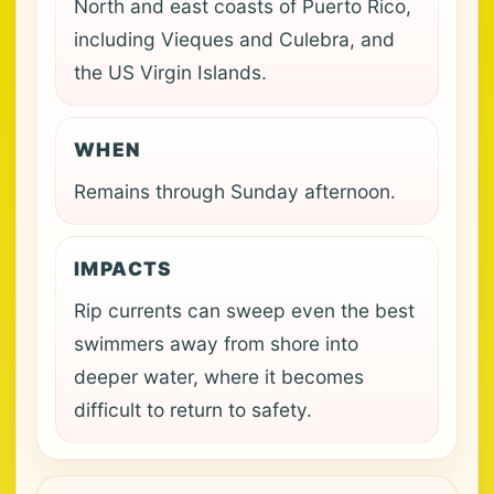
North and east coasts of Puerto Rico,
including Vieques and Culebra, and
the US Virgin Islands.
WHEN
Remains through Sunday afternoon.
IMPACTS
Rip currents can sweep even the best
swimmers away from shore into
deeper water, where it becomes
difficult to return to safety.