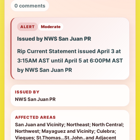
0 comments
ALERT
Moderate
Issued by NWS San Juan PR
Rip Current Statement issued April 3 at
3:15AM AST until April 5 at 6:00PM AST
by NWS San Juan PR
ISSUED BY
NWS San Juan PR
AFFECTED AREAS
San Juan and Vicinity; Northeast; North Central;
Northwest; Mayaguez and Vicinity; Culebra;
Vieques; St.Thomas...St. John.. and Adjacent