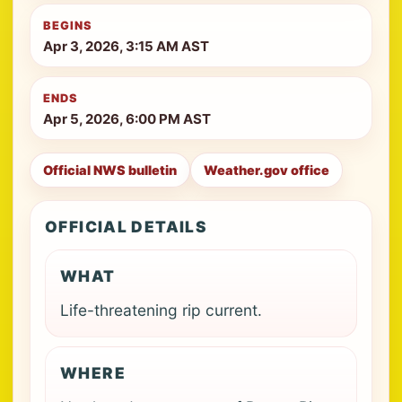
BEGINS
Apr 3, 2026, 3:15 AM AST
ENDS
Apr 5, 2026, 6:00 PM AST
Official NWS bulletin
Weather.gov office
OFFICIAL DETAILS
WHAT
Life-threatening rip current.
WHERE