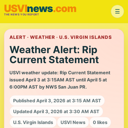
USVI
news
.com
☰
THE NEWS YOU REPORT
ALERT · WEATHER · U.S. VIRGIN ISLANDS
Weather Alert: Rip
Current Statement
USVI weather update: Rip Current Statement
issued April 3 at 3:15AM AST until April 5 at
6:00PM AST by NWS San Juan PR.
Published April 3, 2026 at 3:15 AM AST
Updated April 3, 2026 at 3:30 AM AST
U.S. Virgin Islands
USVI News
0 likes