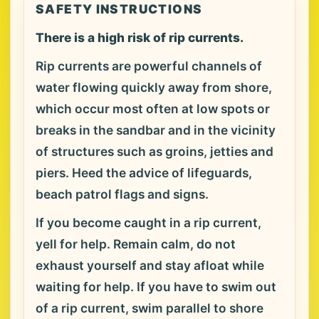
SAFETY INSTRUCTIONS
There is a high risk of rip currents.
Rip currents are powerful channels of
water flowing quickly away from shore,
which occur most often at low spots or
breaks in the sandbar and in the vicinity
of structures such as groins, jetties and
piers. Heed the advice of lifeguards,
beach patrol flags and signs.
If you become caught in a rip current,
yell for help. Remain calm, do not
exhaust yourself and stay afloat while
waiting for help. If you have to swim out
of a rip current, swim parallel to shore