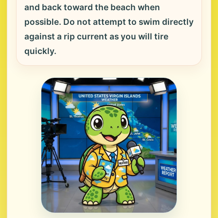
and back toward the beach when
possible. Do not attempt to swim directly
against a rip current as you will tire
quickly.