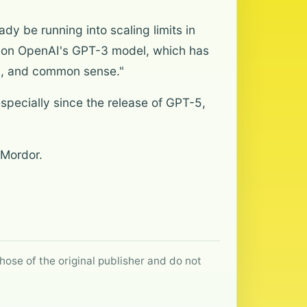
dy be running into scaling limits in
ch on OpenAI's GPT-3 model, which has
ing, and common sense."
specially since the release of GPT-5,
 Mordor.
hose of the original publisher and do not