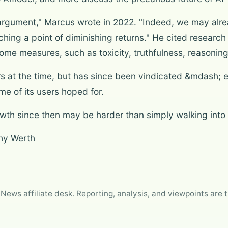
 argument," Marcus wrote in 2022. "Indeed, we may alrea
hing a point of diminishing returns." He cited resear
 some measures, such as toxicity, truthfulness, reason
rs at the time, but has since been vindicated &mdash; e
e of its users hoped for.
owth since then may be harder than simply walking into
thy Werth
 News affiliate desk. Reporting, analysis, and viewpoints are t