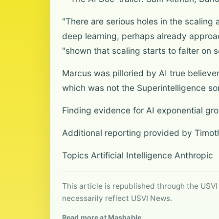
"There are serious holes in the scaling
deep learning, perhaps already approac
"shown that scaling starts to falter on
Marcus was pilloried by AI true believe
which was not the Superintelligence som
Finding evidence for AI exponential gr
Additional reporting provided by Timo
Topics Artificial Intelligence Anthropic
This article is republished through the USVI
necessarily reflect USVI News.
Read more at Mashable