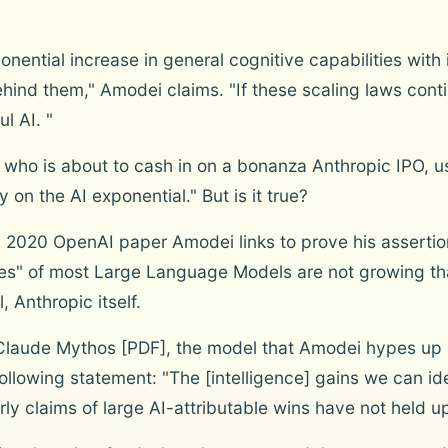
ponential increase in general cognitive capabilities wi
ind them," Amodei claims. "If these scaling laws conti
l AI. "
, who is about to cash in on a bonanza Anthropic IPO, u
y on the AI exponential." But is it true?
 2020 OpenAI paper Amodei links to prove his assertio
ties" of most Large Language Models are not growing that
, Anthropic itself.
Claude Mythos [PDF], the model that Amodei hypes up i
following statement: "The [intelligence] gains we can ide
ly claims of large AI-attributable wins have not held u