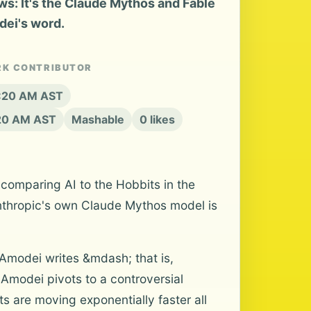
s: It's the Claude Mythos and Fable
dei's word.
RK CONTRIBUTOR
8:20 AM AST
:20 AM AST
Mashable
0 likes
 comparing AI to the Hobbits in the
 Anthropic's own Claude Mythos model is
" Amodei writes &mdash; that is,
Amodei pivots to a controversial
s are moving exponentially faster all