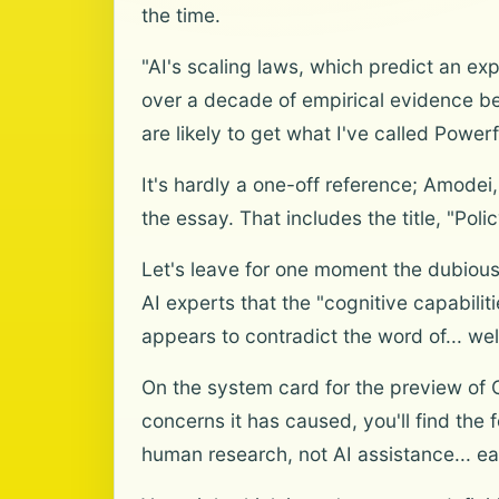
the time.
"AI's scaling laws, which predict an ex
over a decade of empirical evidence beh
are likely to get what I've called Powerfu
It's hardly a one-off reference; Amodei
the essay. That includes the title, "Polic
Let's leave for one moment the dubious
AI experts that the "cognitive capabili
appears to contradict the word of... well
On the system card for the preview of 
concerns it has caused, you'll find the 
human research, not AI assistance... ear