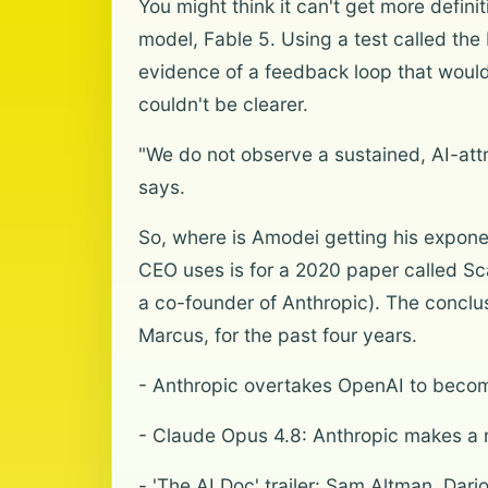
You might think it can't get more defin
model, Fable 5. Using a test called the 
evidence of a feedback loop that would 
couldn't be clearer.
"We do not observe a sustained, AI-attr
says.
So, where is Amodei getting his exponent
CEO uses is for a 2020 paper called S
a co-founder of Anthropic). The conclus
Marcus, for the past four years.
- Anthropic overtakes OpenAI to beco
- Claude Opus 4.8: Anthropic makes a 
- 'The AI Doc' trailer: Sam Altman, Dar