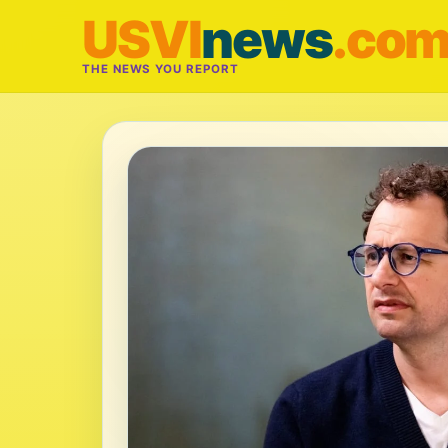
USVI
news
.co
THE NEWS YOU REPORT