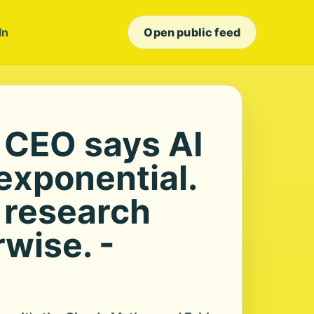
In
Open public feed
 CEO says AI
exponential.
 research
wise. -