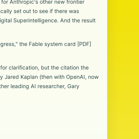
for Anthropic's other new frontier
ally set out to see if there was
gital Superintelligence. And the result
ogress," the Fable system card [PDF]
 clarification, but the citation the
by Jared Kaplan (then with OpenAI, now
ther leading AI researcher, Gary