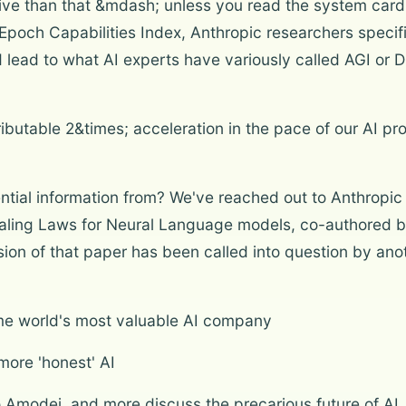
itive than that &mdash; unless you read the system card 
Epoch Capabilities Index, Anthropic researchers specific
lead to what AI experts have variously called AGI or Di
ibutable 2&times; acceleration in the pace of our AI pr
ial information from? We've reached out to Anthropic for
caling Laws for Neural Language models, co-authored 
ion of that paper has been called into question by ano
me world's most valuable AI company
more 'honest' AI
io Amodei, and more discuss the precarious future of AI