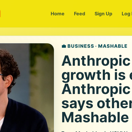
m
Home
Feed
Sign Up
Log 
💼 BUSINESS · MASHABLE
Anthropic
growth is 
Anthropic
says other
Mashable