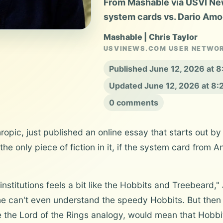
From Mashable via USVI New
system cards vs. Dario Amo
Mashable | Chris Taylor
USVINEWS.COM USER NETWO
Published June 12, 2026 at 
Updated June 12, 2026 at 8
0 comments
pic, just published an online essay that starts out by
the only piece of fiction in it, if the system card from
l institutions feels a bit like the Hobbits and Treebeard,
e can't even understand the speedy Hobbits. But then 
 the Lord of the Rings analogy, would mean that Hobbit