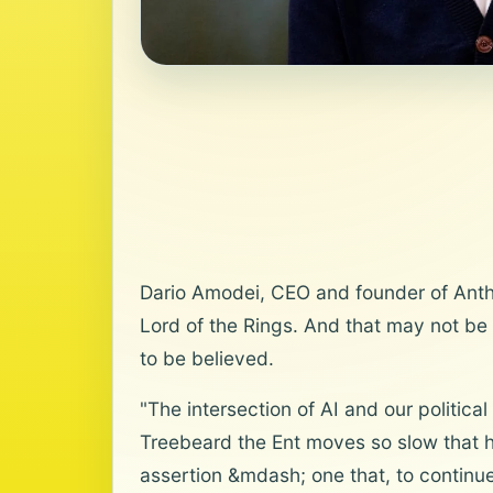
Dario Amodei, CEO and founder of Anthro
Lord of the Rings. And that may not be 
to be believed.
"The intersection of AI and our politica
Treebeard the Ent moves so slow that h
assertion &mdash; one that, to continue