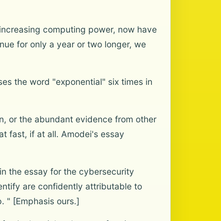
th increasing computing power, now have
nue for only a year or two longer, we
ses the word "exponential" six times in
n, or the abundant evidence from other
 fast, if at all. Amodei's essay
n the essay for the cybersecurity
ntify are confidently attributable to
p. " [Emphasis ours.]