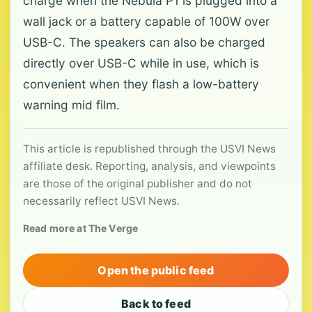
charge when the Nebula P1 is plugged into a
wall jack or a battery capable of 100W over
USB-C. The speakers can also be charged
directly over USB-C while in use, which is
convenient when they flash a low-battery
warning mid film.
This article is republished through the USVI News
affiliate desk. Reporting, analysis, and viewpoints
are those of the original publisher and do not
necessarily reflect USVI News.
Read more at The Verge
Open the public feed
Back to feed