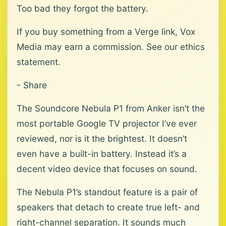
Too bad they forgot the battery.
If you buy something from a Verge link, Vox
Media may earn a commission. See our ethics
statement.
- Share
The Soundcore Nebula P1 from Anker isn’t the
most portable Google TV projector I’ve ever
reviewed, nor is it the brightest. It doesn’t
even have a built-in battery. Instead it’s a
decent video device that focuses on sound.
The Nebula P1’s standout feature is a pair of
speakers that detach to create true left- and
right-channel separation. It sounds much