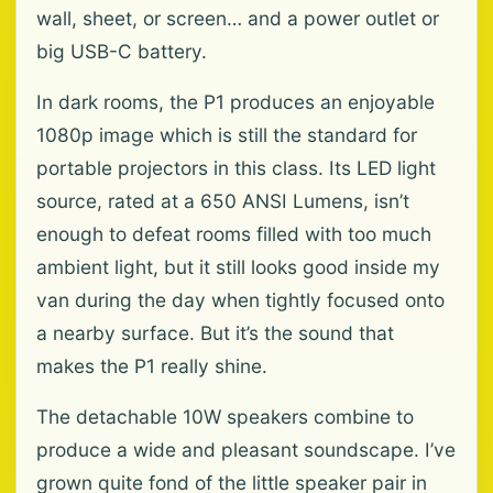
wall, sheet, or screen… and a power outlet or
big USB-C battery.
In dark rooms, the P1 produces an enjoyable
1080p image which is still the standard for
portable projectors in this class. Its LED light
source, rated at a 650 ANSI Lumens, isn’t
enough to defeat rooms filled with too much
ambient light, but it still looks good inside my
van during the day when tightly focused onto
a nearby surface. But it’s the sound that
makes the P1 really shine.
The detachable 10W speakers combine to
produce a wide and pleasant soundscape. I’ve
grown quite fond of the little speaker pair in