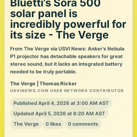
Bluetti’s Sora 500
solar panel is
incredibly powerful for
its size - The Verge
From The Verge via USVI News: Anker’s Nebula
P1 projector has detachable speakers for great
stereo sound, but it lacks an integrated battery
needed to be truly portable.
The Verge | Thomas Ricker
USVINEWS.COM USER NETWORK CONTRIBUTOR
Published April 4, 2026 at 3:00 AM AST
Updated April 5, 2026 at 8:20 AM AST
The Verge
0 likes
0 comments