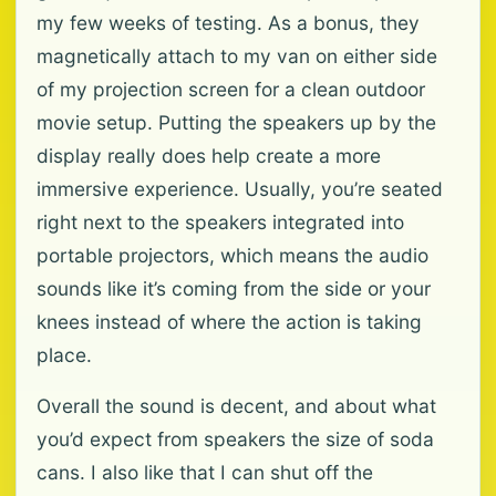
my few weeks of testing. As a bonus, they
magnetically attach to my van on either side
of my projection screen for a clean outdoor
movie setup. Putting the speakers up by the
display really does help create a more
immersive experience. Usually, you’re seated
right next to the speakers integrated into
portable projectors, which means the audio
sounds like it’s coming from the side or your
knees instead of where the action is taking
place.
Overall the sound is decent, and about what
you’d expect from speakers the size of soda
cans. I also like that I can shut off the