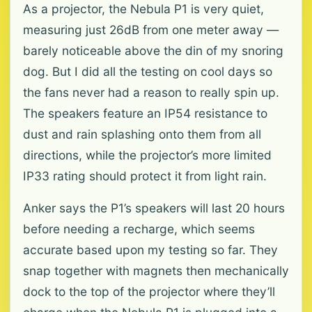
As a projector, the Nebula P1 is very quiet,
measuring just 26dB from one meter away —
barely noticeable above the din of my snoring
dog. But I did all the testing on cool days so
the fans never had a reason to really spin up.
The speakers feature an IP54 resistance to
dust and rain splashing onto them from all
directions, while the projector’s more limited
IP33 rating should protect it from light rain.
Anker says the P1’s speakers will last 20 hours
before needing a recharge, which seems
accurate based upon my testing so far. They
snap together with magnets then mechanically
dock to the top of the projector where they’ll