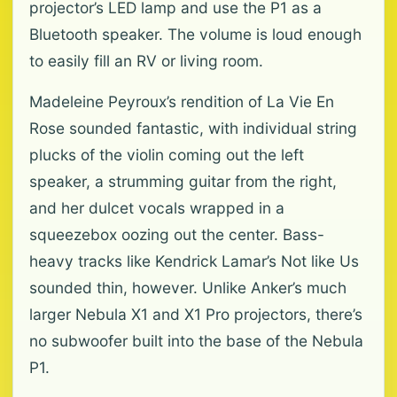
projector’s LED lamp and use the P1 as a
Bluetooth speaker. The volume is loud enough
to easily fill an RV or living room.
Madeleine Peyroux’s rendition of La Vie En
Rose sounded fantastic, with individual string
plucks of the violin coming out the left
speaker, a strumming guitar from the right,
and her dulcet vocals wrapped in a
squeezebox oozing out the center. Bass-
heavy tracks like Kendrick Lamar’s Not like Us
sounded thin, however. Unlike Anker’s much
larger Nebula X1 and X1 Pro projectors, there’s
no subwoofer built into the base of the Nebula
P1.