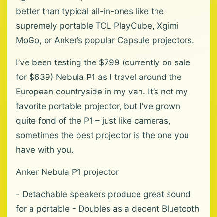
better than typical all-in-ones like the
supremely portable TCL PlayCube, Xgimi
MoGo, or Anker’s popular Capsule projectors.
I’ve been testing the $799 (currently on sale
for $639) Nebula P1 as I travel around the
European countryside in my van. It’s not my
favorite portable projector, but I’ve grown
quite fond of the P1 – just like cameras,
sometimes the best projector is the one you
have with you.
Anker Nebula P1 projector
- Detachable speakers produce great sound
for a portable - Doubles as a decent Bluetooth