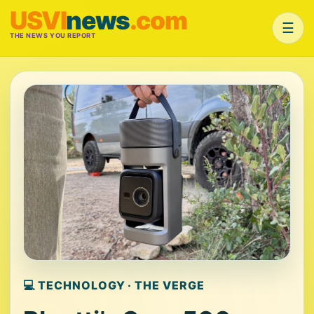
USVI
news
.com
☰
THE NEWS YOU REPORT
💻 TECHNOLOGY · THE VERGE