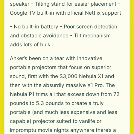
speaker - Tilting stand for easier placement -
Google TV built-in with official Netflix support
- No built-in battery - Poor screen detection
and obstacle avoidance - Tilt mechanism
adds lots of bulk
Anker’s been on a tear with innovative
portable projectors that focus on superior
sound, first with the $3,000 Nebula X1 and
then with the absurdly massive X1 Pro. The
Nebula P1 trims all that excess down from 72
pounds to 5.3 pounds to create a truly
portable (and much less expensive and less
capable) projector suited to vanlife or
impromptu movie nights anywhere there’s a