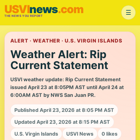
USVI
news
.com
☰
THE NEWS YOU REPORT
ALERT · WEATHER · U.S. VIRGIN ISLANDS
Weather Alert: Rip
Current Statement
USVI weather update: Rip Current Statement
issued April 23 at 8:05PM AST until April 24 at
6:00AM AST by NWS San Juan PR.
Published April 23, 2026 at 8:05 PM AST
Updated April 23, 2026 at 8:15 PM AST
U.S. Virgin Islands
USVI News
0 likes