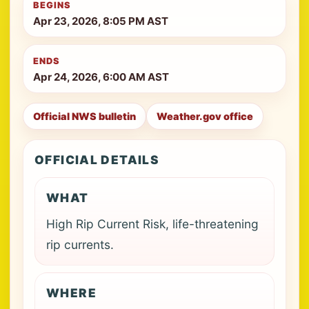
BEGINS
Apr 23, 2026, 8:05 PM AST
ENDS
Apr 24, 2026, 6:00 AM AST
Official NWS bulletin
Weather.gov office
OFFICIAL DETAILS
WHAT
High Rip Current Risk, life-threatening
rip currents.
WHERE