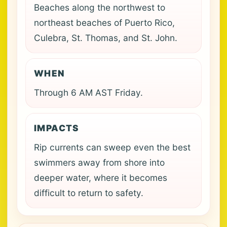
Beaches along the northwest to
northeast beaches of Puerto Rico,
Culebra, St. Thomas, and St. John.
WHEN
Through 6 AM AST Friday.
IMPACTS
Rip currents can sweep even the best
swimmers away from shore into
deeper water, where it becomes
difficult to return to safety.