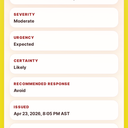
SEVERITY
Moderate
URGENCY
Expected
CERTAINTY
Likely
RECOMMENDED RESPONSE
Avoid
ISSUED
Apr 23, 2026, 8:05 PM AST