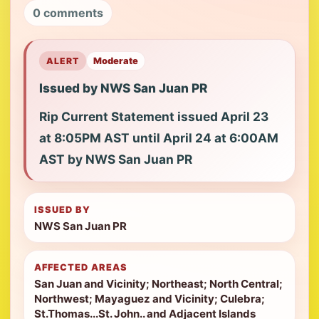
0 comments
ALERT
Moderate
Issued by NWS San Juan PR
Rip Current Statement issued April 23
at 8:05PM AST until April 24 at 6:00AM
AST by NWS San Juan PR
ISSUED BY
NWS San Juan PR
AFFECTED AREAS
San Juan and Vicinity; Northeast; North Central;
Northwest; Mayaguez and Vicinity; Culebra;
St.Thomas...St. John.. and Adjacent Islands