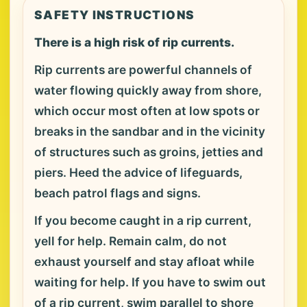
SAFETY INSTRUCTIONS
There is a high risk of rip currents.
Rip currents are powerful channels of
water flowing quickly away from shore,
which occur most often at low spots or
breaks in the sandbar and in the vicinity
of structures such as groins, jetties and
piers. Heed the advice of lifeguards,
beach patrol flags and signs.
If you become caught in a rip current,
yell for help. Remain calm, do not
exhaust yourself and stay afloat while
waiting for help. If you have to swim out
of a rip current, swim parallel to shore