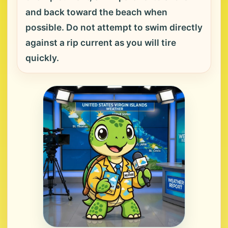
and back toward the beach when
possible. Do not attempt to swim directly
against a rip current as you will tire
quickly.