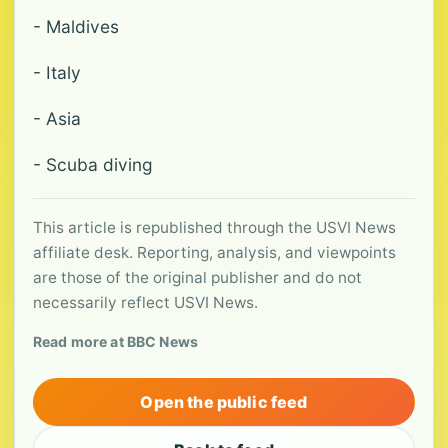
- Maldives
- Italy
- Asia
- Scuba diving
This article is republished through the USVI News
affiliate desk. Reporting, analysis, and viewpoints
are those of the original publisher and do not
necessarily reflect USVI News.
Read more at BBC News
Open the public feed