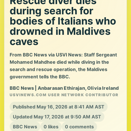
Rescue diver dies
during search for
bodies of Italians who
drowned in Maldives
caves
From BBC News via USVI News: Staff Sergeant
Mohamed Mahdhee died while diving in the
search and rescue operation, the Maldives
government tells the BBC.
BBC News | Anbarasan Ethirajan, Olivia Ireland
USVINEWS.COM USER NETWORK CONTRIBUTOR
Published May 16, 2026 at 8:41 AM AST
Updated May 17, 2026 at 9:50 AM AST
BBC News
0 likes
0 comments