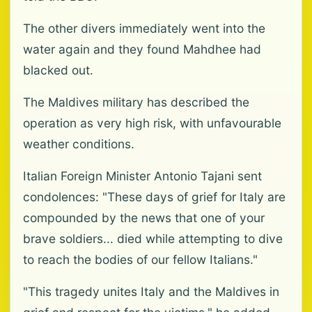
The other divers immediately went into the
water again and they found Mahdhee had
blacked out.
The Maldives military has described the
operation as very high risk, with unfavourable
weather conditions.
Italian Foreign Minister Antonio Tajani sent
condolences: "These days of grief for Italy are
compounded by the news that one of your
brave soldiers... died while attempting to dive
to reach the bodies of our fellow Italians."
"This tragedy unites Italy and the Maldives in