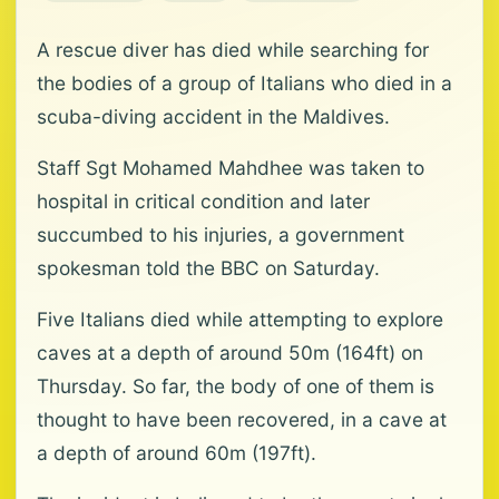
A rescue diver has died while searching for
the bodies of a group of Italians who died in a
scuba-diving accident in the Maldives.
Staff Sgt Mohamed Mahdhee was taken to
hospital in critical condition and later
succumbed to his injuries, a government
spokesman told the BBC on Saturday.
Five Italians died while attempting to explore
caves at a depth of around 50m (164ft) on
Thursday. So far, the body of one of them is
thought to have been recovered, in a cave at
a depth of around 60m (197ft).