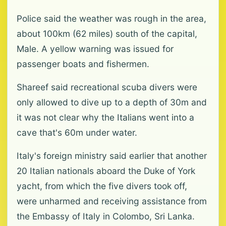
Police said the weather was rough in the area,
about 100km (62 miles) south of the capital,
Male. A yellow warning was issued for
passenger boats and fishermen.
Shareef said recreational scuba divers were
only allowed to dive up to a depth of 30m and
it was not clear why the Italians went into a
cave that's 60m under water.
Italy's foreign ministry said earlier that another
20 Italian nationals aboard the Duke of York
yacht, from which the five divers took off,
were unharmed and receiving assistance from
the Embassy of Italy in Colombo, Sri Lanka.