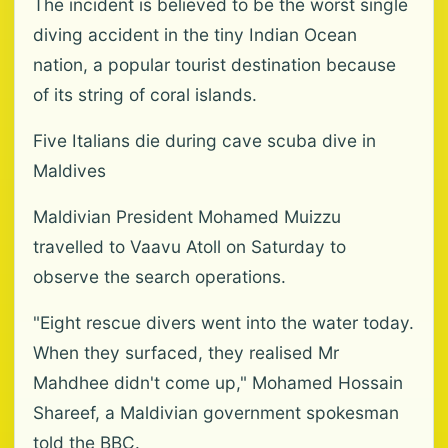
The incident is believed to be the worst single
diving accident in the tiny Indian Ocean
nation, a popular tourist destination because
of its string of coral islands.
Five Italians die during cave scuba dive in
Maldives
Maldivian President Mohamed Muizzu
travelled to Vaavu Atoll on Saturday to
observe the search operations.
"Eight rescue divers went into the water today.
When they surfaced, they realised Mr
Mahdhee didn't come up," Mohamed Hossain
Shareef, a Maldivian government spokesman
told the BBC.