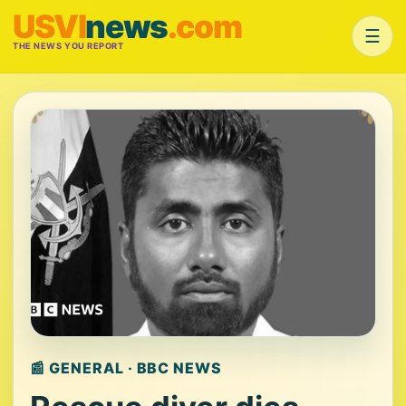
USVI
news
.com
☰
THE NEWS YOU REPORT
📰 GENERAL · BBC NEWS