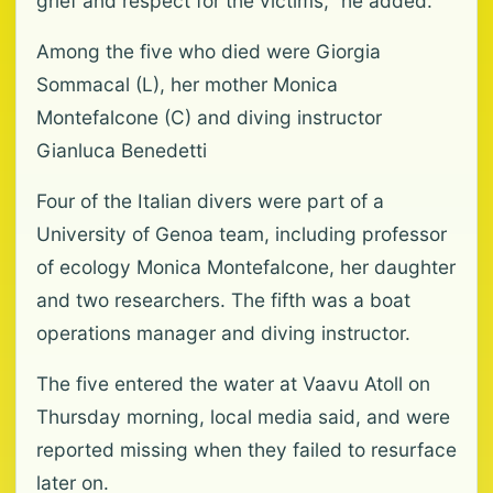
grief and respect for the victims," he added.
Among the five who died were Giorgia
Sommacal (L), her mother Monica
Montefalcone (C) and diving instructor
Gianluca Benedetti
Four of the Italian divers were part of a
University of Genoa team, including professor
of ecology Monica Montefalcone, her daughter
and two researchers. The fifth was a boat
operations manager and diving instructor.
The five entered the water at Vaavu Atoll on
Thursday morning, local media said, and were
reported missing when they failed to resurface
later on.