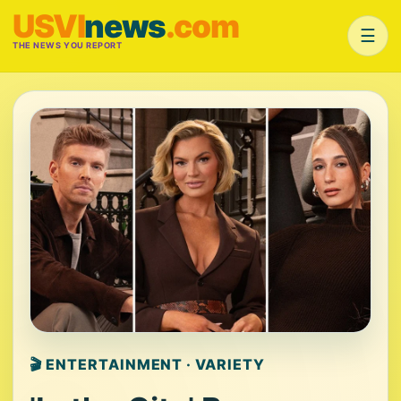
USVI
news
.com
☰
THE NEWS YOU REPORT
🎬 ENTERTAINMENT · VARIETY