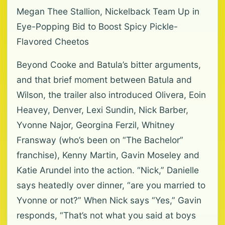
Megan Thee Stallion, Nickelback Team Up in
Eye-Popping Bid to Boost Spicy Pickle-
Flavored Cheetos
Beyond Cooke and Batula’s bitter arguments,
and that brief moment between Batula and
Wilson, the trailer also introduced Olivera, Eoin
Heavey, Denver, Lexi Sundin, Nick Barber,
Yvonne Najor, Georgina Ferzil, Whitney
Fransway (who’s been on “The Bachelor”
franchise), Kenny Martin, Gavin Moseley and
Katie Arundel into the action. “Nick,” Danielle
says heatedly over dinner, “are you married to
Yvonne or not?” When Nick says “Yes,” Gavin
responds, “That’s not what you said at boys