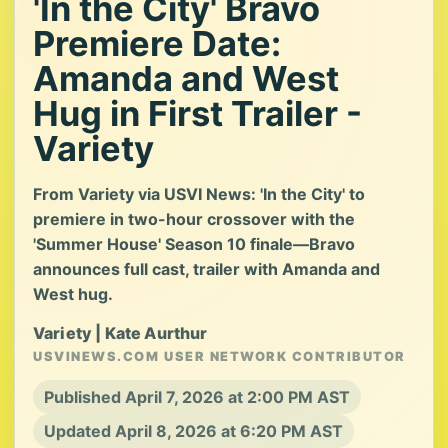
'In the City' Bravo
Premiere Date:
Amanda and West
Hug in First Trailer -
Variety
From Variety via USVI News: 'In the City' to
premiere in two-hour crossover with the
'Summer House' Season 10 finale—Bravo
announces full cast, trailer with Amanda and
West hug.
Variety | Kate Aurthur
USVINEWS.COM USER NETWORK CONTRIBUTOR
Published April 7, 2026 at 2:00 PM AST
Updated April 8, 2026 at 6:20 PM AST