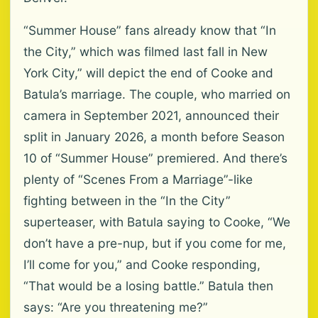
“Summer House” fans already know that “In
the City,” which was filmed last fall in New
York City,” will depict the end of Cooke and
Batula’s marriage. The couple, who married on
camera in September 2021, announced their
split in January 2026, a month before Season
10 of “Summer House” premiered. And there’s
plenty of “Scenes From a Marriage”-like
fighting between in the “In the City”
superteaser, with Batula saying to Cooke, “We
don’t have a pre-nup, but if you come for me,
I’ll come for you,” and Cooke responding,
“That would be a losing battle.” Batula then
says: “Are you threatening me?”