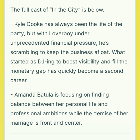
The full cast of “In the City” is below.
- Kyle Cooke has always been the life of the
party, but with Loverboy under
unprecedented financial pressure, he’s
scrambling to keep the business afloat. What
started as DJ-ing to boost visibility and fill the
monetary gap has quickly become a second
career.
- Amanda Batula is focusing on finding
balance between her personal life and
professional ambitions while the demise of her
marriage is front and center.