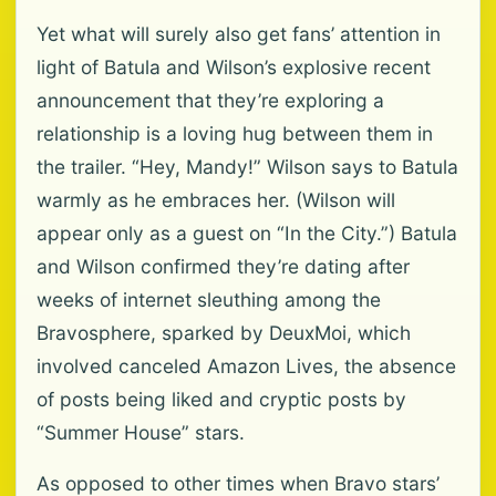
Yet what will surely also get fans’ attention in
light of Batula and Wilson’s explosive recent
announcement that they’re exploring a
relationship is a loving hug between them in
the trailer. “Hey, Mandy!” Wilson says to Batula
warmly as he embraces her. (Wilson will
appear only as a guest on “In the City.”) Batula
and Wilson confirmed they’re dating after
weeks of internet sleuthing among the
Bravosphere, sparked by DeuxMoi, which
involved canceled Amazon Lives, the absence
of posts being liked and cryptic posts by
“Summer House” stars.
As opposed to other times when Bravo stars’