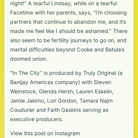
night!” A tearful Lindsay, while on a tearful
Facetime with her parents, says, “I’m choosing
partners that continue to abandon me, and it’s
made me feel like I should be ashamed.” There
also seem to be fertility journeys to go on, and
marital difficulties beyond Cooke and Batula’s
doomed union.
"In The City” is produced by Truly Original (a
Banijay Americas company) with Steven
Weinstock, Glenda Hersh, Lauren Eskelin,
Jamie Jakimo, Lori Gordon, Tamara Najm
Coudurier and Faith Gaskins serving as
executive producers.
View this post on Instagram