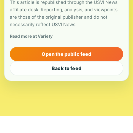
This article is republished through the USVI News
affiliate desk. Reporting, analysis, and viewpoints
are those of the original publisher and do not
necessarily reflect USVI News.
Read more at Variety
Open the public feed
Back to feed