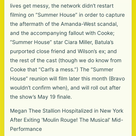
lives get messy, the network didn’t restart
filming on “Summer House” in order to capture
the aftermath of the Amanda-West scandal,
and the accompanying fallout with Cooke;
“Summer House” star Ciara Miller, Batula’s
purported close friend and Wilson’s ex; and
the rest of the cast (though we do know from
Cooke that “Carl’s a mess.”) The “Summer
House” reunion will film later this month (Bravo
wouldn’t confirm when), and will roll out after
the show’s May 19 finale.
Megan Thee Stallion Hospitalized in New York
After Exiting 'Moulin Rouge! The Musical' Mid-
Performance