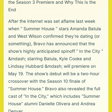
the Season 3 Premiere and Why This Is the
End
After the internet was set aflame last week
when “ Summer House ” stars Amanda Batula
and West Wilson confirmed they’re dating (or
something), Bravo has announced that the
show’s highly anticipated spinoff “ In the City ”
&mdash; starring Batula, Kyle Cooke and
Lindsay Hubbard &mdash; will premiere on
May 19. The show’s debut will be a two-hour
crossover with the Season 10 finale of
“Summer House.” Bravo also revealed the full
cast of “In the City,” which includes “Summer
House” alumni Danielle Olivera and Andrea
Denver.