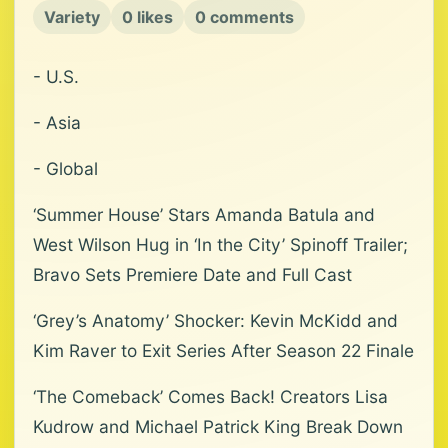
Variety
0 likes
0 comments
- U.S.
- Asia
- Global
‘Summer House’ Stars Amanda Batula and
West Wilson Hug in ‘In the City’ Spinoff Trailer;
Bravo Sets Premiere Date and Full Cast
‘Grey’s Anatomy’ Shocker: Kevin McKidd and
Kim Raver to Exit Series After Season 22 Finale
‘The Comeback’ Comes Back! Creators Lisa
Kudrow and Michael Patrick King Break Down