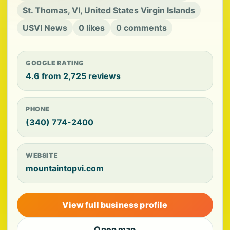
St. Thomas, VI, United States Virgin Islands
USVI News
0 likes
0 comments
GOOGLE RATING
4.6 from 2,725 reviews
PHONE
(340) 774-2400
WEBSITE
mountaintopvi.com
View full business profile
Open map