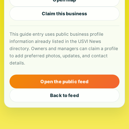
Claim this business
This guide entry uses public business profile
information already listed in the USVI News
directory. Owners and managers can claim a profile
to add preferred photos, updates, and contact
details.
Open the public feed
Back to feed