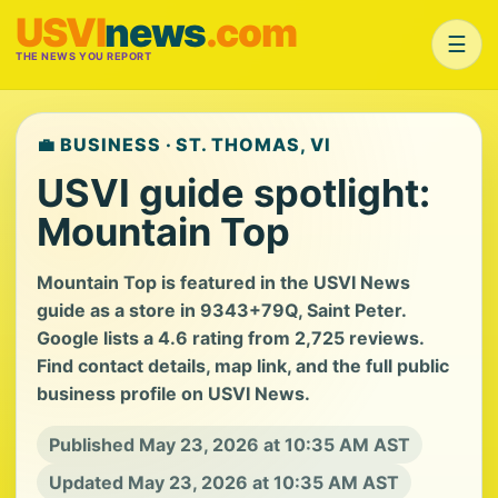
USVI
news
.com
☰
THE NEWS YOU REPORT
💼 BUSINESS · ST. THOMAS, VI
USVI guide spotlight:
Mountain Top
Mountain Top is featured in the USVI News
guide as a store in 9343+79Q, Saint Peter.
Google lists a 4.6 rating from 2,725 reviews.
Find contact details, map link, and the full public
business profile on USVI News.
Published May 23, 2026 at 10:35 AM AST
Updated May 23, 2026 at 10:35 AM AST