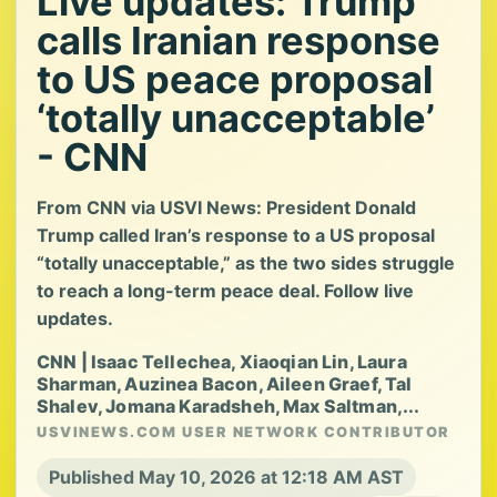
Live updates: Trump
calls Iranian response
to US peace proposal
‘totally unacceptable’
- CNN
From CNN via USVI News: President Donald
Trump called Iran’s response to a US proposal
“totally unacceptable,” as the two sides struggle
to reach a long-term peace deal. Follow live
updates.
CNN | Isaac Tellechea, Xiaoqian Lin, Laura
Sharman, Auzinea Bacon, Aileen Graef, Tal
Shalev, Jomana Karadsheh, Max Saltman,...
USVINEWS.COM USER NETWORK CONTRIBUTOR
Published May 10, 2026 at 12:18 AM AST