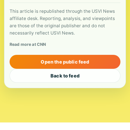
This article is republished through the USVI News
affiliate desk. Reporting, analysis, and viewpoints
are those of the original publisher and do not
necessarily reflect USVI News.
Read more at CNN
Open the public feed
Back to feed