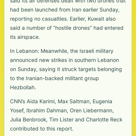
said its air defenses dealt with two drones that
had been launched from Iran earlier Sunday,
reporting no casualties. Earlier, Kuwait also
said a number of “hostile drones” had entered
its airspace.
In Lebanon: Meanwhile, the Israeli military
announced new strikes in southern Lebanon
on Sunday, saying it struck targets belonging
to the Iranian-backed militant group
Hezbollah.
CNN’s Aida Karimi, Max Saltman, Eugenia
Yosef, Ibrahim Dahman, Oren Liebermann,
Julia Benbrook, Tim Lister and Charlotte Reck
contributed to this report.