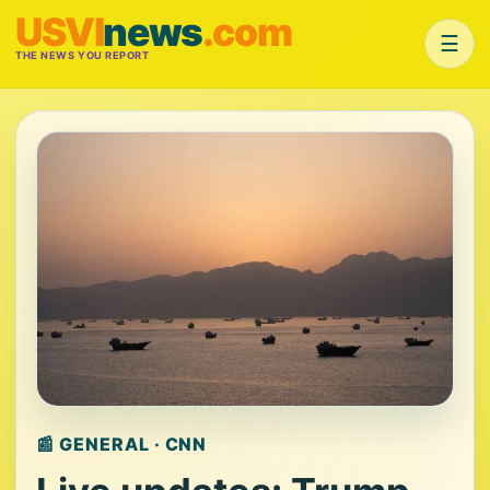
USVI
news
.com
☰
THE NEWS YOU REPORT
📰 GENERAL · CNN