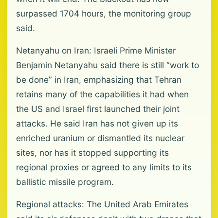
surpassed 1704 hours, the monitoring group
said.
Netanyahu on Iran: Israeli Prime Minister
Benjamin Netanyahu said there is still “work to
be done” in Iran, emphasizing that Tehran
retains many of the capabilities it had when
the US and Israel first launched their joint
attacks. He said Iran has not given up its
enriched uranium or dismantled its nuclear
sites, nor has it stopped supporting its
regional proxies or agreed to any limits to its
ballistic missile program.
Regional attacks: The United Arab Emirates