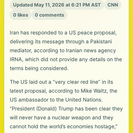
Updated May 11, 2026 at 6:21 PM AST
CNN
0 likes
0 comments
Iran has responded to a US peace proposal,
delivering its message through a Pakistani
mediator, according to Iranian news agency
IRNA, which did not provide any details on the
terms being considered.
The US laid out a “very clear red line” in its
latest proposal, according to Mike Waltz, the
US ambassador to the United Nations.
“President (Donald) Trump has been clear they
will never have a nuclear weapon and they
cannot hold the world’s economies hostage,”