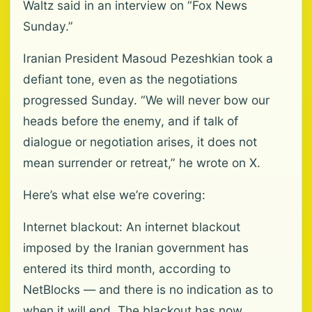
Waltz said in an interview on “Fox News
Sunday.”
Iranian President Masoud Pezeshkian took a
defiant tone, even as the negotiations
progressed Sunday. “We will never bow our
heads before the enemy, and if talk of
dialogue or negotiation arises, it does not
mean surrender or retreat,” he wrote on X.
Here’s what else we’re covering:
Internet blackout: An internet blackout
imposed by the Iranian government has
entered its third month, according to
NetBlocks — and there is no indication as to
when it will end. The blackout has now