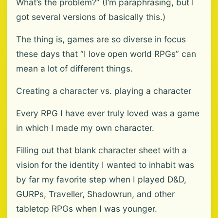
What’s the problem?” (I’m paraphrasing, but I
got several versions of basically this.)
The thing is, games are so diverse in focus
these days that “I love open world RPGs” can
mean a lot of different things.
Creating a character vs. playing a character
Every RPG I have ever truly loved was a game
in which I made my own character.
Filling out that blank character sheet with a
vision for the identity I wanted to inhabit was
by far my favorite step when I played D&D,
GURPs, Traveller, Shadowrun, and other
tabletop RPGs when I was younger.