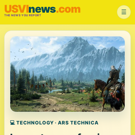
USVI
news
.com
☰
THE NEWS YOU REPORT
💻 TECHNOLOGY · ARS TECHNICA