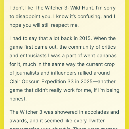
I don’t like The Witcher 3: Wild Hunt. I’m sorry
to disappoint you. I know it’s confusing, and I
hope you will still respect me.
I had to say that a lot back in 2015. When the
game first came out, the community of critics
and enthusiasts I was a part of went bananas
for it, much in the same way the current crop
of journalists and influencers rallied around
Clair Obscur: Expedition 33 in 2025—another
game that didn’t really work for me, if I’m being
honest.
The Witcher 3 was showered in accolades and
awards, and it seemed like every Twitter