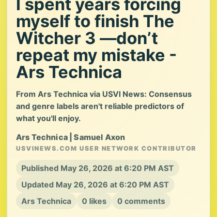
I spent years forcing
myself to finish The
Witcher 3 —don’t
repeat my mistake -
Ars Technica
From Ars Technica via USVI News: Consensus
and genre labels aren't reliable predictors of
what you'll enjoy.
Ars Technica | Samuel Axon
USVINEWS.COM USER NETWORK CONTRIBUTOR
Published May 26, 2026 at 6:20 PM AST
Updated May 26, 2026 at 6:20 PM AST
Ars Technica
0 likes
0 comments