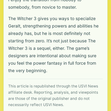
somebody, from novice to master.
The Witcher 3 gives you ways to specialize
Geralt, strengthening powers and abilities he
already has, but he is most definitely not
starting from zero. It’s not just because The
Witcher 3 is a sequel, either. The game’s
designers are intentional about making sure
you feel the power fantasy in full force from
the very beginning.
This article is republished through the USVI News
affiliate desk. Reporting, analysis, and viewpoints
are those of the original publisher and do not
necessarily reflect USVI News.