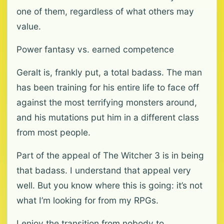
one of them, regardless of what others may
value.
Power fantasy vs. earned competence
Geralt is, frankly put, a total badass. The man
has been training for his entire life to face off
against the most terrifying monsters around,
and his mutations put him in a different class
from most people.
Part of the appeal of The Witcher 3 is in being
that badass. I understand that appeal very
well. But you know where this is going: it’s not
what I’m looking for from my RPGs.
I enjoy the transition from nobody to