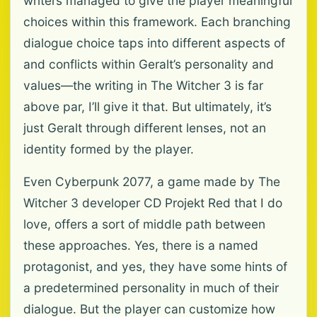
writers managed to give the player meaningful
choices within this framework. Each branching
dialogue choice taps into different aspects of
and conflicts within Geralt’s personality and
values—the writing in The Witcher 3 is far
above par, I’ll give it that. But ultimately, it’s
just Geralt through different lenses, not an
identity formed by the player.
Even Cyberpunk 2077, a game made by The
Witcher 3 developer CD Projekt Red that I do
love, offers a sort of middle path between
these approaches. Yes, there is a named
protagonist, and yes, they have some hints of
a predetermined personality in much of their
dialogue. But the player can customize how