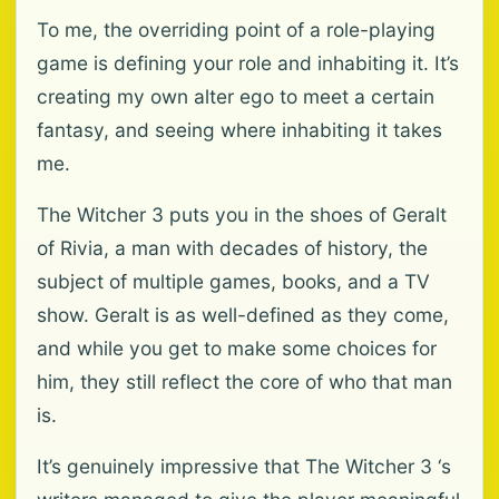
To me, the overriding point of a role-playing
game is defining your role and inhabiting it. It’s
creating my own alter ego to meet a certain
fantasy, and seeing where inhabiting it takes
me.
The Witcher 3 puts you in the shoes of Geralt
of Rivia, a man with decades of history, the
subject of multiple games, books, and a TV
show. Geralt is as well-defined as they come,
and while you get to make some choices for
him, they still reflect the core of who that man
is.
It’s genuinely impressive that The Witcher 3 ‘s