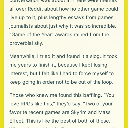
conversation was about it. There were memes
all over Reddit about how no other game could
live up to it, plus lengthy essays from games
journalists about just why it was so incredible.
“Game of the Year” awards rained from the
proverbial sky.
Meanwhile, I tried it and found it a slog. It took
me years to finish it, because I kept losing
interest, but I felt like I had to force myself to
keep going in order not to be out of the loop.
Those who knew me found this baffling. “You
love RPGs like this,” they’d say. “Two of your
favorite recent games are Skyrim and Mass
Effect. This is like the best of both of those.