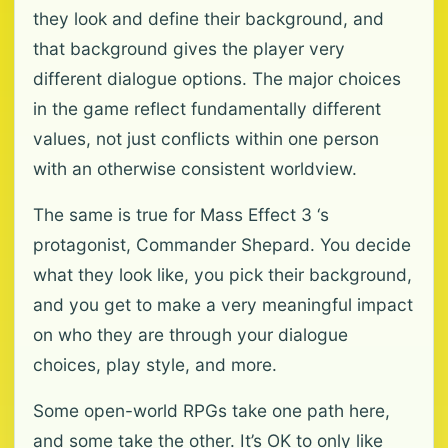
they look and define their background, and
that background gives the player very
different dialogue options. The major choices
in the game reflect fundamentally different
values, not just conflicts within one person
with an otherwise consistent worldview.
The same is true for Mass Effect 3 ‘s
protagonist, Commander Shepard. You decide
what they look like, you pick their background,
and you get to make a very meaningful impact
on who they are through your dialogue
choices, play style, and more.
Some open-world RPGs take one path here,
and some take the other. It’s OK to only like