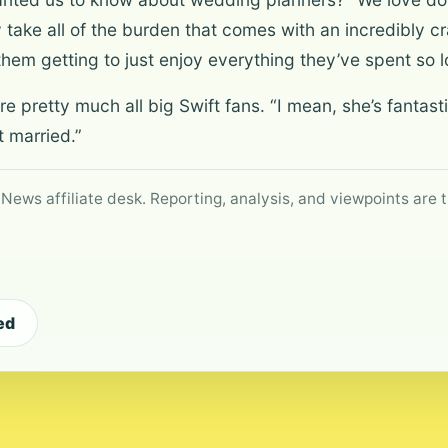
y take all of the burden that comes with an incredibly 
them getting to just enjoy everything they’ve spent so l
 pretty much all big Swift fans. “I mean, she’s fantastic
 married.”
 News affiliate desk. Reporting, analysis, and viewpoints are t
ed