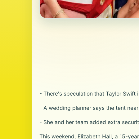
- There's speculation that Taylor Swift 
- A wedding planner says the tent near 
- She and her team added extra securi
This weekend, Elizabeth Hall, a 15-year