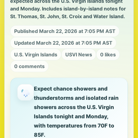
expected across the U.S. Virgin Islands tonight
and Monday. Includes island-by-island notes for
St. Thomas, St. John, St. Croix and Water Island.
Published March 22, 2026 at 7:05 PM AST
Updated March 22, 2026 at 7:05 PM AST
U.S. Virgin Islands
USVI News
0 likes
0 comments
Expect chance showers and
thunderstorms and isolated rain
showers across the U.S. Virgin
Islands tonight and Monday,
with temperatures from 70F to
85F.