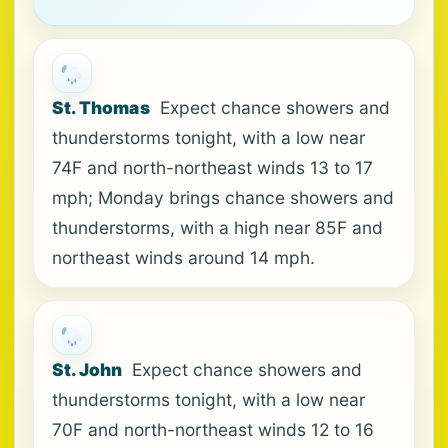
St. Thomas
Expect chance showers and
thunderstorms tonight, with a low near
74F and north-northeast winds 13 to 17
mph; Monday brings chance showers and
thunderstorms, with a high near 85F and
northeast winds around 14 mph.
St. John
Expect chance showers and
thunderstorms tonight, with a low near
70F and north-northeast winds 12 to 16