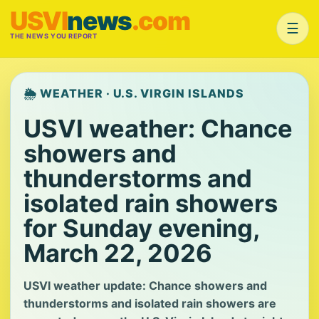
USVI
news
.com
☰
THE NEWS YOU REPORT
🌦️ WEATHER · U.S. VIRGIN ISLANDS
USVI weather: Chance
showers and
thunderstorms and
isolated rain showers
for Sunday evening,
March 22, 2026
USVI weather update: Chance showers and
thunderstorms and isolated rain showers are