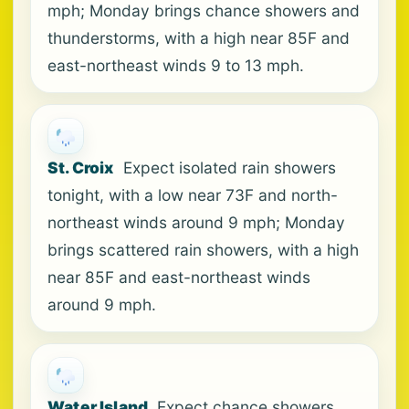
mph; Monday brings chance showers and
thunderstorms, with a high near 85F and
east-northeast winds 9 to 13 mph.
St. Croix
Expect isolated rain showers
tonight, with a low near 73F and north-
northeast winds around 9 mph; Monday
brings scattered rain showers, with a high
near 85F and east-northeast winds
around 9 mph.
Water Island
Expect chance showers