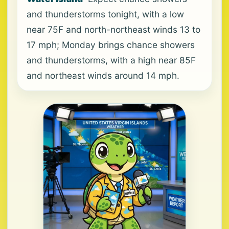
and thunderstorms tonight, with a low
near 75F and north-northeast winds 13 to
17 mph; Monday brings chance showers
and thunderstorms, with a high near 85F
and northeast winds around 14 mph.