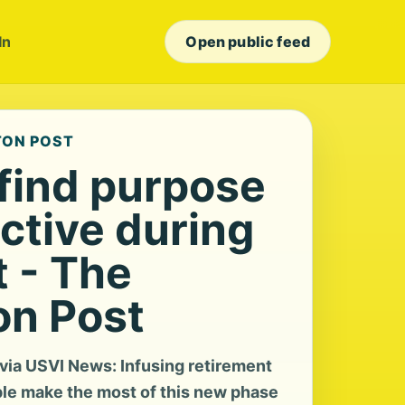
In
Open public feed
TON POST
 find purpose
ctive during
t - The
n Post
ia USVI News: Infusing retirement
le make the most of this new phase