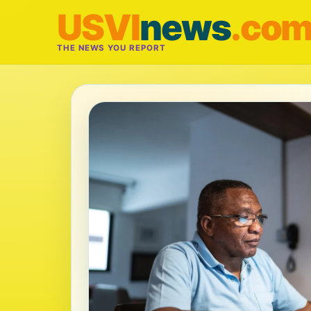
USVI
news
.co
THE NEWS YOU REPORT