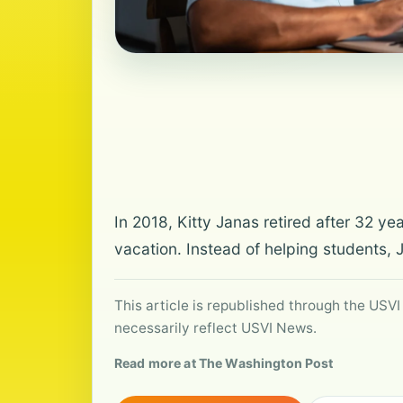
In 2018, Kitty Janas retired after 32 y
vacation. Instead of helping students, 
This article is republished through the USVI
necessarily reflect USVI News.
Read more at The Washington Post