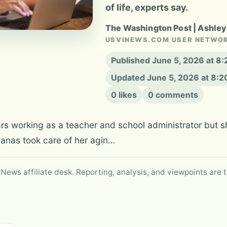
of life, experts say.
The Washington Post | Ashle
USVINEWS.COM USER NETWO
Published June 5, 2026 at 8
Updated June 5, 2026 at 8:
0 likes
0 comments
ears working as a teacher and school administrator but 
Janas took care of her agin…
 News affiliate desk. Reporting, analysis, and viewpoints are t