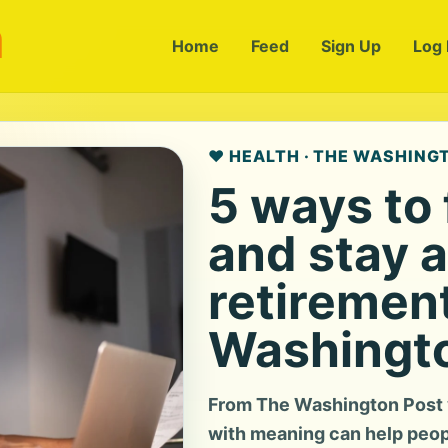
m
Home
Feed
Sign Up
Log 
❤️ HEALTH · THE WASHING
5 ways to
and stay a
retiremen
Washingto
From The Washington Post v
with meaning can help peop