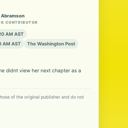
y Abramson
RK CONTRIBUTOR
:20 AM AST
20 AM AST
The Washington Post
she didnt view her next chapter as a
hose of the original publisher and do not