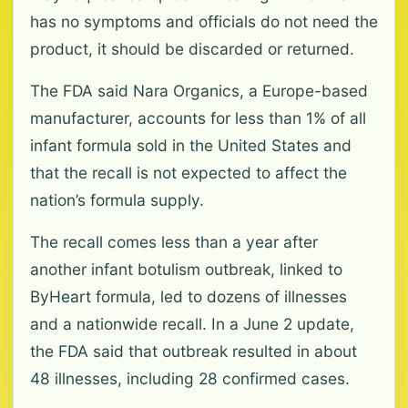
has no symptoms and officials do not need the
product, it should be discarded or returned.
The FDA said Nara Organics, a Europe-based
manufacturer, accounts for less than 1% of all
infant formula sold in the United States and
that the recall is not expected to affect the
nation’s formula supply.
The recall comes less than a year after
another infant botulism outbreak, linked to
ByHeart formula, led to dozens of illnesses
and a nationwide recall. In a June 2 update,
the FDA said that outbreak resulted in about
48 illnesses, including 28 confirmed cases.