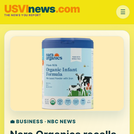
USVI
news
.com
☰
THE NEWS YOU REPORT
💼 BUSINESS · NBC NEWS