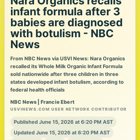
Nara Organics recalls
infant formula after 3
babies are diagnosed
with botulism - NBC
News
From NBC News via USVI News: Nara Organics
recalled its Whole Milk Organic Infant Formula
sold nationwide after three children in three
states developed infant botulism, according to
federal health officials
NBC News | Francie Ebert
USVINEWS.COM USER NETWORK CONTRIBUTOR
Published June 15, 2026 at 6:20 PM AST
Updated June 15, 2026 at 6:20 PM AST