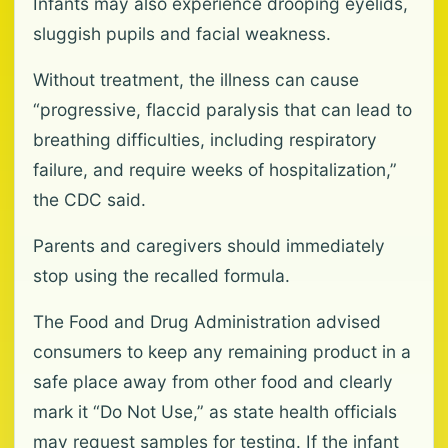
Infants may also experience drooping eyelids,
sluggish pupils and facial weakness.
Without treatment, the illness can cause
“progressive, flaccid paralysis that can lead to
breathing difficulties, including respiratory
failure, and require weeks of hospitalization,”
the CDC said.
Parents and caregivers should immediately
stop using the recalled formula.
The Food and Drug Administration advised
consumers to keep any remaining product in a
safe place away from other food and clearly
mark it “Do Not Use,” as state health officials
may request samples for testing. If the infant