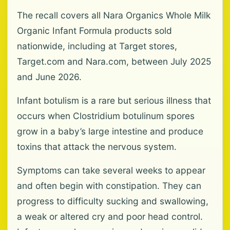
The recall covers all Nara Organics Whole Milk
Organic Infant Formula products sold
nationwide, including at Target stores,
Target.com and Nara.com, between July 2025
and June 2026.
Infant botulism is a rare but serious illness that
occurs when Clostridium botulinum spores
grow in a baby’s large intestine and produce
toxins that attack the nervous system.
Symptoms can take several weeks to appear
and often begin with constipation. They can
progress to difficulty sucking and swallowing,
a weak or altered cry and poor head control.