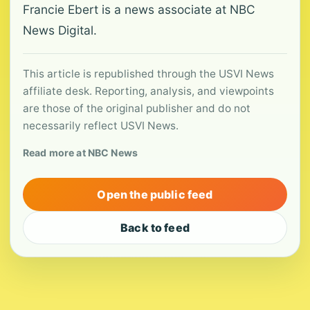
Francie Ebert is a news associate at NBC
News Digital.
This article is republished through the USVI News
affiliate desk. Reporting, analysis, and viewpoints
are those of the original publisher and do not
necessarily reflect USVI News.
Read more at NBC News
Open the public feed
Back to feed