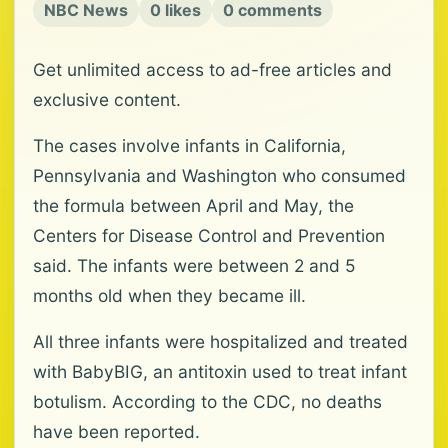
NBC News
0 likes
0 comments
Get unlimited access to ad-free articles and
exclusive content.
The cases involve infants in California,
Pennsylvania and Washington who consumed
the formula between April and May, the
Centers for Disease Control and Prevention
said. The infants were between 2 and 5
months old when they became ill.
All three infants were hospitalized and treated
with BabyBIG, an antitoxin used to treat infant
botulism. According to the CDC, no deaths
have been reported.