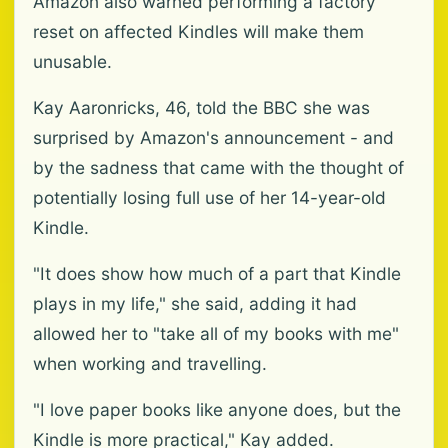
Amazon also warned performing a factory
reset on affected Kindles will make them
unusable.
Kay Aaronricks, 46, told the BBC she was
surprised by Amazon's announcement - and
by the sadness that came with the thought of
potentially losing full use of her 14-year-old
Kindle.
"It does show how much of a part that Kindle
plays in my life," she said, adding it had
allowed her to "take all of my books with me"
when working and travelling.
"I love paper books like anyone does, but the
Kindle is more practical," Kay added.