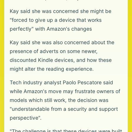
Kay said she was concerned she might be
"forced to give up a device that works
perfectly" with Amazon's changes
Kay said she was also concerned about the
presence of adverts on some newer,
discounted Kindle devices, and how these
might alter the reading experience.
Tech industry analyst Paolo Pescatore said
while Amazon's move may frustrate owners of
models which still work, the decision was
"understandable from a security and support
perspective".
"The challenge is that these devices were built