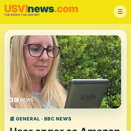
USVI
news
.com
☰
THE NEWS YOU REPORT
📰 GENERAL · BBC NEWS