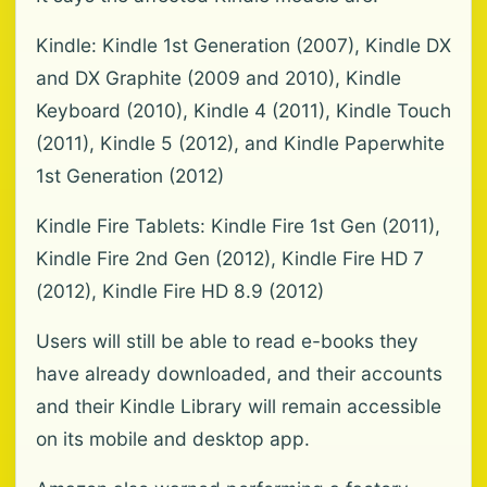
Kindle: Kindle 1st Generation (2007), Kindle DX
and DX Graphite (2009 and 2010), Kindle
Keyboard (2010), Kindle 4 (2011), Kindle Touch
(2011), Kindle 5 (2012), and Kindle Paperwhite
1st Generation (2012)
Kindle Fire Tablets: Kindle Fire 1st Gen (2011),
Kindle Fire 2nd Gen (2012), Kindle Fire HD 7
(2012), Kindle Fire HD 8.9 (2012)
Users will still be able to read e-books they
have already downloaded, and their accounts
and their Kindle Library will remain accessible
on its mobile and desktop app.