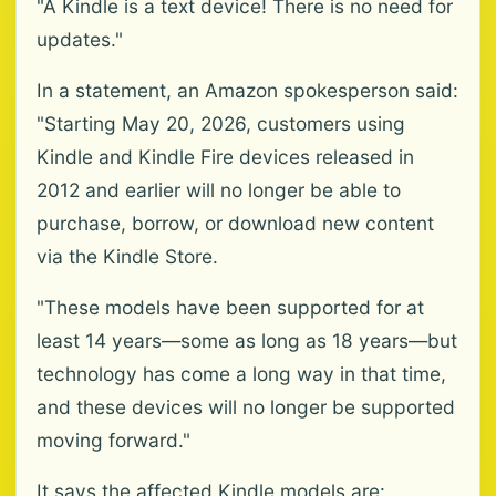
"A Kindle is a text device! There is no need for
updates."
In a statement, an Amazon spokesperson said:
"Starting May 20, 2026, customers using
Kindle and Kindle Fire devices released in
2012 and earlier will no longer be able to
purchase, borrow, or download new content
via the Kindle Store.
"These models have been supported for at
least 14 years—some as long as 18 years—but
technology has come a long way in that time,
and these devices will no longer be supported
moving forward."
It says the affected Kindle models are: