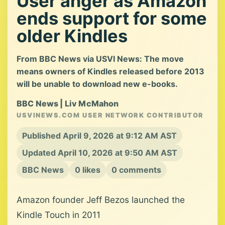
User anger as Amazon
ends support for some
older Kindles
From BBC News via USVI News: The move
means owners of Kindles released before 2013
will be unable to download new e-books.
BBC News | Liv McMahon
USVINEWS.COM USER NETWORK CONTRIBUTOR
Published April 9, 2026 at 9:12 AM AST
Updated April 10, 2026 at 9:50 AM AST
BBC News
0 likes
0 comments
Amazon founder Jeff Bezos launched the
Kindle Touch in 2011