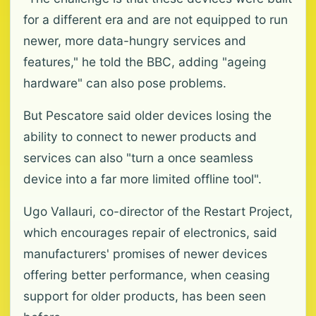
for a different era and are not equipped to run
newer, more data-hungry services and
features," he told the BBC, adding "ageing
hardware" can also pose problems.
But Pescatore said older devices losing the
ability to connect to newer products and
services can also "turn a once seamless
device into a far more limited offline tool".
Ugo Vallauri, co-director of the Restart Project,
which encourages repair of electronics, said
manufacturers' promises of newer devices
offering better performance, when ceasing
support for older products, has been seen