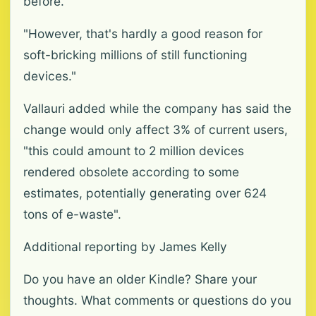
before.
"However, that's hardly a good reason for
soft-bricking millions of still functioning
devices."
Vallauri added while the company has said the
change would only affect 3% of current users,
"this could amount to 2 million devices
rendered obsolete according to some
estimates, potentially generating over 624
tons of e-waste".
Additional reporting by James Kelly
Do you have an older Kindle? Share your
thoughts. What comments or questions do you