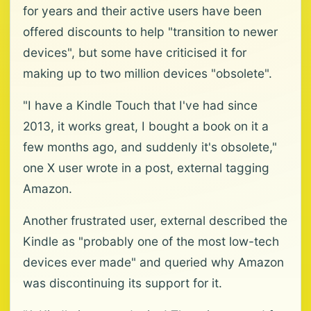
for years and their active users have been
offered discounts to help "transition to newer
devices", but some have criticised it for
making up to two million devices "obsolete".
"I have a Kindle Touch that I've had since
2013, it works great, I bought a book on it a
few months ago, and suddenly it's obsolete,"
one X user wrote in a post, external tagging
Amazon.
Another frustrated user, external described the
Kindle as "probably one of the most low-tech
devices ever made" and queried why Amazon
was discontinuing its support for it.