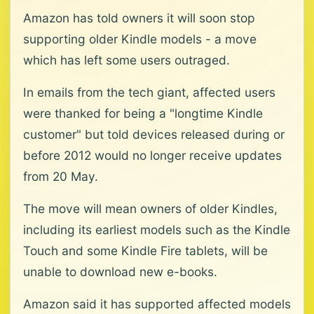
Amazon has told owners it will soon stop
supporting older Kindle models - a move
which has left some users outraged.
In emails from the tech giant, affected users
were thanked for being a "longtime Kindle
customer" but told devices released during or
before 2012 would no longer receive updates
from 20 May.
The move will mean owners of older Kindles,
including its earliest models such as the Kindle
Touch and some Kindle Fire tablets, will be
unable to download new e-books.
Amazon said it has supported affected models