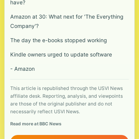
have?
Amazon at 30: What next for 'The Everything
Company'?
The day the e-books stopped working
Kindle owners urged to update software
- Amazon
This article is republished through the USVI News
affiliate desk. Reporting, analysis, and viewpoints
are those of the original publisher and do not
necessarily reflect USVI News.
Read more at BBC News