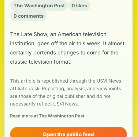
The Washington Post
0 likes
0 comments
The Late Show, an American television
institution, goes off the air this week. It almost
certainly portends changes to come for the
classic television format.
This article is republished through the USVI News
affiliate desk. Reporting, analysis, and viewpoints
are those of the original publisher and do not
necessarily reflect USVI News.
Read more at The Washington Post
Open the public feed