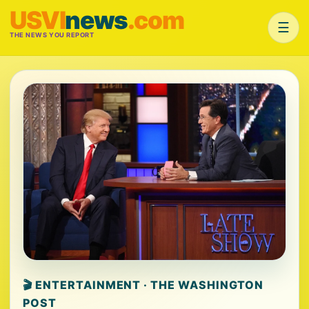
USVI
news
.com
☰
THE NEWS YOU REPORT
🎬 ENTERTAINMENT · THE WASHINGTON
POST