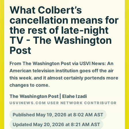
What Colbert’s
cancellation means for
the rest of late-night
TV - The Washington
Post
From The Washington Post via USVI News: An
American television institution goes off the air
this week. and it almost certainly portends more
changes to come.
The Washington Post | Elahe Izadi
USVINEWS.COM USER NETWORK CONTRIBUTOR
Published May 19, 2026 at 8:02 AM AST
Updated May 20, 2026 at 8:21 AM AST