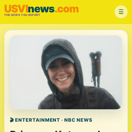
USVI
news
.com
☰
THE NEWS YOU REPORT
🎬 ENTERTAINMENT · NBC NEWS