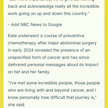
back and acknowledge really all the incredible
work going on up and down this country.”
- Add NBC News to Google
Kate underwent a course of preventive
chemotherapy after major abdominal surgery
in early 2024 revealed the presence of an
unspecified form of cancer and has since
delivered personal messages about its impact
on her and her family.
“I’ve met some incredible people, those people
who are living with and beyond cancer, and I
know personally how difficult that journey is,”
she said.