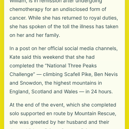
William, is in remission after undergoing
chemotherapy for an undisclosed form of
cancer. While she has returned to royal duties,
she has spoken of the toll the illness has taken
on her and her family.
In a post on her official social media channels,
Kate said this weekend that she had
completed the “National Three Peaks
Challenge” — climbing Scafell Pike, Ben Nevis
and Snowdon, the highest mountains in
England, Scotland and Wales — in 24 hours.
At the end of the event, which she completed
solo supported en route by Mountain Rescue,
she was greeted by her husband and their