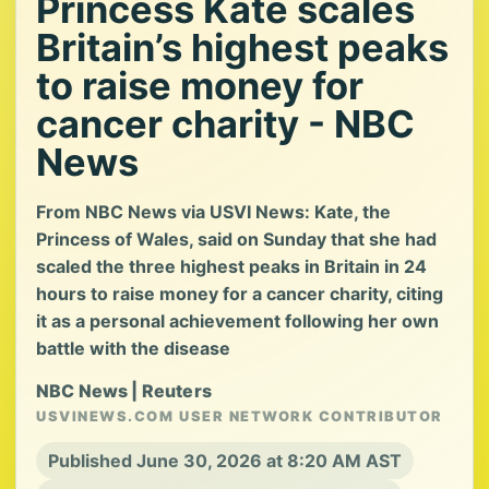
Princess Kate scales
Britain’s highest peaks
to raise money for
cancer charity - NBC
News
From NBC News via USVI News: Kate, the
Princess of Wales, said on Sunday that she had
scaled the three highest peaks in Britain in 24
hours to raise money for a cancer charity, citing
it as a personal achievement following her own
battle with the disease
NBC News | Reuters
USVINEWS.COM USER NETWORK CONTRIBUTOR
Published June 30, 2026 at 8:20 AM AST