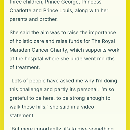
three children, Prince George, Princess
Charlotte and Prince Louis, along with her
parents and brother.
She said the aim was to raise the importance
of holistic care and raise funds for The Royal
Marsden Cancer Charity, which supports work
at the hospital where she underwent months
of treatment.
“Lots of people have asked me why I’m doing
this challenge and partly it’s personal. I’m so
grateful to be here, to be strong enough to
walk these hills,” she said in a video
statement.
“But more importantly, it’s to give something