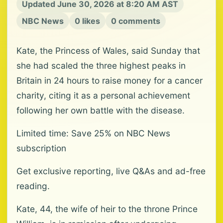
Updated June 30, 2026 at 8:20 AM AST
NBC News
0 likes
0 comments
Kate, the Princess of Wales, said Sunday that
she had scaled the three highest peaks in
Britain in 24 hours to raise money for a cancer
charity, citing it as a personal achievement
following her own battle with the disease.
Limited time: Save 25% on NBC News
subscription
Get exclusive reporting, live Q&As and ad-free
reading.
Kate, 44, the wife of heir to the throne Prince