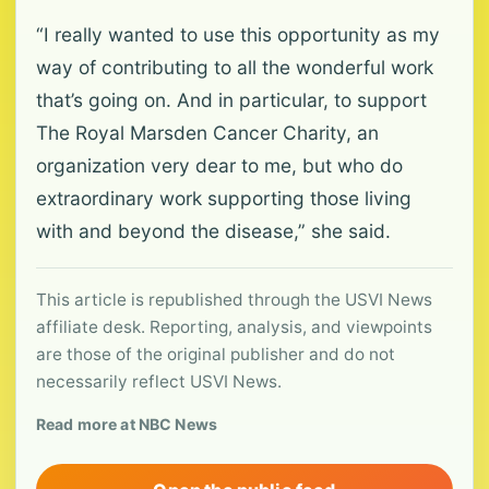
“I really wanted to use this opportunity as my
way of contributing to all the wonderful work
that’s going on. And in particular, to support
The Royal Marsden Cancer Charity, an
organization very dear to me, but who do
extraordinary work supporting those living
with and beyond the disease,” she said.
This article is republished through the USVI News
affiliate desk. Reporting, analysis, and viewpoints
are those of the original publisher and do not
necessarily reflect USVI News.
Read more at NBC News