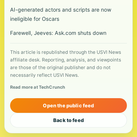
AI-generated actors and scripts are now
ineligible for Oscars
Farewell, Jeeves: Ask.com shuts down
This article is republished through the USVI News
affiliate desk. Reporting, analysis, and viewpoints
are those of the original publisher and do not
necessarily reflect USVI News.
Read more at TechCrunch
Open the public feed
Back to feed