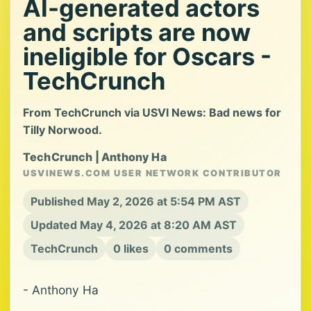
AI-generated actors
and scripts are now
ineligible for Oscars -
TechCrunch
From TechCrunch via USVI News: Bad news for
Tilly Norwood.
TechCrunch | Anthony Ha
USVINEWS.COM USER NETWORK CONTRIBUTOR
Published May 2, 2026 at 5:54 PM AST
Updated May 4, 2026 at 8:20 AM AST
TechCrunch
0 likes
0 comments
- Anthony Ha