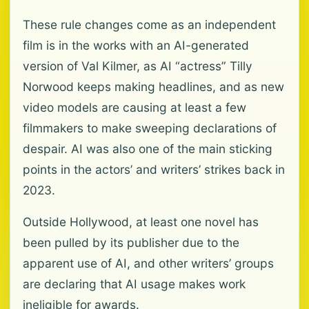
These rule changes come as an independent
film is in the works with an AI-generated
version of Val Kilmer, as AI “actress” Tilly
Norwood keeps making headlines, and as new
video models are causing at least a few
filmmakers to make sweeping declarations of
despair. AI was also one of the main sticking
points in the actors’ and writers’ strikes back in
2023.
Outside Hollywood, at least one novel has
been pulled by its publisher due to the
apparent use of AI, and other writers’ groups
are declaring that AI usage makes work
ineligible for awards.