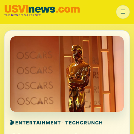
USVI
news
.com
☰
THE NEWS YOU REPORT
🎬 ENTERTAINMENT · TECHCRUNCH