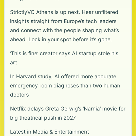
StrictlyVC Athens is up next. Hear unfiltered
insights straight from Europe’s tech leaders
and connect with the people shaping what’s
ahead. Lock in your spot before it’s gone.
‘This is fine’ creator says AI startup stole his
art
In Harvard study, AI offered more accurate
emergency room diagnoses than two human
doctors
Netflix delays Greta Gerwig’s ‘Narnia’ movie for
big theatrical push in 2027
Latest in Media & Entertainment