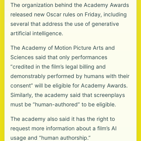
The organization behind the Academy Awards
released new Oscar rules on Friday, including
several that address the use of generative
artificial intelligence.
The Academy of Motion Picture Arts and
Sciences said that only performances
“credited in the film’s legal billing and
demonstrably performed by humans with their
consent” will be eligible for Academy Awards.
Similarly, the academy said that screenplays
must be “human-authored” to be eligible.
The academy also said it has the right to
request more information about a film’s AI
usage and “human authorship.”