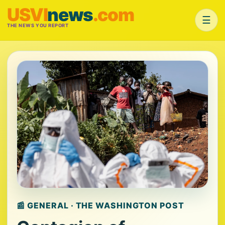
USVI
news
.com
☰
THE NEWS YOU REPORT
📰 GENERAL · THE WASHINGTON POST