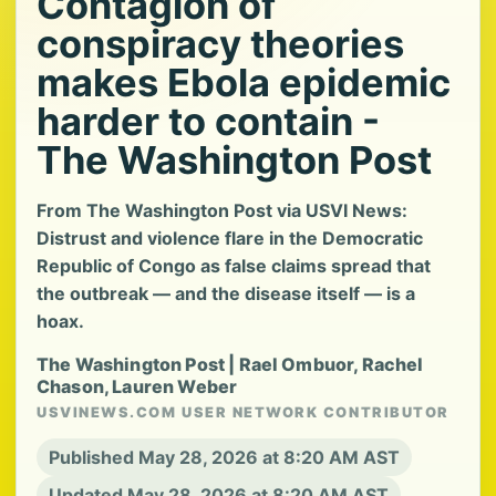
Contagion of
conspiracy theories
makes Ebola epidemic
harder to contain -
The Washington Post
From The Washington Post via USVI News:
Distrust and violence flare in the Democratic
Republic of Congo as false claims spread that
the outbreak — and the disease itself — is a
hoax.
The Washington Post | Rael Ombuor, Rachel
Chason, Lauren Weber
USVINEWS.COM USER NETWORK CONTRIBUTOR
Published May 28, 2026 at 8:20 AM AST
Updated May 28, 2026 at 8:20 AM AST