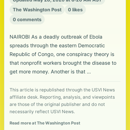
The Washington Post
0 likes
0 comments
NAIROBI As a deadly outbreak of Ebola
spreads through the eastern Democratic
Republic of Congo, one conspiracy theory is
that nonprofit workers brought the disease to
get more money. Another is that …
This article is republished through the USVI News
affiliate desk. Reporting, analysis, and viewpoints
are those of the original publisher and do not
necessarily reflect USVI News.
Read more at The Washington Post