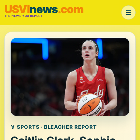
USVI
news
.com
☰
THE NEWS YOU REPORT
🏅 SPORTS · BLEACHER REPORT