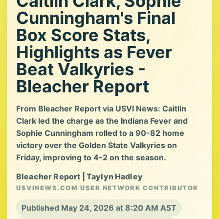
Caitlin Clark, Sophie
Cunningham's Final
Box Score Stats,
Highlights as Fever
Beat Valkyries -
Bleacher Report
From Bleacher Report via USVI News: Caitlin
Clark led the charge as the Indiana Fever and
Sophie Cunningham rolled to a 90-82 home
victory over the Golden State Valkyries on
Friday, improving to 4-2 on the season.
Bleacher Report | Taylyn Hadley
USVINEWS.COM USER NETWORK CONTRIBUTOR
Published May 24, 2026 at 8:20 AM AST