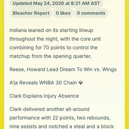
Updated May 24, 2026 at 8:21 AM AST
Bleacher Report
0 likes
0 comments
Indiana leaned on its starting lineup
throughout the night, with the core unit
combining for 70 points to control the
matchup from the opening quarter.
Reese, Howard Lead Dream To Win vs. Wings
A'ja Reveals WNBA 30 Chain 💎
Clark Explains Injury Absence
Clark delivered another all-around
performance with 22 points, two rebounds,
nine assists and notched a steal and a block