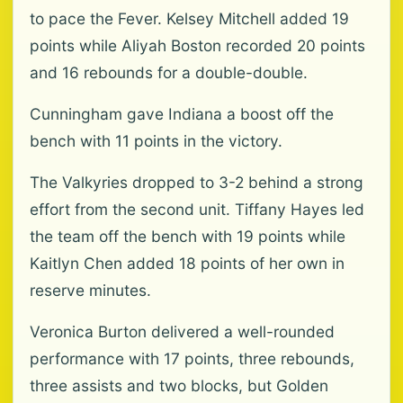
to pace the Fever. Kelsey Mitchell added 19
points while Aliyah Boston recorded 20 points
and 16 rebounds for a double-double.
Cunningham gave Indiana a boost off the
bench with 11 points in the victory.
The Valkyries dropped to 3-2 behind a strong
effort from the second unit. Tiffany Hayes led
the team off the bench with 19 points while
Kaitlyn Chen added 18 points of her own in
reserve minutes.
Veronica Burton delivered a well-rounded
performance with 17 points, three rebounds,
three assists and two blocks, but Golden