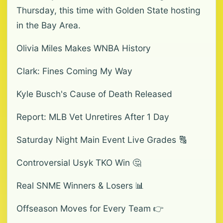
Thursday, this time with Golden State hosting
in the Bay Area.
Olivia Miles Makes WNBA History
Clark: Fines Coming My Way
Kyle Busch's Cause of Death Released
Report: MLB Vet Unretires After 1 Day
Saturday Night Main Event Live Grades 🔠
Controversial Usyk TKO Win 🤔
Real SNME Winners & Losers 📊
Offseason Moves for Every Team 👉