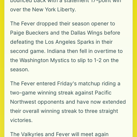
bounced back with a statement 17-point win
over the New York Liberty.
The Fever dropped their season opener to
Paige Bueckers and the Dallas Wings before
defeating the Los Angeles Sparks in their
second game. Indiana then fell in overtime to
the Washington Mystics to slip to 1-2 on the
season.
The Fever entered Friday's matchup riding a
two-game winning streak against Pacific
Northwest opponents and have now extended
their overall winning streak to three straight
victories.
The Valkyries and Fever will meet again