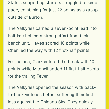
State's supporting starters struggled to keep
pace, combining for just 22 points as a group
outside of Burton.
The Valkyries carried a seven-point lead into
halftime behind a strong effort from their
bench unit. Hayes scored 10 points while
Chen led the way with 12 first-half points.
For Indiana, Clark entered the break with 10
points while Mitchell added 11 first-half points
for the trailing Fever.
The Valkyries opened the season with back-
to-back victories before suffering their first
loss against the Chicago Sky. They quickly