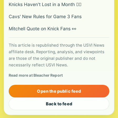
Knicks Haven't Lost in a Month 🤷‍♂️
Cavs' New Rules for Game 3 Fans
Mitchell Quote on Knick Fans 👀
This article is republished through the USVI News
affiliate desk. Reporting, analysis, and viewpoints
are those of the original publisher and do not
necessarily reflect USVI News.
Read more at Bleacher Report
Open the public feed
Back to feed