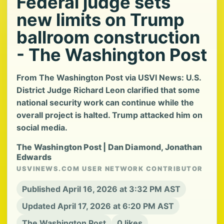
Federal judge sets
new limits on Trump
ballroom construction
- The Washington Post
From The Washington Post via USVI News: U.S.
District Judge Richard Leon clarified that some
national security work can continue while the
overall project is halted. Trump attacked him on
social media.
The Washington Post | Dan Diamond, Jonathan
Edwards
USVINEWS.COM USER NETWORK CONTRIBUTOR
Published April 16, 2026 at 3:32 PM AST
Updated April 17, 2026 at 6:20 PM AST
The Washington Post
0 likes