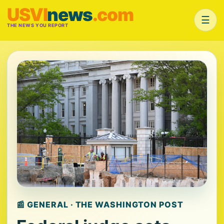
USVI
news
.com
☰
THE NEWS YOU REPORT
📰 GENERAL · THE WASHINGTON POST