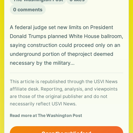
0 comments
A federal judge set new limits on President
Donald Trumps planned White House ballroom,
saying construction could proceed only on an
underground portion of theproject deemed
necessary by the military…
This article is republished through the USVI News
affiliate desk. Reporting, analysis, and viewpoints
are those of the original publisher and do not
necessarily reflect USVI News.
Read more at The Washington Post