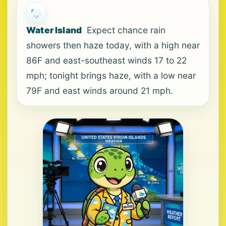
Water Island
Expect chance rain
showers then haze today, with a high near
86F and east-southeast winds 17 to 22
mph; tonight brings haze, with a low near
79F and east winds around 21 mph.