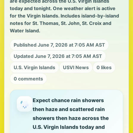
are expected across the U.S. Virgin Islands
today and tonight. One weather alert is active
for the Virgin Islands. Includes island-by-island
notes for St. Thomas, St. John, St. Croix and
Water Island.
Published June 7, 2026 at 7:05 AM AST
Updated June 7, 2026 at 7:05 AM AST
U.S. Virgin Islands
USVI News
0 likes
0 comments
Expect chance rain showers
then haze and scattered rain
showers then haze across the
U.S. Virgin Islands today and