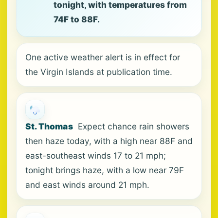
tonight, with temperatures from
74F to 88F.
One active weather alert is in effect for
the Virgin Islands at publication time.
St. Thomas
Expect chance rain showers
then haze today, with a high near 88F and
east-southeast winds 17 to 21 mph;
tonight brings haze, with a low near 79F
and east winds around 21 mph.