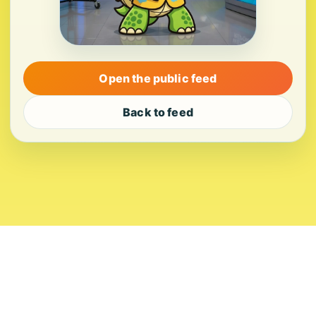
Open the public feed
Back to feed
About
Contact
Editorial Standards
Corrections
Ownership
Privacy
Terms