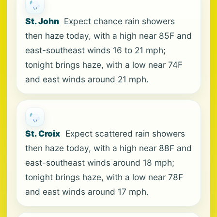
St. John
Expect chance rain showers
then haze today, with a high near 85F and
east-southeast winds 16 to 21 mph;
tonight brings haze, with a low near 74F
and east winds around 21 mph.
St. Croix
Expect scattered rain showers
then haze today, with a high near 88F and
east-southeast winds around 18 mph;
tonight brings haze, with a low near 78F
and east winds around 17 mph.