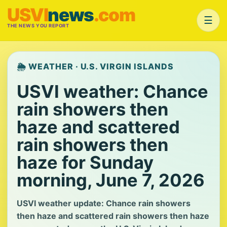
USVI
news
.com
☰
THE NEWS YOU REPORT
🌦️ WEATHER · U.S. VIRGIN ISLANDS
USVI weather: Chance
rain showers then
haze and scattered
rain showers then
haze for Sunday
morning, June 7, 2026
USVI weather update: Chance rain showers
then haze and scattered rain showers then haze