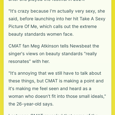
"It's crazy because I'm actually very sexy, she
said, before launching into her hit Take A Sexy
Picture Of Me, which calls out the extreme
beauty standards women face.
CMAT fan Meg Atkinson tells Newsbeat the
singer's views on beauty standards "really
resonates" with her.
"It's annoying that we still have to talk about
these things, but CMAT is making a point and
it's making me feel seen and heard as a
woman who doesn't fit into those small ideals,"
the 26-year-old says.