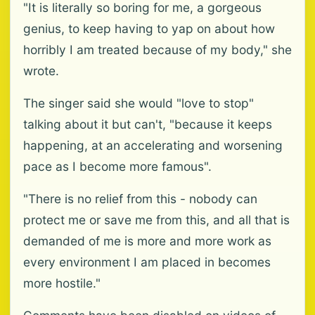
"It is literally so boring for me, a gorgeous
genius, to keep having to yap on about how
horribly I am treated because of my body," she
wrote.
The singer said she would "love to stop"
talking about it but can't, "because it keeps
happening, at an accelerating and worsening
pace as I become more famous".
"There is no relief from this - nobody can
protect me or save me from this, and all that is
demanded of me is more and more work as
every environment I am placed in becomes
more hostile."