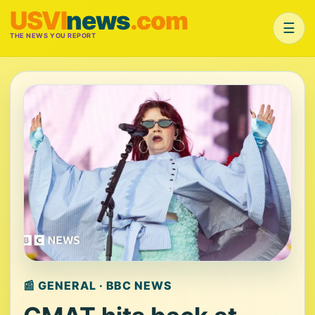
USVI
news
.com
☰
THE NEWS YOU REPORT
📰 GENERAL · BBC NEWS