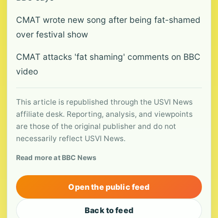
CMAT wrote new song after being fat-shamed
over festival show
CMAT attacks 'fat shaming' comments on BBC
video
This article is republished through the USVI News
affiliate desk. Reporting, analysis, and viewpoints
are those of the original publisher and do not
necessarily reflect USVI News.
Read more at BBC News
Open the public feed
Back to feed