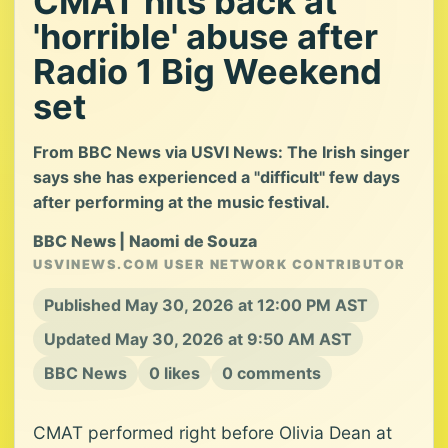
CMAT hits back at
'horrible' abuse after
Radio 1 Big Weekend
set
From BBC News via USVI News: The Irish singer
says she has experienced a "difficult" few days
after performing at the music festival.
BBC News | Naomi de Souza
USVINEWS.COM USER NETWORK CONTRIBUTOR
Published May 30, 2026 at 12:00 PM AST
Updated May 30, 2026 at 9:50 AM AST
BBC News
0 likes
0 comments
CMAT performed right before Olivia Dean at