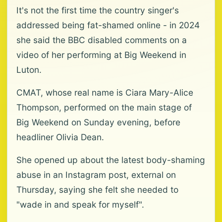
It's not the first time the country singer's
addressed being fat-shamed online - in 2024
she said the BBC disabled comments on a
video of her performing at Big Weekend in
Luton.
CMAT, whose real name is Ciara Mary-Alice
Thompson, performed on the main stage of
Big Weekend on Sunday evening, before
headliner Olivia Dean.
She opened up about the latest body-shaming
abuse in an Instagram post, external on
Thursday, saying she felt she needed to
"wade in and speak for myself".