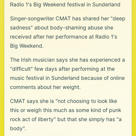
Radio 1's Big Weekend festival in Sunderland
Singer-songwriter CMAT has shared her "deep
sadness" about body-shaming abuse she
received after her performance at Radio 1's
Big Weekend.
The Irish musician says she has experienced a
"difficult" few days after performing at the
music festival in Sunderland because of online
comments about her weight.
CMAT says she is "not choosing to look like
this or weigh this much as some kind of punk
rock act of liberty" but that she simply has "a
body".