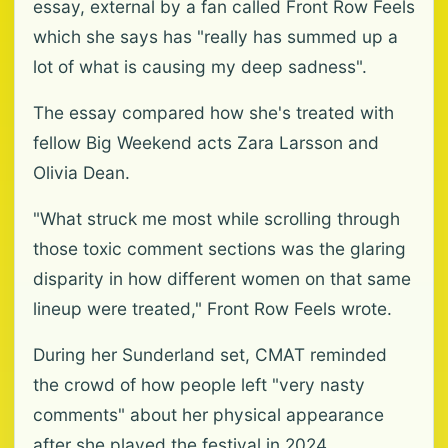
essay, external by a fan called Front Row Feels
which she says has "really has summed up a
lot of what is causing my deep sadness".
The essay compared how she's treated with
fellow Big Weekend acts Zara Larsson and
Olivia Dean.
"What struck me most while scrolling through
those toxic comment sections was the glaring
disparity in how different women on that same
lineup were treated," Front Row Feels wrote.
During her Sunderland set, CMAT reminded
the crowd of how people left "very nasty
comments" about her physical appearance
after she played the festival in 2024.