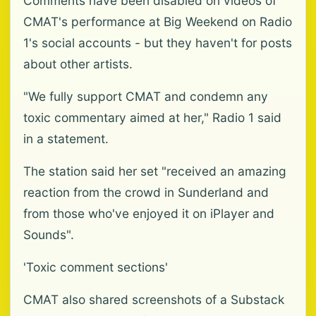
Comments have been disabled on videos of
CMAT's performance at Big Weekend on Radio
1's social accounts - but they haven't for posts
about other artists.
"We fully support CMAT and condemn any
toxic commentary aimed at her," Radio 1 said
in a statement.
The station said her set "received an amazing
reaction from the crowd in Sunderland and
from those who've enjoyed it on iPlayer and
Sounds".
'Toxic comment sections'
CMAT also shared screenshots of a Substack