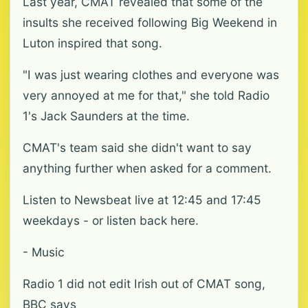
Last year, CMAT revealed that some of the
insults she received following Big Weekend in
Luton inspired that song.
"I was just wearing clothes and everyone was
very annoyed at me for that," she told Radio
1's Jack Saunders at the time.
CMAT's team said she didn't want to say
anything further when asked for a comment.
Listen to Newsbeat live at 12:45 and 17:45
weekdays - or listen back here.
- Music
Radio 1 did not edit Irish out of CMAT song,
BBC says