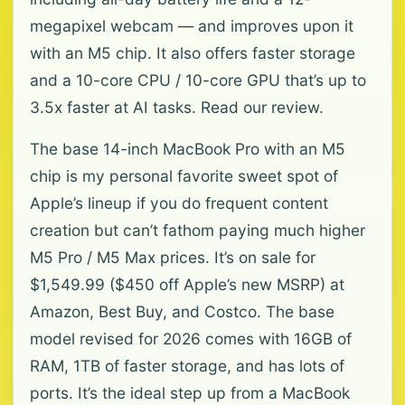
megapixel webcam — and improves upon it
with an M5 chip. It also offers faster storage
and a 10-core CPU / 10-core GPU that’s up to
3.5x faster at AI tasks. Read our review.
The base 14-inch MacBook Pro with an M5
chip is my personal favorite sweet spot of
Apple’s lineup if you do frequent content
creation but can’t fathom paying much higher
M5 Pro / M5 Max prices. It’s on sale for
$1,549.99 ($450 off Apple’s new MSRP) at
Amazon, Best Buy, and Costco. The base
model revised for 2026 comes with 16GB of
RAM, 1TB of faster storage, and has lots of
ports. It’s the ideal step up from a MacBook