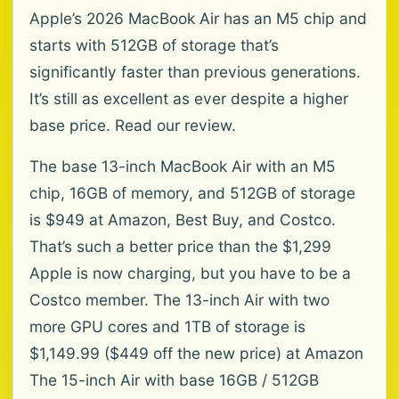
Apple’s 2026 MacBook Air has an M5 chip and
starts with 512GB of storage that’s
significantly faster than previous generations.
It’s still as excellent as ever despite a higher
base price. Read our review.
The base 13-inch MacBook Air with an M5
chip, 16GB of memory, and 512GB of storage
is $949 at Amazon, Best Buy, and Costco.
That’s such a better price than the $1,299
Apple is now charging, but you have to be a
Costco member. The 13-inch Air with two
more GPU cores and 1TB of storage is
$1,149.99 ($449 off the new price) at Amazon
The 15-inch Air with base 16GB / 512GB