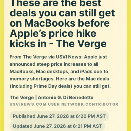
These are the best
deals you can still get
on MacBooks before
Apple’s price hike
kicks in - The Verge
From The Verge via USVI News: Apple just
announced steep price increases to all
MacBooks, Mac desktops, and iPads due to
memory shortages. Here are the Mac deals
(including Prime Day deals) you can still get.
The Verge | Antonio G. Di Benedetto
USVINEWS.COM USER NETWORK CONTRIBUTOR
Published June 27, 2026 at 6:20 PM AST
Updated June 27, 2026 at 6:21 PM AST