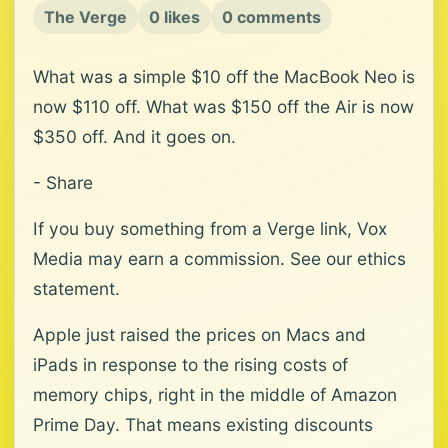
The Verge
0 likes
0 comments
What was a simple $10 off the MacBook Neo is
now $110 off. What was $150 off the Air is now
$350 off. And it goes on.
- Share
If you buy something from a Verge link, Vox
Media may earn a commission. See our ethics
statement.
Apple just raised the prices on Macs and
iPads in response to the rising costs of
memory chips, right in the middle of Amazon
Prime Day. That means existing discounts