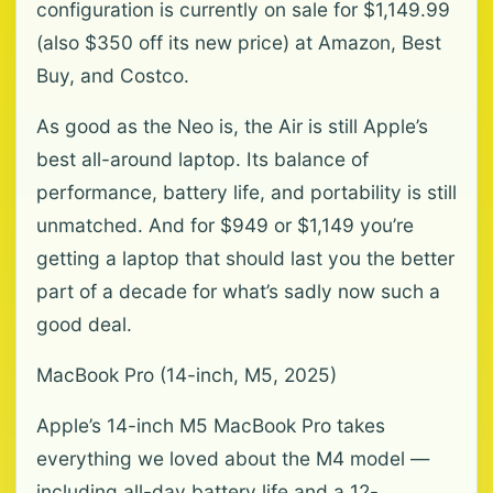
configuration is currently on sale for $1,149.99
(also $350 off its new price) at Amazon, Best
Buy, and Costco.
As good as the Neo is, the Air is still Apple’s
best all-around laptop. Its balance of
performance, battery life, and portability is still
unmatched. And for $949 or $1,149 you’re
getting a laptop that should last you the better
part of a decade for what’s sadly now such a
good deal.
MacBook Pro (14-inch, M5, 2025)
Apple’s 14-inch M5 MacBook Pro takes
everything we loved about the M4 model —
including all-day battery life and a 12-