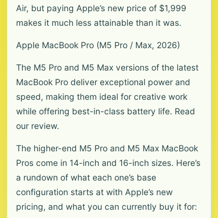
Air, but paying Apple’s new price of $1,999
makes it much less attainable than it was.
Apple MacBook Pro (M5 Pro / Max, 2026)
The M5 Pro and M5 Max versions of the latest
MacBook Pro deliver exceptional power and
speed, making them ideal for creative work
while offering best-in-class battery life. Read
our review.
The higher-end M5 Pro and M5 Max MacBook
Pros come in 14-inch and 16-inch sizes. Here’s
a rundown of what each one’s base
configuration starts at with Apple’s new
pricing, and what you can currently buy it for: