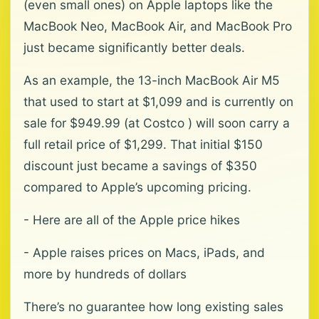
(even small ones) on Apple laptops like the
MacBook Neo, MacBook Air, and MacBook Pro
just became significantly better deals.
As an example, the 13-inch MacBook Air M5
that used to start at $1,099 and is currently on
sale for $949.99 (at Costco ) will soon carry a
full retail price of $1,299. That initial $150
discount just became a savings of $350
compared to Apple’s upcoming pricing.
- Here are all of the Apple price hikes
- Apple raises prices on Macs, iPads, and
more by hundreds of dollars
There’s no guarantee how long existing sales