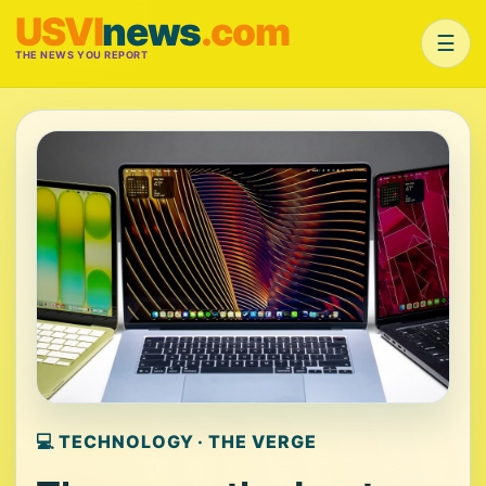
USVI
news
.com
☰
THE NEWS YOU REPORT
💻 TECHNOLOGY · THE VERGE