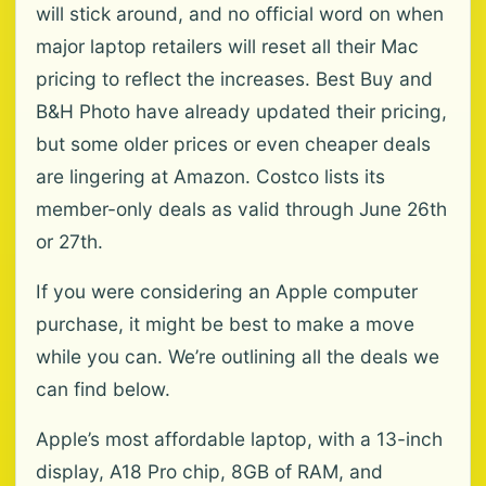
will stick around, and no official word on when
major laptop retailers will reset all their Mac
pricing to reflect the increases. Best Buy and
B&H Photo have already updated their pricing,
but some older prices or even cheaper deals
are lingering at Amazon. Costco lists its
member-only deals as valid through June 26th
or 27th.
If you were considering an Apple computer
purchase, it might be best to make a move
while you can. We’re outlining all the deals we
can find below.
Apple’s most affordable laptop, with a 13-inch
display, A18 Pro chip, 8GB of RAM, and