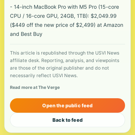
- 14-inch MacBook Pro with M5 Pro (15-core
CPU / 16-core GPU, 24GB, 1TB): $2,049.99
($449 off the new price of $2,499) at Amazon
and Best Buy
This article is republished through the USVI News
affiliate desk. Reporting, analysis, and viewpoints
are those of the original publisher and do not
necessarily reflect USVI News.
Read more at The Verge
Open the public feed
Back to feed