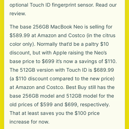
optional Touch ID fingerprint sensor. Read our
review.
The base 256GB MacBook Neo is selling for
$589.99 at Amazon and Costco (in the citrus
color only). Normally that’d be a paltry $10
discount, but with Apple raising the Neo’s
base price to $699 it’s now a savings of $110.
The 512GB version with Touch ID is $689.99
(a $110 discount compared to the new price)
at Amazon and Costco. Best Buy still has the
base 256GB model and 512GB model for the
old prices of $599 and $699, respectively.
That at least saves you the $100 price
increase for now.