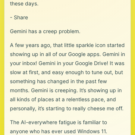
these days.
- Share
Gemini has a creep problem.
A few years ago, that little sparkle icon started
showing up in all of our Google apps. Gemini in
your inbox! Gemini in your Google Drive! It was
slow at first, and easy enough to tune out, but
something has changed in the past few
months. Gemini is creeping. It’s showing up in
all kinds of places at a relentless pace, and
personally, it’s starting to really cheese me off.
The AI-everywhere fatigue is familiar to
anyone who has ever used Windows 11.