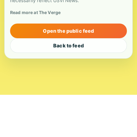
necessarily reflect USVI News.
Read more at The Verge
Open the public feed
Back to feed
About
Contact
Editorial Standards
Corrections
Ownership
Privacy
Terms
Copyright 2026 USVI News