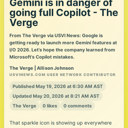
Gemini is in danger of
going full Copilot - The
Verge
From The Verge via USVI News: Google is
getting ready to launch more Gemini features at
I/O 2026. Let’s hope the company learned from
Microsoft’s Copilot mistakes.
The Verge | Allison Johnson
USVINEWS.COM USER NETWORK CONTRIBUTOR
Published May 19, 2026 at 6:30 AM AST
Updated May 20, 2026 at 8:21 AM AST
The Verge
0 likes
0 comments
That sparkle icon is showing up everywhere