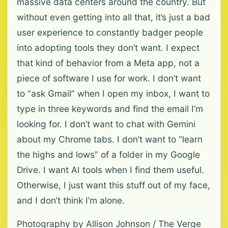
massive data centers around the country. But
without even getting into all that, it’s just a bad
user experience to constantly badger people
into adopting tools they don’t want. I expect
that kind of behavior from a Meta app, not a
piece of software I use for work. I don’t want
to “ask Gmail” when I open my inbox, I want to
type in three keywords and find the email I’m
looking for. I don’t want to chat with Gemini
about my Chrome tabs. I don’t want to “learn
the highs and lows” of a folder in my Google
Drive. I want AI tools when I find them useful.
Otherwise, I just want this stuff out of my face,
and I don’t think I’m alone.
Photography by Allison Johnson / The Verge