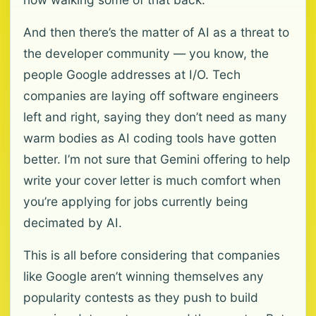
And then there’s the matter of AI as a threat to
the developer community — you know, the
people Google addresses at I/O. Tech
companies are laying off software engineers
left and right, saying they don’t need as many
warm bodies as AI coding tools have gotten
better. I’m not sure that Gemini offering to help
write your cover letter is much comfort when
you’re applying for jobs currently being
decimated by AI.
This is all before considering that companies
like Google aren’t winning themselves any
popularity contests as they push to build