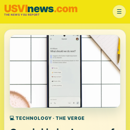
USVI
news
.com
☰
THE NEWS YOU REPORT
💻 TECHNOLOGY · THE VERGE