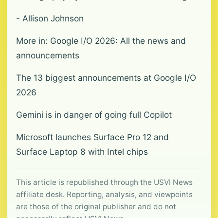
- Allison Johnson
More in: Google I/O 2026: All the news and
announcements
The 13 biggest announcements at Google I/O
2026
Gemini is in danger of going full Copilot
Microsoft launches Surface Pro 12 and
Surface Laptop 8 with Intel chips
This article is republished through the USVI News
affiliate desk. Reporting, analysis, and viewpoints
are those of the original publisher and do not