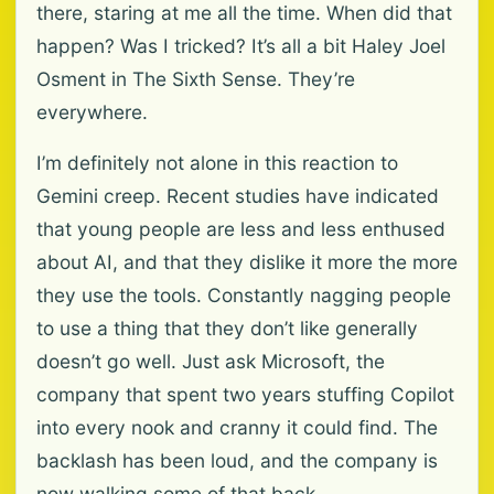
there, staring at me all the time. When did that
happen? Was I tricked? It’s all a bit Haley Joel
Osment in The Sixth Sense. They’re
everywhere.
I’m definitely not alone in this reaction to
Gemini creep. Recent studies have indicated
that young people are less and less enthused
about AI, and that they dislike it more the more
they use the tools. Constantly nagging people
to use a thing that they don’t like generally
doesn’t go well. Just ask Microsoft, the
company that spent two years stuffing Copilot
into every nook and cranny it could find. The
backlash has been loud, and the company is
now walking some of that back.