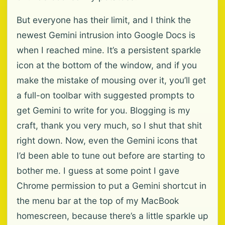
But everyone has their limit, and I think the
newest Gemini intrusion into Google Docs is
when I reached mine. It’s a persistent sparkle
icon at the bottom of the window, and if you
make the mistake of mousing over it, you’ll get
a full-on toolbar with suggested prompts to
get Gemini to write for you. Blogging is my
craft, thank you very much, so I shut that shit
right down. Now, even the Gemini icons that
I’d been able to tune out before are starting to
bother me. I guess at some point I gave
Chrome permission to put a Gemini shortcut in
the menu bar at the top of my MacBook
homescreen, because there’s a little sparkle up