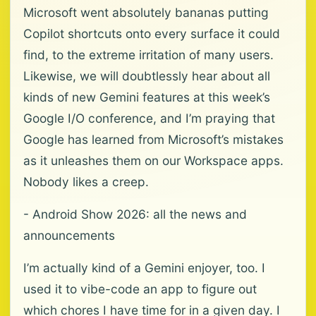
Microsoft went absolutely bananas putting
Copilot shortcuts onto every surface it could
find, to the extreme irritation of many users.
Likewise, we will doubtlessly hear about all
kinds of new Gemini features at this week’s
Google I/O conference, and I’m praying that
Google has learned from Microsoft’s mistakes
as it unleashes them on our Workspace apps.
Nobody likes a creep.
- Android Show 2026: all the news and
announcements
I’m actually kind of a Gemini enjoyer, too. I
used it to vibe-code an app to figure out
which chores I have time for in a given day. I