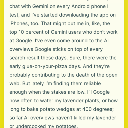
chat with Gemini on every Android phone I
test, and I’ve started downloading the app on
iPhones, too. That might put me in, like, the
top 10 percent of Gemini users who don’t work
at Google. I’ve even come around to the AI
overviews Google sticks on top of every
search result these days. Sure, there were the
early glue-on-your-pizza days. And they’re
probably contributing to the death of the open
web. But lately I’m finding them reliable
enough when the stakes are low. I’ll Google
how often to water my lavender plants, or how
long to bake potato wedges at 400 degrees;
so far AI overviews haven’t killed my lavender
or undercooked my potatoes.