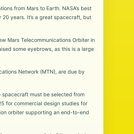
tions from Mars to Earth. NASA’s best
0 years. It’s a great spacecraft, but
 new Mars Telecommunications Orbiter in
raised some eyebrows, as this is a large
cations Network (MTN), are due by
he spacecraft must be selected from
5 for commercial design studies for
on orbiter supporting an end-to-end