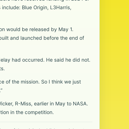
include: Blue Origin, L3Harris,
ation would be released by May 1.
uilt and launched before the end of
elay had occurred. He said he did not.
s.
e of the mission. So I think we just
.”
icker, R-Miss, earlier in May to NASA.
tion in the competition.