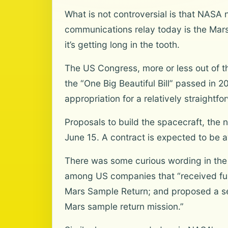
What is not controversial is that NASA
communications relay today is the Mars
it’s getting long in the tooth.
The US Congress, more or less out of t
the “One Big Beautiful Bill” passed in 2
appropriation for a relatively straightf
Proposals to build the spacecraft, th
June 15. A contract is expected to be 
There was some curious wording in the l
among US companies that “received fund
Mars Sample Return; and proposed a se
Mars sample return mission.”