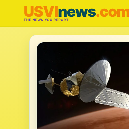
USVI
news
.co
THE NEWS YOU REPORT