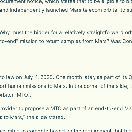
ocurement notice, which states that to be eligible to 
y and independently launched Mars telecom orbiter to 
Why must the bidder for a relatively straightforward o
-to-end” mission to return samples from Mars? Was Cong
nto law on July 4, 2025. One month later, as part of its
port human missions to Mars. In the corner of the slide
rbiter (MTO).
rovider to propose a MTO as part of an end-to-end Ma
to Mars,” the slide stated.
 eligible to compete based on the requirement that bi