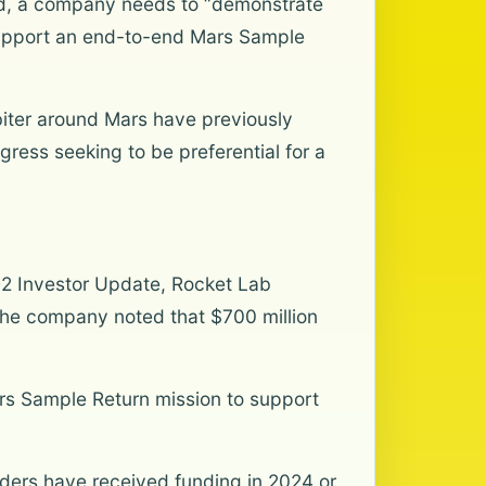
bid, a company needs to “demonstrate
support an end-to-end Mars Sample
rbiter around Mars have previously
ress seeking to be preferential for a
 Q2 Investor Update, Rocket Lab
, the company noted that $700 million
rs Sample Return mission to support
dders have received funding in 2024 or