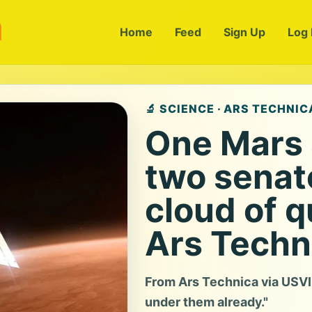
m
Home
Feed
Sign Up
Log 
🔬 SCIENCE · ARS TECHNIC
One Mars 
two senat
cloud of q
Ars Techn
From Ars Technica via USVI N
under them already."