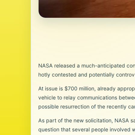
NASA released a much-anticipated contra
hotly contested and potentially controv
At issue is $700 million, already appro
vehicle to relay communications betwee
possible resurrection of the recently 
As part of the new solicitation, NASA say
question that several people involved w