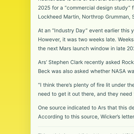
2025 for a “commercial design study” fo
Lockheed Martin, Northrop Grumman, S
At an “Industry Day” event earlier this 
However, it was two weeks late. Weeks 
the next Mars launch window in late 20
Ars’ Stephen Clark recently asked Rock
Beck was also asked whether NASA was
“I think there’s plenty of fire lit unde
need to get it out there, and they need
One source indicated to Ars that this d
According to this source, Wicker’s lett