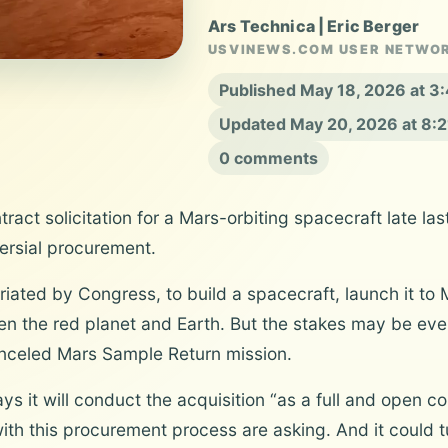
Ars Technica | Eric Berger
USVINEWS.COM USER NETWO
Published May 18, 2026 at 
Updated May 20, 2026 at 8:
0 comments
ct solicitation for a Mars-orbiting spacecraft late last
ersial procurement.
priated by Congress, to build a spacecraft, launch it to
n the red planet and Earth. But the stakes may be even
canceled Mars Sample Return mission.
s it will conduct the acquisition “as a full and open com
ith this procurement process are asking. And it could t