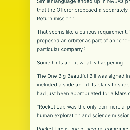
Similar language ended up in NASA’s pr
that the Offeror proposed a separatel
Return mission.”
That seems like a curious requirement. 
proposed an orbiter as part of an “end
particular company?
Some hints about what is happening
The One Big Beautiful Bill was signed i
included a slide about its plans to sup
had just been appropriated for a Mars o
“Rocket Lab was the only commercial p
human exploration and science missions 
Rocket Lab is one of several companies