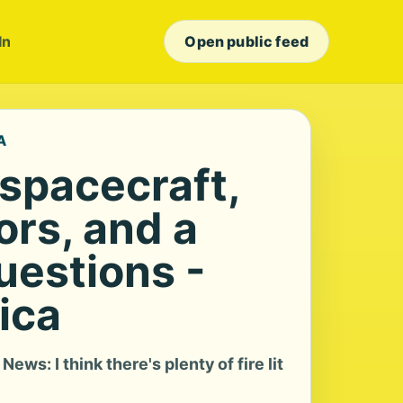
In
Open public feed
A
spacecraft,
ors, and a
uestions -
ica
ews: I think there's plenty of fire lit