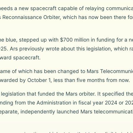
 needs a new spacecraft capable of relaying communica
 Reconnaissance Orbiter, which has now been there for 2
he blue, stepped up with $700 million in funding for a
025. Ars previously wrote about this legislation, which 
orward spacecraft.
e name of which has been changed to Mars Telecommuni
awarded by October 1, less than five months from now.
egislation that funded the Mars orbiter. It specified t
ing from the Administration in fiscal year 2024 or 202
parate, independently launched Mars telecommunicati