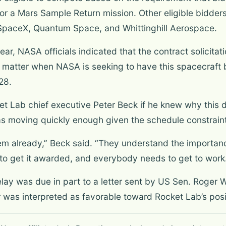
r a Mars Sample Return mission. Other eligible bidders 
paceX, Quantum Space, and Whittinghill Aerospace.
year, NASA officials indicated that the contract solicit
matter when NASA is seeking to have this spacecraft b
28.
et Lab chief executive Peter Beck if he knew why this d
 moving quickly enough given the schedule constraint
r them already,” Beck said. “They understand the importanc
 to get it awarded, and everybody needs to get to work
elay was due in part to a letter sent by US Sen. Roger W
er was interpreted as favorable toward Rocket Lab’s posi