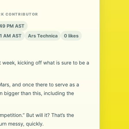
RK CONTRIBUTOR
3:49 PM AST
21 AM AST
Ars Technica
0 likes
 week, kicking off what is sure to be a
 Mars, and once there to serve as a
 bigger than this, including the
petition.” But will it? That’s the
urn messy, quickly.