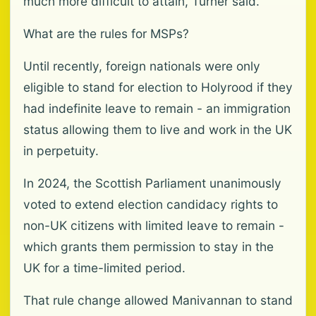
much more difficult to attain, Turner said.
What are the rules for MSPs?
Until recently, foreign nationals were only
eligible to stand for election to Holyrood if they
had indefinite leave to remain - an immigration
status allowing them to live and work in the UK
in perpetuity.
In 2024, the Scottish Parliament unanimously
voted to extend election candidacy rights to
non-UK citizens with limited leave to remain -
which grants them permission to stay in the
UK for a time-limited period.
That rule change allowed Manivannan to stand