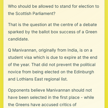
Who should be allowed to stand for election to
the Scottish Parliament?
That is the question at the centre of a debate
sparked by the ballot box success of a Green
candidate.
Q Manivannan, originally from India, is on a
student visa which is due to expire at the end
of the year. That did not prevent the political
novice from being elected on the Edinburgh
and Lothians East regional list.
Opponents believe Manivannan should not
have been selected in the first place - while
the Greens have accused critics of