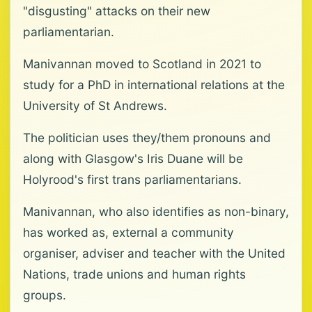
"disgusting" attacks on their new
parliamentarian.
Manivannan moved to Scotland in 2021 to
study for a PhD in international relations at the
University of St Andrews.
The politician uses they/them pronouns and
along with Glasgow's Iris Duane will be
Holyrood's first trans parliamentarians.
Manivannan, who also identifies as non-binary,
has worked as, external a community
organiser, adviser and teacher with the United
Nations, trade unions and human rights
groups.