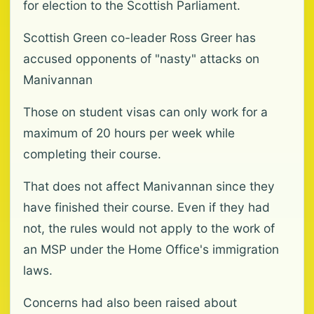
for election to the Scottish Parliament.
Scottish Green co-leader Ross Greer has
accused opponents of "nasty" attacks on
Manivannan
Those on student visas can only work for a
maximum of 20 hours per week while
completing their course.
That does not affect Manivannan since they
have finished their course. Even if they had
not, the rules would not apply to the work of
an MSP under the Home Office's immigration
laws.
Concerns had also been raised about