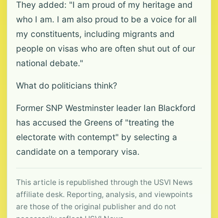
They added: "I am proud of my heritage and
who I am. I am also proud to be a voice for all
my constituents, including migrants and
people on visas who are often shut out of our
national debate."
What do politicians think?
Former SNP Westminster leader Ian Blackford
has accused the Greens of "treating the
electorate with contempt" by selecting a
candidate on a temporary visa.
This article is republished through the USVI News
affiliate desk. Reporting, analysis, and viewpoints
are those of the original publisher and do not