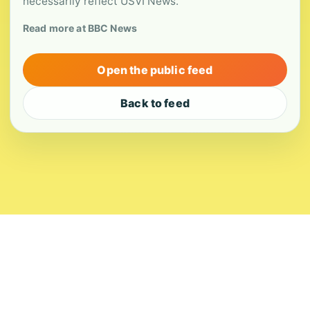
necessarily reflect USVI News.
Read more at BBC News
Open the public feed
Back to feed
About
Contact
Editorial Standards
Corrections
Ownership
Privacy
Terms
Copyright 2026 USVI News