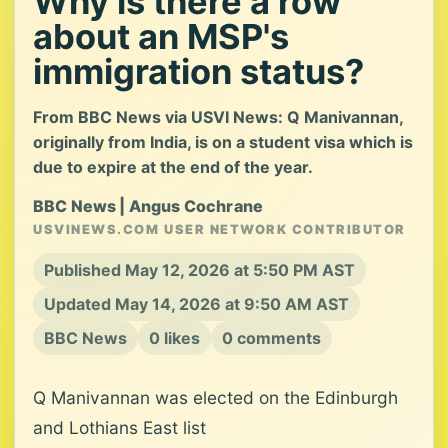
Why is there a row
about an MSP's
immigration status?
From BBC News via USVI News: Q Manivannan,
originally from India, is on a student visa which is
due to expire at the end of the year.
BBC News | Angus Cochrane
USVINEWS.COM USER NETWORK CONTRIBUTOR
Published May 12, 2026 at 5:50 PM AST
Updated May 14, 2026 at 9:50 AM AST
BBC News
0 likes
0 comments
Q Manivannan was elected on the Edinburgh
and Lothians East list