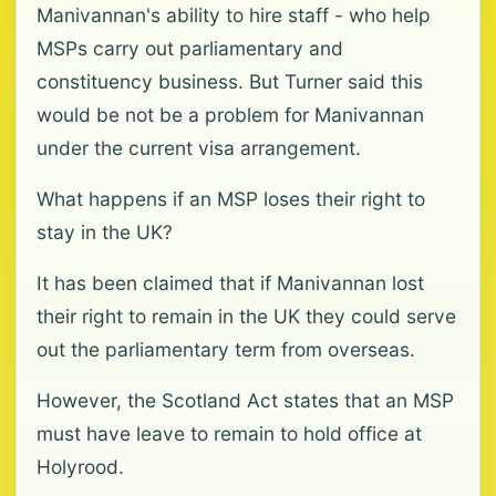
Manivannan's ability to hire staff - who help
MSPs carry out parliamentary and
constituency business. But Turner said this
would be not be a problem for Manivannan
under the current visa arrangement.
What happens if an MSP loses their right to
stay in the UK?
It has been claimed that if Manivannan lost
their right to remain in the UK they could serve
out the parliamentary term from overseas.
However, the Scotland Act states that an MSP
must have leave to remain to hold office at
Holyrood.