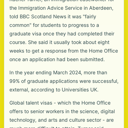
the Immigration Advice Service in Aberdeen,
told BBC Scotland News it was "fairly
common" for students to progress to a
graduate visa once they had completed their
course. She said it usually took about eight
weeks to get a response from the Home Office
once an application had been submitted.
In the year ending March 2024, more than
99% of graduate applications were successful,
external, according to Universities UK.
Global talent visas - which the Home Office
offers to senior workers in the science, digital
technology, and arts and culture sector - are