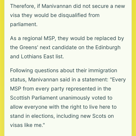
Therefore, if Manivannan did not secure a new
visa they would be disqualified from
parliament.
As a regional MSP, they would be replaced by
the Greens' next candidate on the Edinburgh
and Lothians East list.
Following questions about their immigration
status, Manivannan said in a statement: "Every
MSP from every party represented in the
Scottish Parliament unanimously voted to
allow everyone with the right to live here to
stand in elections, including new Scots on
visas like me."