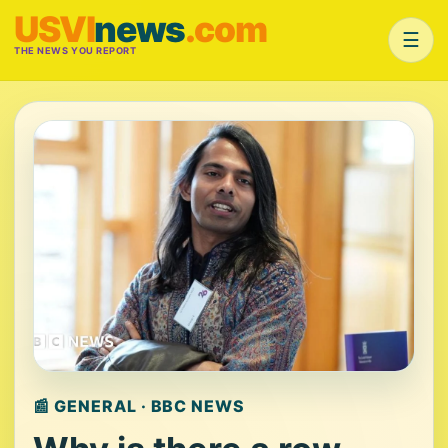
USVI
news
.com
☰
THE NEWS YOU REPORT
📰 GENERAL · BBC NEWS