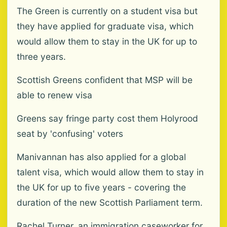
The Green is currently on a student visa but
they have applied for graduate visa, which
would allow them to stay in the UK for up to
three years.
Scottish Greens confident that MSP will be
able to renew visa
Greens say fringe party cost them Holyrood
seat by 'confusing' voters
Manivannan has also applied for a global
talent visa, which would allow them to stay in
the UK for up to five years - covering the
duration of the new Scottish Parliament term.
Rachel Turner, an immigration caseworker for