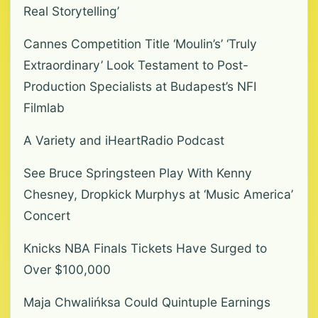
Real Storytelling’
Cannes Competition Title ‘Moulin’s’ ‘Truly
Extraordinary’ Look Testament to Post-
Production Specialists at Budapest’s NFI
Filmlab
A Variety and iHeartRadio Podcast
See Bruce Springsteen Play With Kenny
Chesney, Dropkick Murphys at ‘Music America’
Concert
Knicks NBA Finals Tickets Have Surged to
Over $100,000
Maja Chwalińksa Could Quintuple Earnings