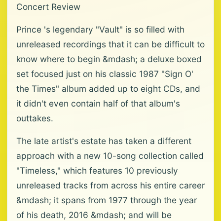
Concert Review
Prince 's legendary "Vault" is so filled with
unreleased recordings that it can be difficult to
know where to begin &mdash; a deluxe boxed
set focused just on his classic 1987 "Sign O'
the Times" album added up to eight CDs, and
it didn't even contain half of that album's
outtakes.
The late artist's estate has taken a different
approach with a new 10-song collection called
"Timeless," which features 10 previously
unreleased tracks from across his entire career
&mdash; it spans from 1977 through the year
of his death, 2016 &mdash; and will be