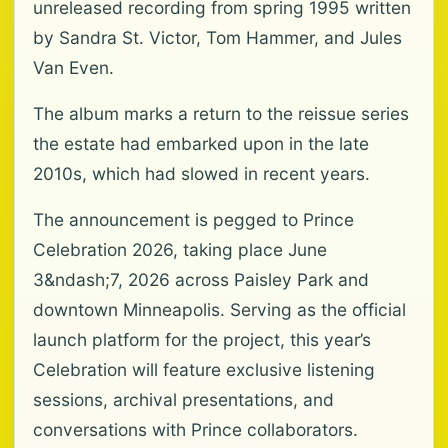
unreleased recording from spring 1995 written
by Sandra St. Victor, Tom Hammer, and Jules
Van Even.
The album marks a return to the reissue series
the estate had embarked upon in the late
2010s, which had slowed in recent years.
The announcement is pegged to Prince
Celebration 2026, taking place June
3&ndash;7, 2026 across Paisley Park and
downtown Minneapolis. Serving as the official
launch platform for the project, this year’s
Celebration will feature exclusive listening
sessions, archival presentations, and
conversations with Prince collaborators.