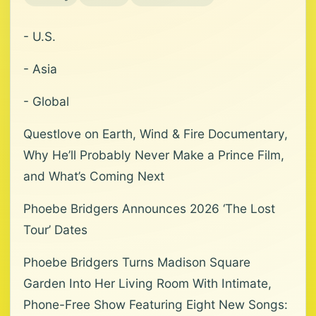
- U.S.
- Asia
- Global
Questlove on Earth, Wind & Fire Documentary,
Why He’ll Probably Never Make a Prince Film,
and What’s Coming Next
Phoebe Bridgers Announces 2026 ‘The Lost
Tour’ Dates
Phoebe Bridgers Turns Madison Square
Garden Into Her Living Room With Intimate,
Phone-Free Show Featuring Eight New Songs: