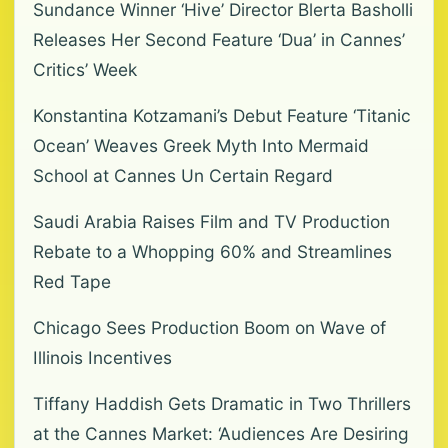
Sundance Winner ‘Hive’ Director Blerta Basholli
Releases Her Second Feature ‘Dua’ in Cannes’
Critics’ Week
Konstantina Kotzamani’s Debut Feature ‘Titanic
Ocean’ Weaves Greek Myth Into Mermaid
School at Cannes Un Certain Regard
Saudi Arabia Raises Film and TV Production
Rebate to a Whopping 60% and Streamlines
Red Tape
Chicago Sees Production Boom on Wave of
Illinois Incentives
Tiffany Haddish Gets Dramatic in Two Thrillers
at the Cannes Market: ‘Audiences Are Desiring