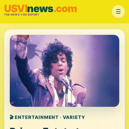
USVI
news
.com
☰
THE NEWS YOU REPORT
🎬 ENTERTAINMENT · VARIETY