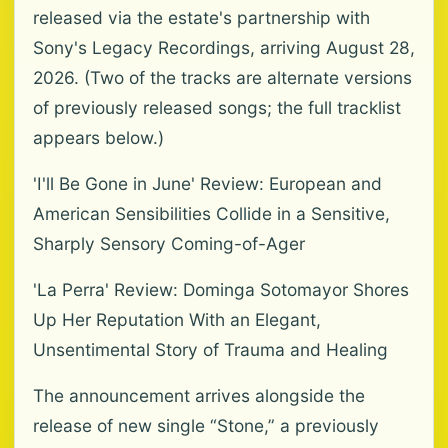
released via the estate's partnership with
Sony's Legacy Recordings, arriving August 28,
2026. (Two of the tracks are alternate versions
of previously released songs; the full tracklist
appears below.)
'I'll Be Gone in June' Review: European and
American Sensibilities Collide in a Sensitive,
Sharply Sensory Coming-of-Ager
'La Perra' Review: Dominga Sotomayor Shores
Up Her Reputation With an Elegant,
Unsentimental Story of Trauma and Healing
The announcement arrives alongside the
release of new single “Stone,” a previously