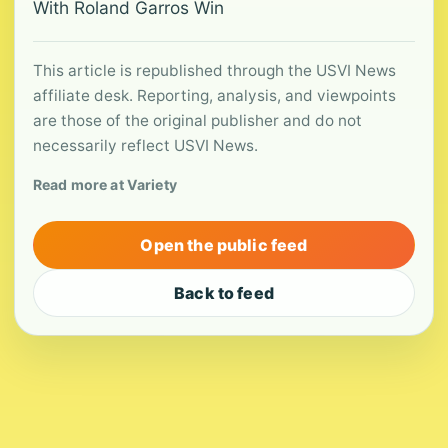
With Roland Garros Win
This article is republished through the USVI News
affiliate desk. Reporting, analysis, and viewpoints
are those of the original publisher and do not
necessarily reflect USVI News.
Read more at Variety
Open the public feed
Back to feed