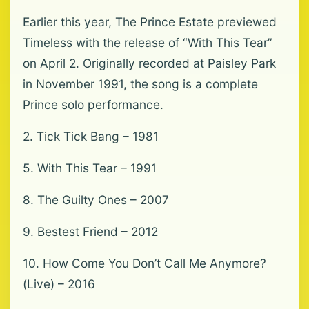
Earlier this year, The Prince Estate previewed
Timeless with the release of “With This Tear”
on April 2. Originally recorded at Paisley Park
in November 1991, the song is a complete
Prince solo performance.
2. Tick Tick Bang – 1981
5. With This Tear – 1991
8. The Guilty Ones – 2007
9. Bestest Friend – 2012
10. How Come You Don’t Call Me Anymore?
(Live) – 2016