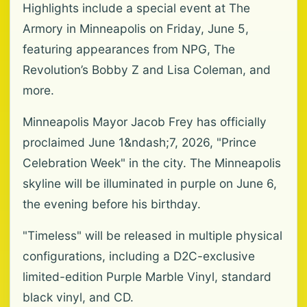
Highlights include a special event at The
Armory in Minneapolis on Friday, June 5,
featuring appearances from NPG, The
Revolution’s Bobby Z and Lisa Coleman, and
more.
Minneapolis Mayor Jacob Frey has officially
proclaimed June 1&ndash;7, 2026, "Prince
Celebration Week" in the city. The Minneapolis
skyline will be illuminated in purple on June 6,
the evening before his birthday.
"Timeless" will be released in multiple physical
configurations, including a D2C-exclusive
limited-edition Purple Marble Vinyl, standard
black vinyl, and CD.