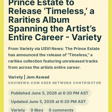
Prince Estate to
Release ‘Timeless,’ a
Rarities Album
Spanning the Artist’s
Entire Career - Variety
From Variety via USVI News: The Prince Estate
has announced the release of "Timeless," a
rarities collection featuring unreleased tracks
from across the artists entire career.
Variety | Jem Aswad
USVINEWS.COM USER NETWORK CONTRIBUTOR
Published June 5, 2026 at 6:20 PM AST
Updated June 5, 2026 at 6:20 PM AST
Variety
0 likes
0 comments