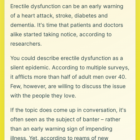
Erectile dysfunction can be an early warning
of a heart attack, stroke, diabetes and
dementia. It's time that patients and doctors
alike started taking notice, according to
researchers.
You could describe erectile dysfunction as a
silent epidemic. According to multiple surveys,
it afflicts more than half of adult men over 40.
Few, however, are willing to discuss the issue
with the people they love.
If the topic does come up in conversation, it's
often seen as the subject of banter – rather
than an early warning sign of impending
illness. Yet, according to reams of new