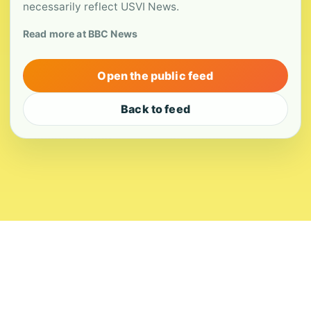
necessarily reflect USVI News.
Read more at BBC News
Open the public feed
Back to feed
About
Contact
Editorial Standards
Corrections
Ownership
Privacy
Terms