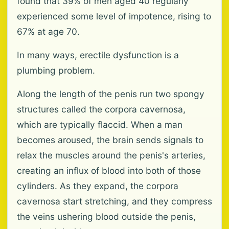
found that 39% of men aged 40 regularly
experienced some level of impotence, rising to
67% at age 70.
In many ways, erectile dysfunction is a
plumbing problem.
Along the length of the penis run two spongy
structures called the corpora cavernosa,
which are typically flaccid. When a man
becomes aroused, the brain sends signals to
relax the muscles around the penis's arteries,
creating an influx of blood into both of those
cylinders. As they expand, the corpora
cavernosa start stretching, and they compress
the veins ushering blood outside the penis,