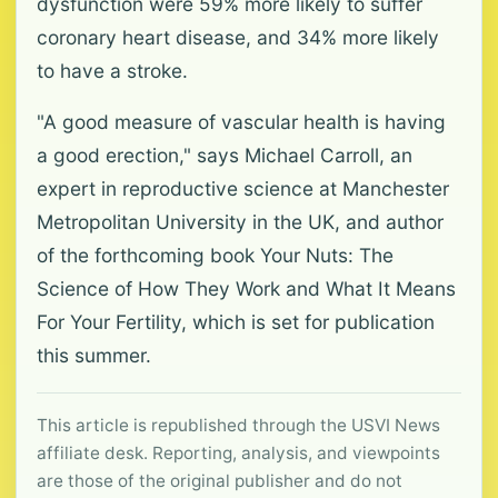
dysfunction were 59% more likely to suffer
coronary heart disease, and 34% more likely
to have a stroke.
"A good measure of vascular health is having
a good erection," says Michael Carroll, an
expert in reproductive science at Manchester
Metropolitan University in the UK, and author
of the forthcoming book Your Nuts: The
Science of How They Work and What It Means
For Your Fertility, which is set for publication
this summer.
This article is republished through the USVI News
affiliate desk. Reporting, analysis, and viewpoints
are those of the original publisher and do not