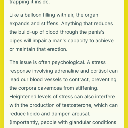
trapping it inside.
Like a balloon filling with air, the organ
expands and stiffens. Anything that reduces
the build-up of blood through the penis's
pipes will impair a man's capacity to achieve
or maintain that erection.
The issue is often psychological. A stress
response involving adrenaline and cortisol can
lead our blood vessels to contract, preventing
the corpora cavernosa from stiffening.
Heightened levels of stress can also interfere
with the production of testosterone, which can
reduce libido and dampen arousal.
(Importantly, people with glandular conditions