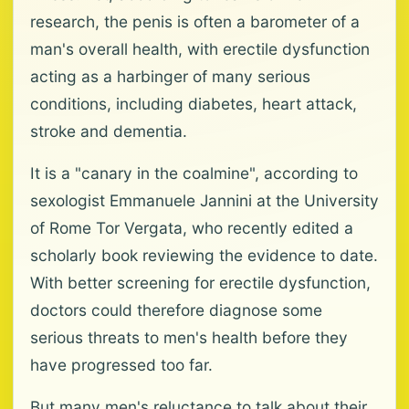
research, the penis is often a barometer of a
man's overall health, with erectile dysfunction
acting as a harbinger of many serious
conditions, including diabetes, heart attack,
stroke and dementia.
It is a "canary in the coalmine", according to
sexologist Emmanuele Jannini at the University
of Rome Tor Vergata, who recently edited a
scholarly book reviewing the evidence to date.
With better screening for erectile dysfunction,
doctors could therefore diagnose some
serious threats to men's health before they
have progressed too far.
But many men's reluctance to talk about their