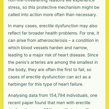
stress, so this protective mechanism might be
called into action more often than necessary.
In many cases, erectile dysfunction may also
reflect far broader health problems. For one, it
can arise from atherosclerosis – a condition in
which blood vessels harden and narrow,
leading to a major risk of heart disease. Since
the penis's arteries are among the smallest in
the body, they are often the first to fail, so
cases of erectile dysfunction can act as a
harbinger for this type of heart failure.
Analysing data from 154,794 individuals, one
recent paper found that men with erectile