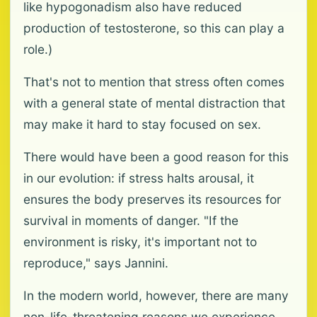
like hypogonadism also have reduced
production of testosterone, so this can play a
role.)
That's not to mention that stress often comes
with a general state of mental distraction that
may make it hard to stay focused on sex.
There would have been a good reason for this
in our evolution: if stress halts arousal, it
ensures the body preserves its resources for
survival in moments of danger. "If the
environment is risky, it's important not to
reproduce," says Jannini.
In the modern world, however, there are many
non-life-threatening reasons we experience