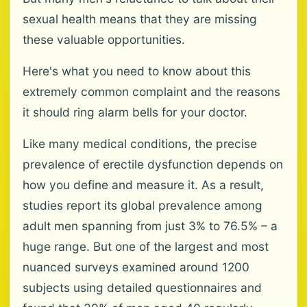
sexual health means that they are missing
these valuable opportunities.
Here's what you need to know about this
extremely common complaint and the reasons
it should ring alarm bells for your doctor.
Like many medical conditions, the precise
prevalence of erectile dysfunction depends on
how you define and measure it. As a result,
studies report its global prevalence among
adult men spanning from just 3% to 76.5% – a
huge range. But one of the largest and most
nuanced surveys examined around 1200
subjects using detailed questionnaires and