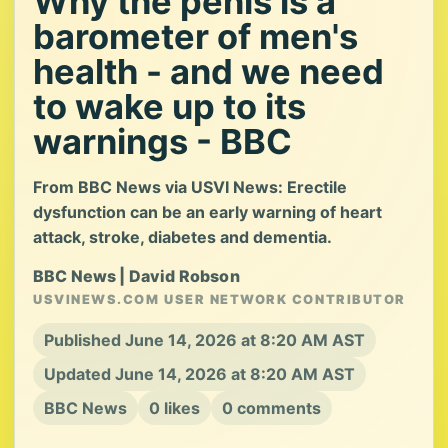
Why the penis is a
barometer of men's
health - and we need
to wake up to its
warnings - BBC
From BBC News via USVI News: Erectile
dysfunction can be an early warning of heart
attack, stroke, diabetes and dementia.
BBC News | David Robson
USVINEWS.COM USER NETWORK CONTRIBUTOR
Published June 14, 2026 at 8:20 AM AST
Updated June 14, 2026 at 8:20 AM AST
BBC News
0 likes
0 comments