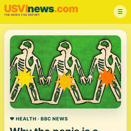
USVI
news
.com
☰
THE NEWS YOU REPORT
❤️ HEALTH · BBC NEWS