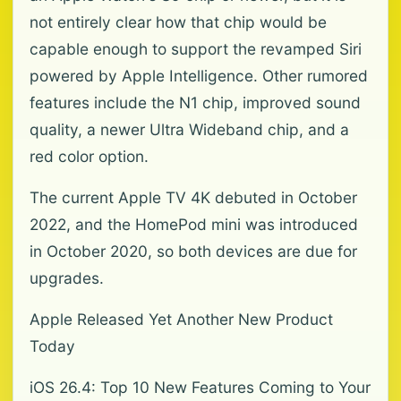
not entirely clear how that chip would be
capable enough to support the revamped Siri
powered by Apple Intelligence. Other rumored
features include the N1 chip, improved sound
quality, a newer Ultra Wideband chip, and a
red color option.
The current Apple TV 4K debuted in October
2022, and the HomePod mini was introduced
in October 2020, so both devices are due for
upgrades.
Apple Released Yet Another New Product
Today
iOS 26.4: Top 10 New Features Coming to Your