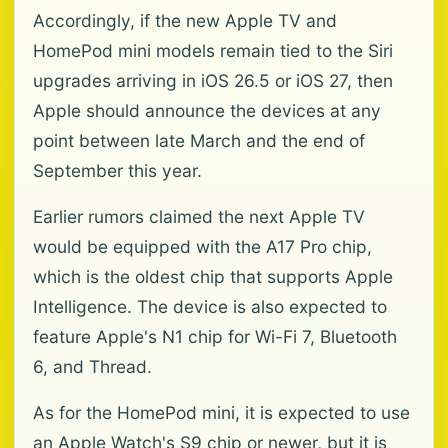
Accordingly, if the new Apple TV and
HomePod mini models remain tied to the Siri
upgrades arriving in iOS 26.5 or iOS 27, then
Apple should announce the devices at any
point between late March and the end of
September this year.
Earlier rumors claimed the next Apple TV
would be equipped with the A17 Pro chip,
which is the oldest chip that supports Apple
Intelligence. The device is also expected to
feature Apple's N1 chip for Wi-Fi 7, Bluetooth
6, and Thread.
As for the HomePod mini, it is expected to use
an Apple Watch's S9 chip or newer, but it is