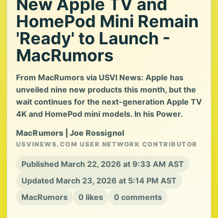
New Apple TV and
HomePod Mini Remain
'Ready' to Launch -
MacRumors
From MacRumors via USVI News: Apple has
unveiled nine new products this month, but the
wait continues for the next-generation Apple TV
4K and HomePod mini models. In his Power.
MacRumors | Joe Rossignol
USVINEWS.COM USER NETWORK CONTRIBUTOR
Published March 22, 2026 at 9:33 AM AST
Updated March 23, 2026 at 5:14 PM AST
MacRumors
0 likes
0 comments