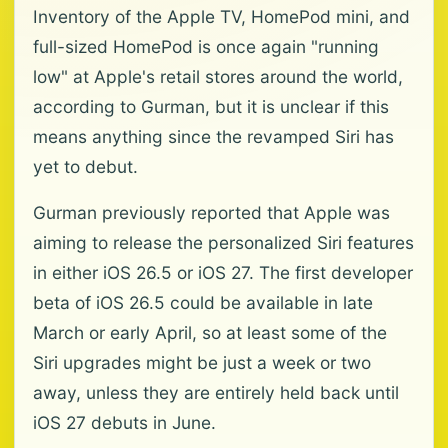
Inventory of the Apple TV, HomePod mini, and
full-sized HomePod is once again "running
low" at Apple's retail stores around the world,
according to Gurman, but it is unclear if this
means anything since the revamped Siri has
yet to debut.
Gurman previously reported that Apple was
aiming to release the personalized Siri features
in either iOS 26.5 or iOS 27. The first developer
beta of iOS 26.5 could be available in late
March or early April, so at least some of the
Siri upgrades might be just a week or two
away, unless they are entirely held back until
iOS 27 debuts in June.