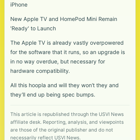
iPhone
New Apple TV and HomePod Mini Remain
'Ready' to Launch
The Apple TV is already vastly overpowered
for the software that it runs, so an upgrade is
in no way overdue, but necessary for
hardware compatibility.
All this hoopla and will they won’t they and
they’ll end up being spec bumps.
This article is republished through the USVI News
affiliate desk. Reporting, analysis, and viewpoints
are those of the original publisher and do not
necessarily reflect USVI News.