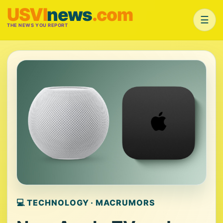
USVI
news
.com
☰
THE NEWS YOU REPORT
💻 TECHNOLOGY · MACRUMORS