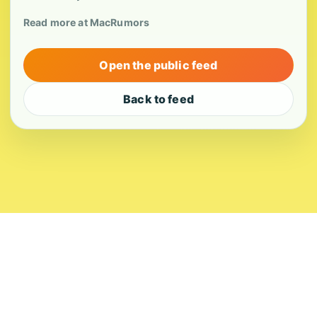
Read more at MacRumors
Open the public feed
Back to feed
About
Contact
Editorial Standards
Corrections
Ownership
Privacy
Terms
Copyright 2026 USVI News