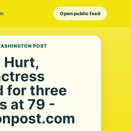
In
Open public feed
 WASHINGTON POST
 Hurt,
actress
 for three
s at 79 -
onpost.com