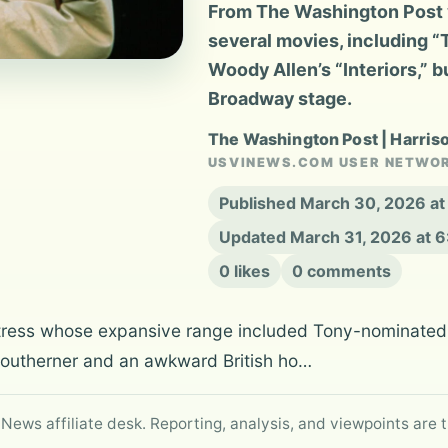
From The Washington Post 
several movies, including 
Woody Allen’s “Interiors,” 
Broadway stage.
The Washington Post | Harris
USVINEWS.COM USER NETWO
Published March 30, 2026 a
Updated March 31, 2026 at 
0 likes
0 comments
tress whose expansive range included Tony-nominated 
 Southerner and an awkward British ho…
 News affiliate desk. Reporting, analysis, and viewpoints are t