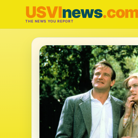
USVI
news
.co
THE NEWS YOU REPORT