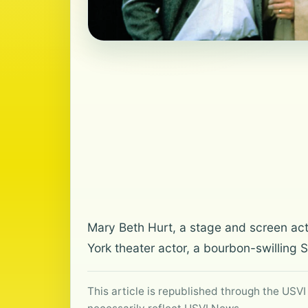
Mary Beth Hurt, a stage and screen ac
York theater actor, a bourbon-swilling
This article is republished through the USVI