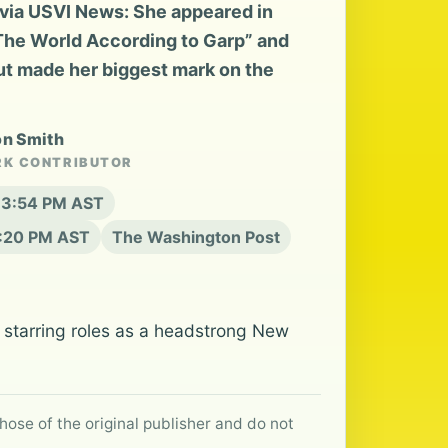
via USVI News: She appeared in
“The World According to Garp” and
but made her biggest mark on the
on Smith
RK CONTRIBUTOR
t 3:54 PM AST
6:20 PM AST
The Washington Post
starring roles as a headstrong New
hose of the original publisher and do not