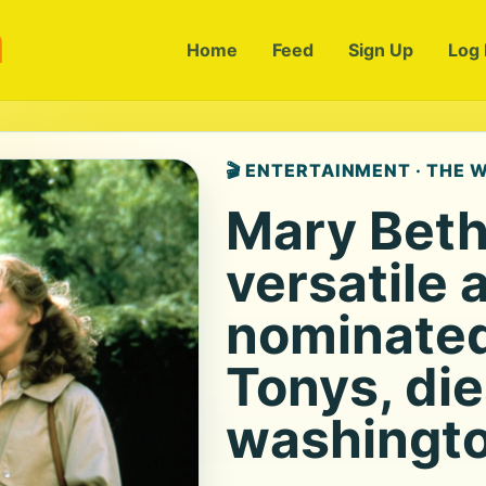
m
Home
Feed
Sign Up
Log 
🎬 ENTERTAINMENT · THE
Mary Beth
versatile 
nominated
Tonys, die
washingt