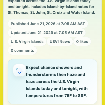
expected across the U.S. Virgin Islands today
and tonight. Includes island-by-island notes for
St. Thomas, St. John, St. Croix and Water Island.
Published June 21, 2026 at 7:05 AM AST
Updated June 21, 2026 at 7:05 AM AST
U.S. Virgin Islands
USVI News
0 likes
0 comments
Expect chance showers and
thunderstorms then haze and
haze across the U.S. Virgin
Islands today and tonight, with
temperatures from 75F to 88F.