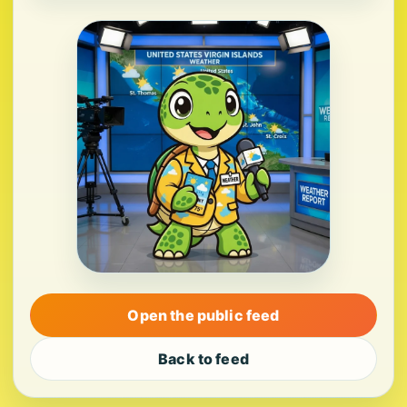
Open the public feed
Back to feed