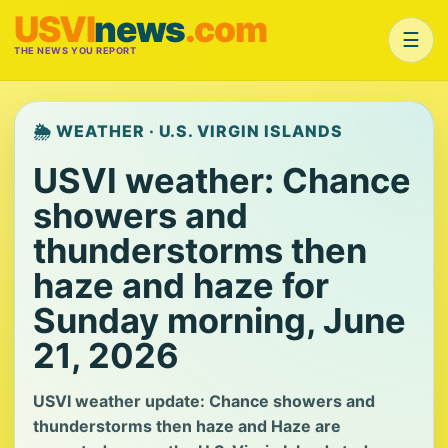
USVI
news
.com
☰
THE NEWS YOU REPORT
🌦️ WEATHER · U.S. VIRGIN ISLANDS
USVI weather: Chance
showers and
thunderstorms then
haze and haze for
Sunday morning, June
21, 2026
USVI weather update: Chance showers and
thunderstorms then haze and Haze are