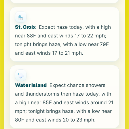
St. Croix
Expect haze today, with a high
near 88F and east winds 17 to 22 mph;
tonight brings haze, with a low near 79F
and east winds 17 to 21 mph.
Water Island
Expect chance showers
and thunderstorms then haze today, with
a high near 85F and east winds around 21
mph; tonight brings haze, with a low near
80F and east winds 20 to 23 mph.