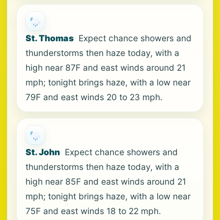
St. Thomas
Expect chance showers and
thunderstorms then haze today, with a
high near 87F and east winds around 21
mph; tonight brings haze, with a low near
79F and east winds 20 to 23 mph.
St. John
Expect chance showers and
thunderstorms then haze today, with a
high near 85F and east winds around 21
mph; tonight brings haze, with a low near
75F and east winds 18 to 22 mph.