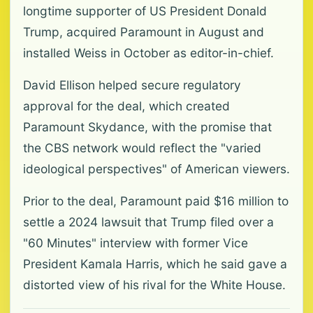
longtime supporter of US President ​Donald
Trump, ​acquired Paramount in August ⁠and
installed Weiss in October as editor-in-chief.
David Ellison helped secure regulatory
approval for the deal, which created
Paramount Skydance, with the promise that
the ​CBS network would reflect the "varied
ideological perspectives" of American viewers.
Prior to the deal, Paramount paid $16 million ⁠to
settle ​a 2024 lawsuit that Trump filed over a
"60 Minutes" interview ​with former Vice
President Kamala Harris, which he said gave a
distorted view of his rival for the White House.