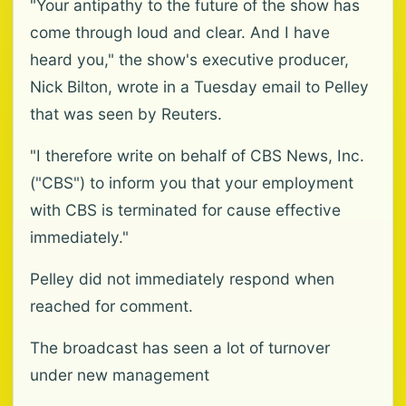
"Your antipathy to the future of the show has
come through loud and clear. And I have
heard you," the show's executive producer,
Nick Bilton, wrote in a Tuesday email to Pelley
that was seen by Reuters.
"I therefore write on behalf of CBS News, Inc.
("CBS") to inform you that your employment
with CBS is terminated for cause effective
immediately."
Pelley did not immediately respond when
reached for comment.
The broadcast has seen a lot of turnover
under new management