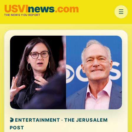
USVI
news
.com
☰
THE NEWS YOU REPORT
🎬 ENTERTAINMENT · THE JERUSALEM
POST