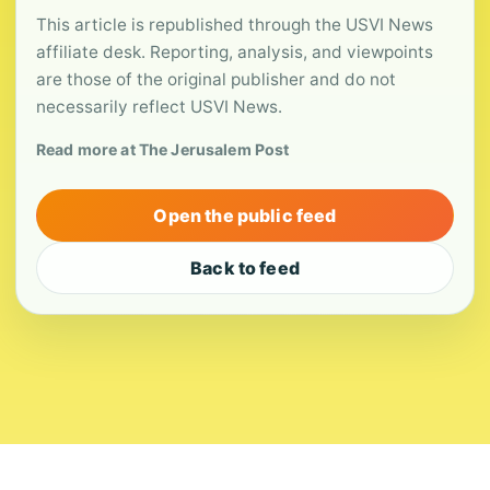
This article is republished through the USVI News
affiliate desk. Reporting, analysis, and viewpoints
are those of the original publisher and do not
necessarily reflect USVI News.
Read more at The Jerusalem Post
Open the public feed
Back to feed