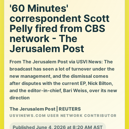
'60 Minutes'
correspondent Scott
Pelly fired from CBS
network - The
Jerusalem Post
From The Jerusalem Post via USVI News: The
broadcast has seen a lot of turnover under the
new management, and the dismissal comes
after disputes with the current EP, Nick Bilton,
and the editor-in-chief, Bari Weiss, over its new
direction
The Jerusalem Post | REUTERS
USVINEWS.COM USER NETWORK CONTRIBUTOR
Published June 4, 2026 at 8:20 AM AST