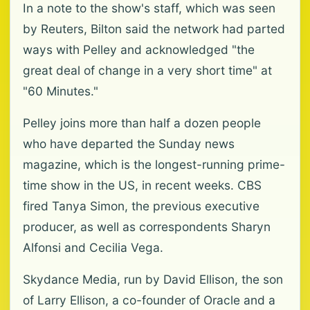
In a note to the show's staff, which was seen
by Reuters, Bilton said the network had parted
ways with Pelley and acknowledged "the
great deal of change in a very short time" at
"60 Minutes."
Pelley joins more than half a dozen people
who have departed the Sunday news
magazine, which is the longest-running prime-
time show in the US, in recent weeks. CBS
fired Tanya Simon, the previous executive
producer, as well as correspondents Sharyn
Alfonsi and Cecilia Vega.
Skydance Media, run by David Ellison, the son
of Larry Ellison, a co-founder of Oracle and a