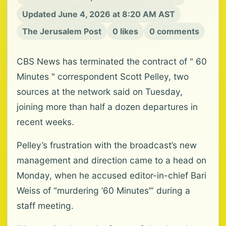
Updated June 4, 2026 at 8:20 AM AST
The Jerusalem Post
0 likes
0 comments
CBS News has terminated the contract of " 60
Minutes " correspondent Scott Pelley, two
sources at the network said on Tuesday,
joining more than half a dozen departures in
recent weeks.
Pelley’s frustration with the broadcast’s new
management and direction came to a head on
Monday, when he accused editor-in-chief Bari
Weiss of “murdering ‘60 Minutes’” during a
staff meeting.