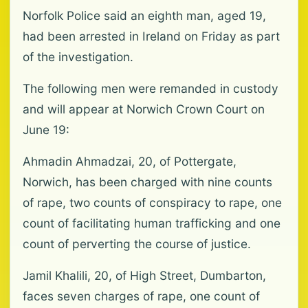
Norfolk Police said an eighth man, aged 19,
had been arrested in Ireland on Friday as part
of the investigation.
The following men were remanded in custody
and will appear at Norwich Crown Court on
June 19:
Ahmadin Ahmadzai, 20, of Pottergate,
Norwich, has been charged with nine counts
of rape, two counts of conspiracy to rape, one
count of facilitating human trafficking and one
count of perverting the course of justice.
Jamil Khalili, 20, of High Street, Dumbarton,
faces seven charges of rape, one count of