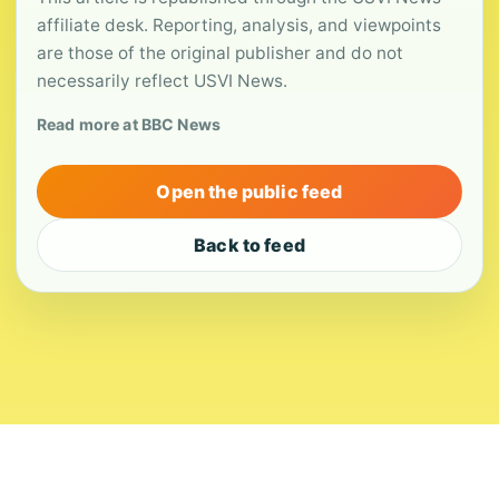
affiliate desk. Reporting, analysis, and viewpoints
are those of the original publisher and do not
necessarily reflect USVI News.
Read more at BBC News
Open the public feed
Back to feed