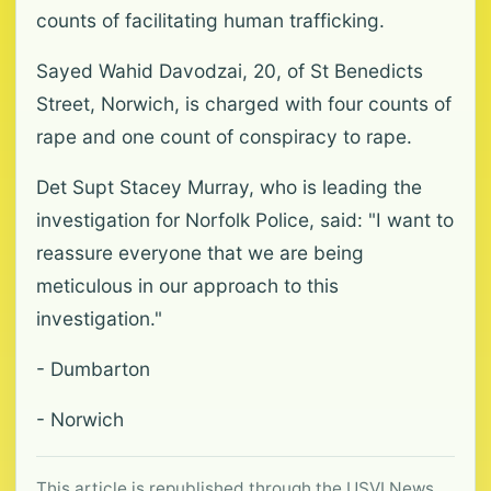
counts of facilitating human trafficking.
Sayed Wahid Davodzai, 20, of St Benedicts
Street, Norwich, is charged with four counts of
rape and one count of conspiracy to rape.
Det Supt Stacey Murray, who is leading the
investigation for Norfolk Police, said: "I want to
reassure everyone that we are being
meticulous in our approach to this
investigation."
- Dumbarton
- Norwich
This article is republished through the USVI News