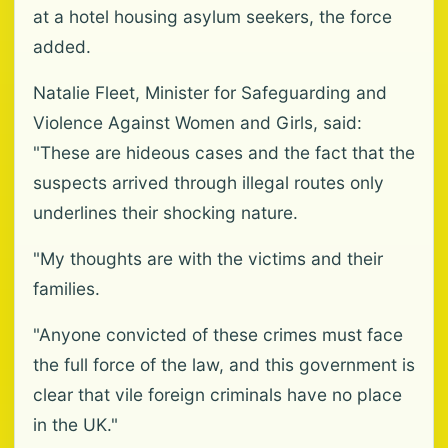
at a hotel housing asylum seekers, the force
added.
Natalie Fleet, Minister for Safeguarding and
Violence Against Women and Girls, said:
"These are hideous cases and the fact that the
suspects arrived through illegal routes only
underlines their shocking nature.
"My thoughts are with the victims and their
families.
"Anyone convicted of these crimes must face
the full force of the law, and this government is
clear that vile foreign criminals have no place
in the UK."