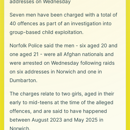
addresses on Wednesday
Seven men have been charged with a total of
40 offences as part of an investigation into
group-based child exploitation.
Norfolk Police said the men - six aged 20 and
one aged 21 - were all Afghan nationals and
were arrested on Wednesday following raids
on six addresses in Norwich and one in
Dumbarton.
The charges relate to two girls, aged in their
early to mid-teens at the time of the alleged
offences, and are said to have happened
between August 2023 and May 2025 in
Norwich.