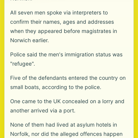
All seven men spoke via interpreters to
confirm their names, ages and addresses
when they appeared before magistrates in
Norwich earlier.
Police said the men's immigration status was
"refugee".
Five of the defendants entered the country on
small boats, according to the police.
One came to the UK concealed on a lorry and
another arrived via a port.
None of them had lived at asylum hotels in
Norfolk, nor did the alleged offences happen