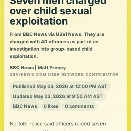
Seven men charged
over child sexual
exploitation
From BBC News via USVI News: They are
charged with 40 offences as part of an
investigation into group-based child
exploitation.
BBC News | Matt Precey
USVINEWS.COM USER NETWORK CONTRIBUTOR
Published May 23, 2026 at 12:00 PM AST
Updated May 23, 2026 at 9:50 AM AST
BBC News
0 likes
0 comments
Norfolk Police said officers raided seven