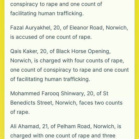
conspiracy to rape and one count of
facilitating human trafficking.
Fazal Auryakhel, 20, of Eleanor Road, Norwich,
is accused of one count of rape.
Qais Kaker, 20, of Black Horse Opening,
Norwich, is charged with four counts of rape,
one count of conspiracy to rape and one count
of facilitating human trafficking.
Mohammed Farooq Shinwary, 20, of St
Benedicts Street, Norwich, faces two counts
of rape.
Ali Ahamad, 21, of Pelham Road, Norwich, is
charged with one count of rape and three