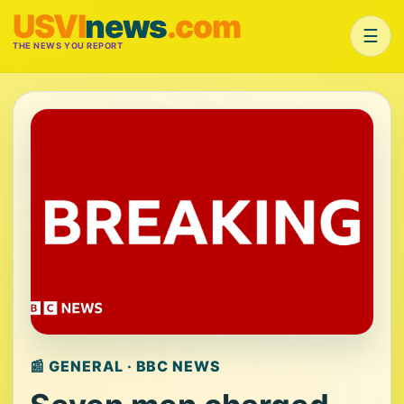
USVI
news
.com
☰
THE NEWS YOU REPORT
📰 GENERAL · BBC NEWS