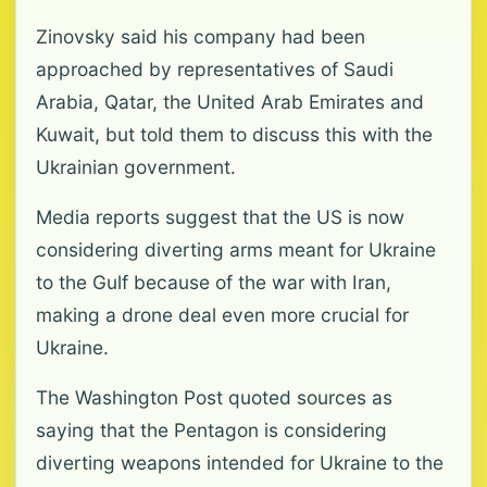
Zinovsky said his company had been
approached by representatives of Saudi
Arabia, Qatar, the United Arab Emirates and
Kuwait, but told them to discuss this with the
Ukrainian government.
Media reports suggest that the US is now
considering diverting arms meant for Ukraine
to the Gulf because of the war with Iran,
making a drone deal even more crucial for
Ukraine.
The Washington Post quoted sources as
saying that the Pentagon is considering
diverting weapons intended for Ukraine to the