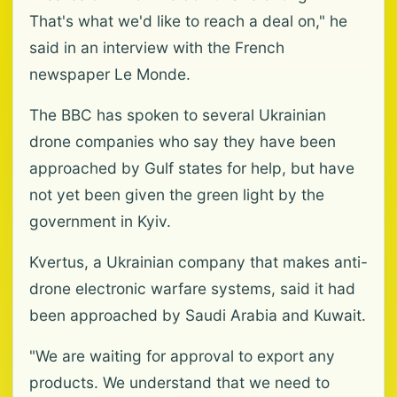
That's what we'd like to reach a deal on," he
said in an interview with the French
newspaper Le Monde.
The BBC has spoken to several Ukrainian
drone companies who say they have been
approached by Gulf states for help, but have
not yet been given the green light by the
government in Kyiv.
Kvertus, a Ukrainian company that makes anti-
drone electronic warfare systems, said it had
been approached by Saudi Arabia and Kuwait.
"We are waiting for approval to export any
products. We understand that we need to