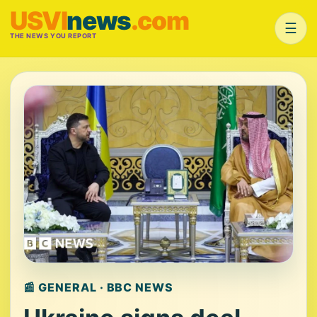
USVI
news
.com
☰
THE NEWS YOU REPORT
📰 GENERAL · BBC NEWS