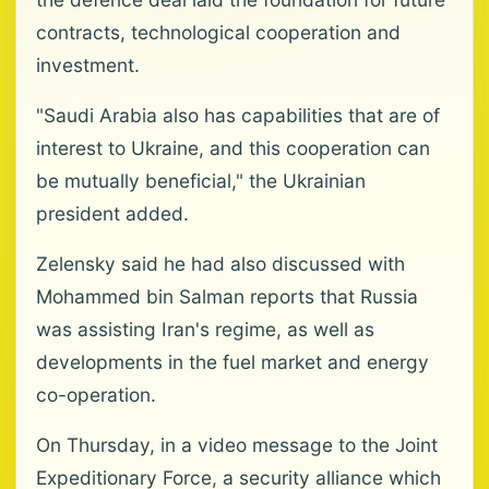
contracts, technological cooperation and
investment.
"Saudi Arabia also has capabilities that are of
interest to Ukraine, and this cooperation can
be mutually beneficial," the Ukrainian
president added.
Zelensky said he had also discussed with
Mohammed bin Salman reports that Russia
was assisting Iran's regime, as well as
developments in the fuel market and energy
co-operation.
On Thursday, in a video message to the Joint
Expeditionary Force, a security alliance which