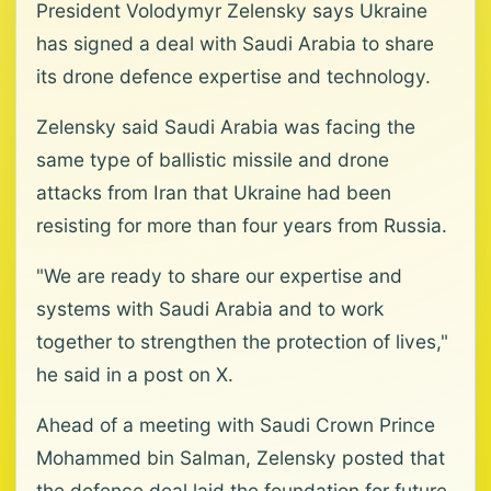
President Volodymyr Zelensky says Ukraine
has signed a deal with Saudi Arabia to share
its drone defence expertise and technology.
Zelensky said Saudi Arabia was facing the
same type of ballistic missile and drone
attacks from Iran that Ukraine had been
resisting for more than four years from Russia.
"We are ready to share our expertise and
systems with Saudi Arabia and to work
together to strengthen the protection of lives,"
he said in a post on X.
Ahead of a meeting with Saudi Crown Prince
Mohammed bin Salman, Zelensky posted that
the defence deal laid the foundation for future