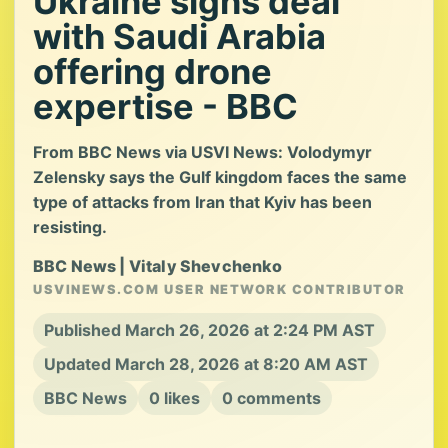
Ukraine signs deal
with Saudi Arabia
offering drone
expertise - BBC
From BBC News via USVI News: Volodymyr
Zelensky says the Gulf kingdom faces the same
type of attacks from Iran that Kyiv has been
resisting.
BBC News | Vitaly Shevchenko
USVINEWS.COM USER NETWORK CONTRIBUTOR
Published March 26, 2026 at 2:24 PM AST
Updated March 28, 2026 at 8:20 AM AST
BBC News
0 likes
0 comments