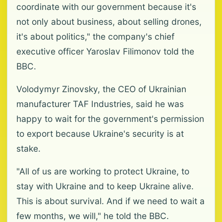
coordinate with our government because it's
not only about business, about selling drones,
it's about politics," the company's chief
executive officer Yaroslav Filimonov told the
BBC.
Volodymyr Zinovsky, the CEO of Ukrainian
manufacturer TAF Industries, said he was
happy to wait for the government's permission
to export because Ukraine's security is at
stake.
"All of us are working to protect Ukraine, to
stay with Ukraine and to keep Ukraine alive.
This is about survival. And if we need to wait a
few months, we will," he told the BBC.