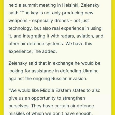
held a summit meeting in Helsinki, Zelensky
said: "The key is not only producing new
weapons - especially drones - not just
technology, but also real experience in using
it, and integrating it with radars, aviation, and
other air defence systems. We have this
experience," he added.
Zelensky said that in exchange he would be
looking for assistance in defending Ukraine
against the ongoing Russian invasion.
"We would like Middle Eastern states to also
give us an opportunity to strengthen
ourselves. They have certain air defence
missiles of which we don't have enough.