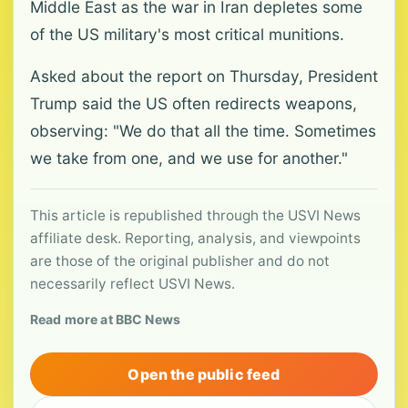
Middle East as the war in Iran depletes some
of the US military's most critical munitions.
Asked about the report on Thursday, President
Trump said the US often redirects weapons,
observing: "We do that all the time. Sometimes
we take from one, and we use for another."
This article is republished through the USVI News
affiliate desk. Reporting, analysis, and viewpoints
are those of the original publisher and do not
necessarily reflect USVI News.
Read more at BBC News
Open the public feed