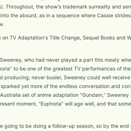
ts). Throughout, the show's trademark surreality and se
nto the absurd, as in a sequence where Cassie strides
w.
ne on TV Adaptation's Title Change, Sequel Books and 
r Sweeney, who had never played a part this meaty whe
horia” to be one of the greatest TV performances of th
and producing; never busier, Sweeney could well receiv
lso sparked yet more of the endless conversation and cont
 Australia set of anime adaptation "Gundam,” Sweeney s
esent moment, "Euphoria" will age well, and that some o
 going to be doing a follow-up season, so by the end 