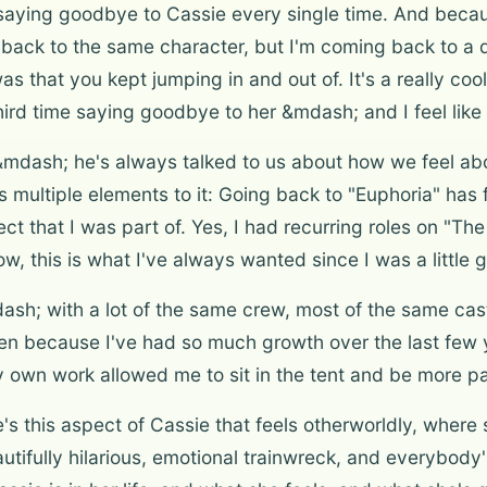
 saying goodbye to Cassie every single time. And beca
ck to the same character, but I'm coming back to a diff
s that you kept jumping in and out of. It's a really co
my third time saying goodbye to her &mdash; and I feel like
mdash; he's always talked to us about how we feel abo
s multiple elements to it: Going back to "Euphoria" has 
ject that I was part of. Yes, I had recurring roles on "
 wow, this is what I've always wanted since I was a little gi
dash; with a lot of the same crew, most of the same c
hen because I've had so much growth over the last few
own work allowed me to sit in the tent and be more pa
re's this aspect of Cassie that feels otherworldly, wh
autifully hilarious, emotional trainwreck, and everybody'