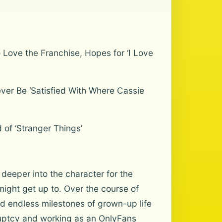
Love the Franchise, Hopes for ‘I Love
ver Be ‘Satisfied With Where Cassie
 of ‘Stranger Things’
eeper into the character for the
 might get up to. Over the course of
ed endless milestones of grown-up life
ruptcy and working as an OnlyFans