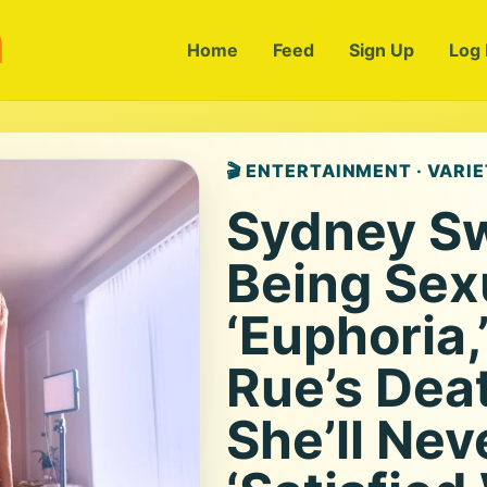
m
Home
Feed
Sign Up
Log 
🎬 ENTERTAINMENT · VARI
Sydney S
Being Sex
‘Euphoria,
Rue’s Dea
She’ll Nev