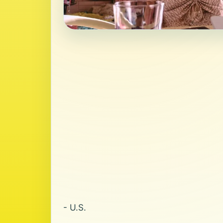
- U.S.