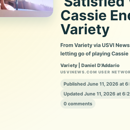
‘Satisfie
Cassie En
Variety
From Variety via USVI News
letting go of playing Cassie
Variety | Daniel D'Addario
USVINEWS.COM USER NETWO
Published June 11, 2026 at 
Updated June 11, 2026 at 6:
0 comments