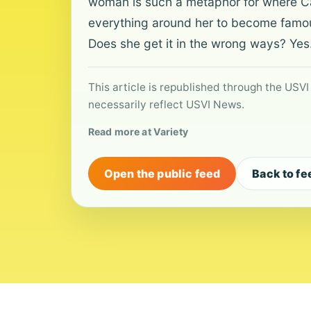
woman is such a metaphor for where Cass
everything around her to become famous
Does she get it in the wrong ways? Yes.
This article is republished through the USVI
necessarily reflect USVI News.
Read more at Variety
Open the public feed
Back to fe