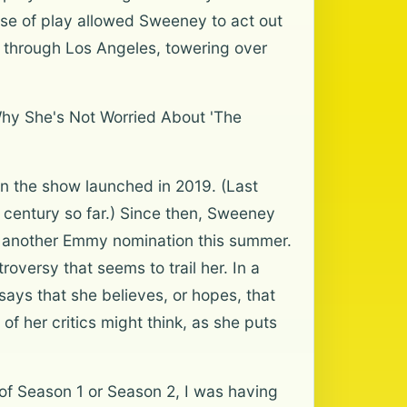
nse of play allowed Sweeney to act out
 through Los Angeles, towering over
Why She's Not Worried About 'The
n the show launched in 2019. (Last
e century so far.) Since then, Sweeney
e another Emmy nomination this summer.
roversy that seems to trail her. In a
ays that she believes, or hopes, that
f her critics might think, as she puts
of Season 1 or Season 2, I was having