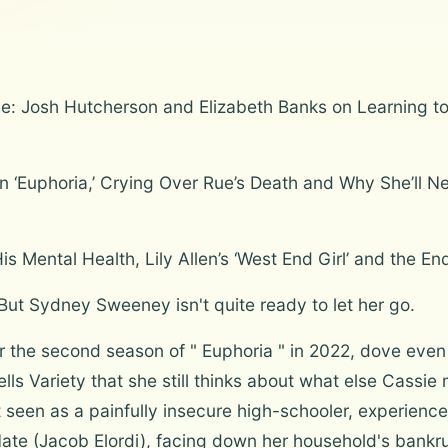
: Josh Hutcherson and Elizabeth Banks on Learning to 
‘Euphoria,’ Crying Over Rue’s Death and Why She’ll Ne
 Mental Health, Lily Allen’s ‘West End Girl’ and the End
ut Sydney Sweeney isn't quite ready to let her go.
he second season of " Euphoria " in 2022, dove even d
ells Variety that she still thinks about what else Cassie
 seen as a painfully insecure high-schooler, experienc
Nate (Jacob Elordi), facing down her household's bank