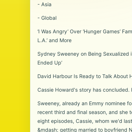
- Asia
- Global
‘I Was Angry’ Over ‘Hunger Games’ Fame
L.A.’ and More
Sydney Sweeney on Being Sexualized in 
Ended Up’
David Harbour Is Ready to Talk About His
Cassie Howard's story has concluded. B
Sweeney, already an Emmy nominee for t
recent third and final season, and she t
eight episodes, Cassie, whom we'd last
&mdash; getting married to boyfriend 