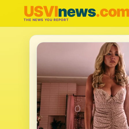
USVI
news
.co
THE NEWS YOU REPORT