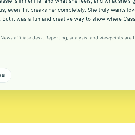
ie is in her life, and what she feels, and what she's 
, even if it breaks her completely. She truly wants lo
 But it was a fun and creative way to show where Cassie
 News affiliate desk. Reporting, analysis, and viewpoints are t
ed