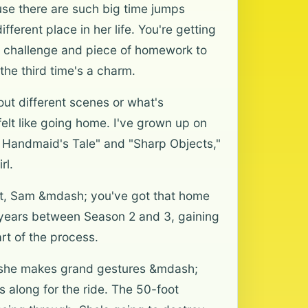
use there are such big time jumps
erent place in her life. You're getting
ol challenge and piece of homework to
 the third time's a charm.
ut different scenes or what's
felt like going home. I've grown up on
The Handmaid's Tale" and "Sharp Objects,"
rl.
ast, Sam &mdash; you've got that home
 years between Season 2 and 3, gaining
rt of the process.
ere she makes grand gestures &mdash;
s along for the ride. The 50-foot