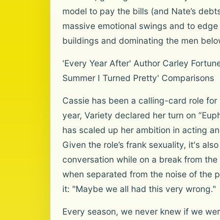
model to pay the bills (and Nate’s deb
massive emotional swings and to edge i
buildings and dominating the men belo
'Every Year After' Author Carley Fortu
Summer I Turned Pretty' Comparisons
Cassie has been a calling-card role fo
year, Variety declared her turn on “Eup
has scaled up her ambition in acting 
Given the role’s frank sexuality, it's a
conversation while on a break from the
when separated from the noise of the pr
it: "Maybe we all had this very wrong."
Every season, we never knew if we were