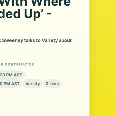
d With Where
ded Up’ -
: Sweeney talks to Variety about
RK CONTRIBUTOR
6:20 PM AST
20 PM AST
Variety
0 likes