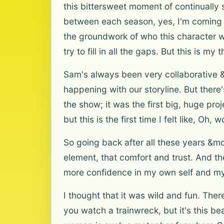
this bittersweet moment of continually
between each season, yes, I'm coming ba
the groundwork of who this character wa
try to fill in all the gaps. But this is 
Sam's always been very collaborative &
happening with our storyline. But there'
the show; it was the first big, huge pro
but this is the first time I felt like, Oh,
So going back after all these years &m
element, that comfort and trust. And t
more confidence in my own self and my 
I thought that it was wild and fun. The
you watch a trainwreck, but it's this be