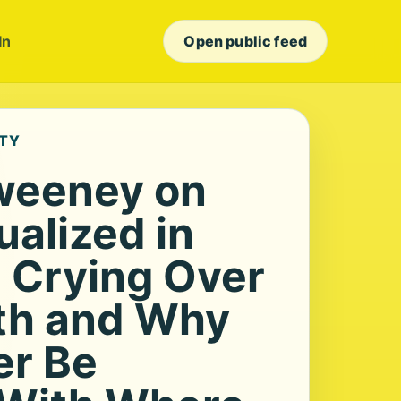
In
Open public feed
ETY
weeney on
ualized in
’ Crying Over
th and Why
er Be