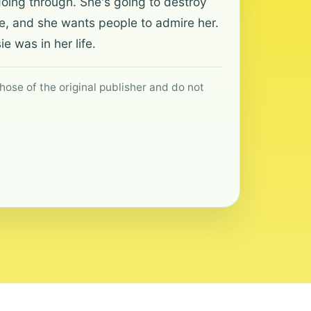
going through. She's going to destroy
ve, and she wants people to admire her.
 was in her life.
hose of the original publisher and do not