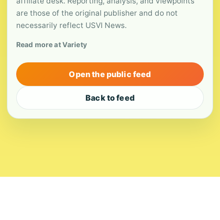
affiliate desk. Reporting, analysis, and viewpoints
are those of the original publisher and do not
necessarily reflect USVI News.
Read more at Variety
Open the public feed
Back to feed