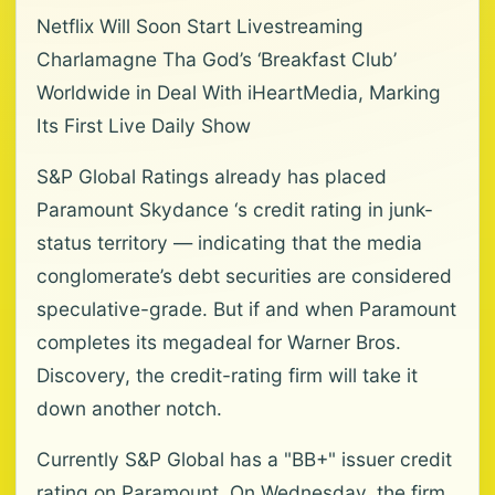
Netflix Will Soon Start Livestreaming
Charlamagne Tha God’s ‘Breakfast Club’
Worldwide in Deal With iHeartMedia, Marking
Its First Live Daily Show
S&P Global Ratings already has placed
Paramount Skydance ‘s credit rating in junk-
status territory — indicating that the media
conglomerate’s debt securities are considered
speculative-grade. But if and when Paramount
completes its megadeal for Warner Bros.
Discovery, the credit-rating firm will take it
down another notch.
Currently S&P Global has a "BB+" issuer credit
rating on Paramount. On Wednesday, the firm