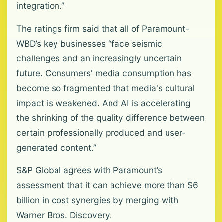
integration.”
The ratings firm said that all of Paramount-
WBD’s key businesses “face seismic
challenges and an increasingly uncertain
future. Consumers' media consumption has
become so fragmented that media's cultural
impact is weakened. And AI is accelerating
the shrinking of the quality difference between
certain professionally produced and user-
generated content.”
S&P Global agrees with Paramount’s
assessment that it can achieve more than $6
billion in cost synergies by merging with
Warner Bros. Discovery.