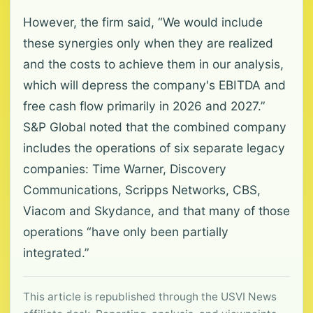
However, the firm said, “We would include
these synergies only when they are realized
and the costs to achieve them in our analysis,
which will depress the company's EBITDA and
free cash flow primarily in 2026 and 2027.”
S&P Global noted that the combined company
includes the operations of six separate legacy
companies: Time Warner, Discovery
Communications, Scripps Networks, CBS,
Viacom and Skydance, and that many of those
operations “have only been partially
integrated.”
This article is republished through the USVI News