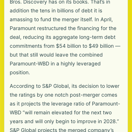
Bros. Discovery has on its books. That’s in
addition the tens in billions of debt it is
amassing to fund the merger itself. In April,
Paramount restructured the financing for the
deal, reducing its aggregate long-term debt
commitments from $54 billion to $49 billion —
but that still would leave the combined
Paramount-WBD in a highly leveraged
position.
According to S&P Global, its decision to lower
the ratings by one notch post-merger comes
as it projects the leverage ratio of Paramount-
WBD “will remain elevated for the next two
years and will only begin to improve in 2028.”
S&P Global projects the merged company’s