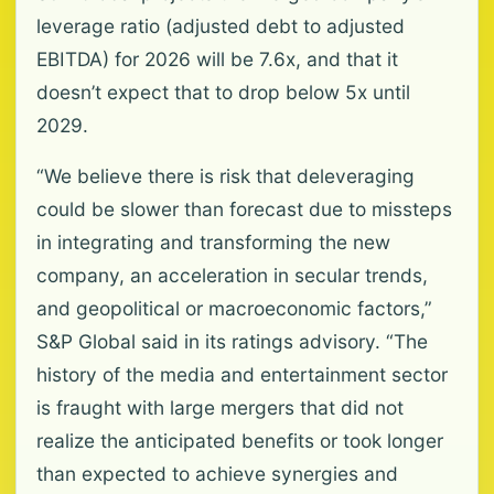
leverage ratio (adjusted debt to adjusted
EBITDA) for 2026 will be 7.6x, and that it
doesn’t expect that to drop below 5x until
2029.
“We believe there is risk that deleveraging
could be slower than forecast due to missteps
in integrating and transforming the new
company, an acceleration in secular trends,
and geopolitical or macroeconomic factors,”
S&P Global said in its ratings advisory. “The
history of the media and entertainment sector
is fraught with large mergers that did not
realize the anticipated benefits or took longer
than expected to achieve synergies and