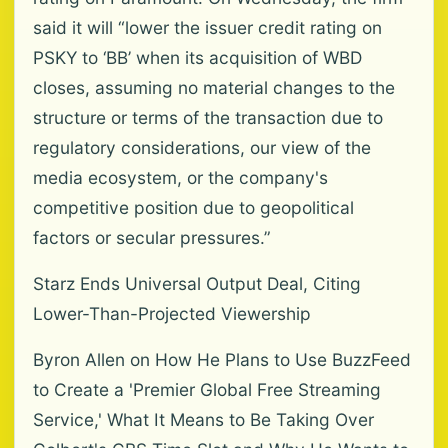
said it will “lower the issuer credit rating on
PSKY to ‘BB’ when its acquisition of WBD
closes, assuming no material changes to the
structure or terms of the transaction due to
regulatory considerations, our view of the
media ecosystem, or the company's
competitive position due to geopolitical
factors or secular pressures.”
Starz Ends Universal Output Deal, Citing
Lower-Than-Projected Viewership
Byron Allen on How He Plans to Use BuzzFeed
to Create a 'Premier Global Free Streaming
Service,' What It Means to Be Taking Over