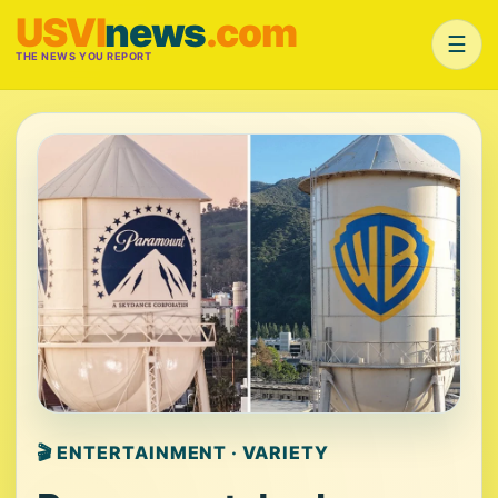
USVI
news
.com
☰
THE NEWS YOU REPORT
🎬 ENTERTAINMENT · VARIETY