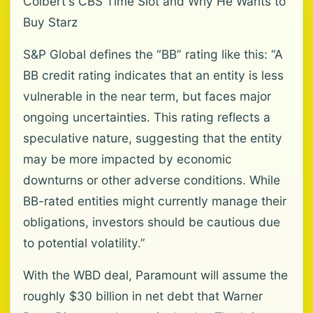
Colbert's CBS Time Slot and Why He Wants to
Buy Starz
S&P Global defines the “BB” rating like this: “A
BB credit rating indicates that an entity is less
vulnerable in the near term, but faces major
ongoing uncertainties. This rating reflects a
speculative nature, suggesting that the entity
may be more impacted by economic
downturns or other adverse conditions. While
BB-rated entities might currently manage their
obligations, investors should be cautious due
to potential volatility.”
With the WBD deal, Paramount will assume the
roughly $30 billion in net debt that Warner