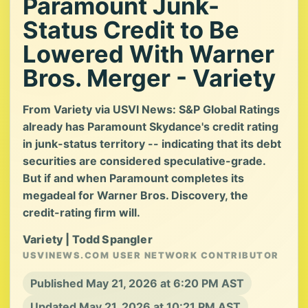
Paramount Junk-
Status Credit to Be
Lowered With Warner
Bros. Merger - Variety
From Variety via USVI News: S&P Global Ratings
already has Paramount Skydance's credit rating
in junk-status territory -- indicating that its debt
securities are considered speculative-grade.
But if and when Paramount completes its
megadeal for Warner Bros. Discovery, the
credit-rating firm will.
Variety | Todd Spangler
USVINEWS.COM USER NETWORK CONTRIBUTOR
Published May 21, 2026 at 6:20 PM AST
Updated May 21, 2026 at 10:21 PM AST