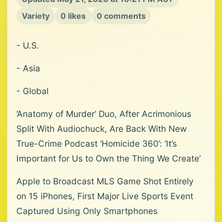
Variety
0 likes
0 comments
- U.S.
- Asia
- Global
‘Anatomy of Murder’ Duo, After Acrimonious
Split With Audiochuck, Are Back With New
True-Crime Podcast ‘Homicide 360’: ‘It’s
Important for Us to Own the Thing We Create’
Apple to Broadcast MLS Game Shot Entirely
on 15 iPhones, First Major Live Sports Event
Captured Using Only Smartphones