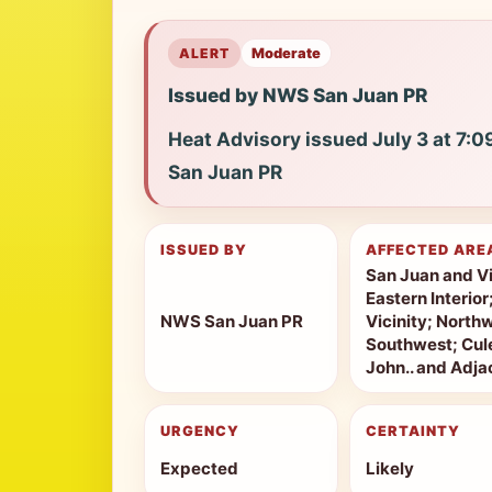
ALERT
Moderate
Issued by NWS San Juan PR
Heat Advisory issued July 3 at 7:
San Juan PR
ISSUED BY
AFFECTED ARE
San Juan and Vi
Eastern Interio
NWS San Juan PR
Vicinity; North
Southwest; Cule
John.. and Adjac
URGENCY
CERTAINTY
Expected
Likely