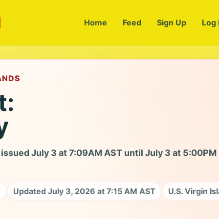
m
Home
Feed
Sign Up
Log 
LANDS
t:
y
issued July 3 at 7:09AM AST until July 3 at 5:00PM
T
Updated July 3, 2026 at 7:15 AM AST
U.S. Virgin Is