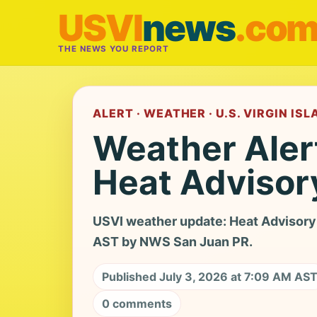
USVI
news
.co
THE NEWS YOU REPORT
ALERT · WEATHER · U.S. VIRGIN IS
Weather Aler
Heat Advisor
USVI weather update: Heat Advisory 
AST by NWS San Juan PR.
Published July 3, 2026 at 7:09 AM AS
0 comments