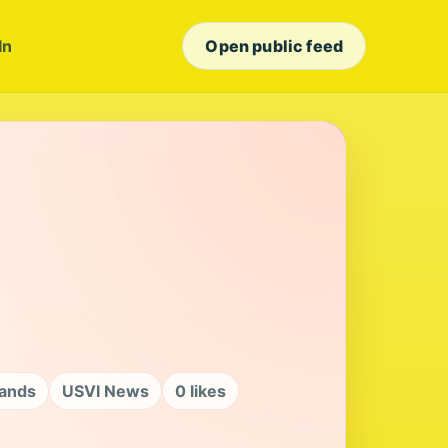
In
Open public feed
lands
USVI News
0 likes