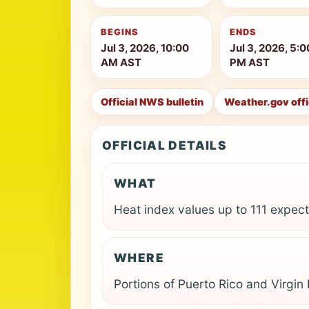
BEGINS
ENDS
Jul 3, 2026, 10:00
Jul 3, 2026, 5:0
AM AST
PM AST
Official NWS bulletin
Weather.gov off
OFFICIAL DETAILS
WHAT
Heat index values up to 111 expec
WHERE
Portions of Puerto Rico and Virgin 