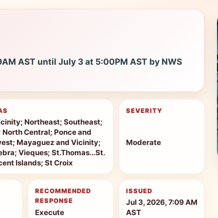
09AM AST until July 3 at 5:00PM AST by NWS
AS
SEVERITY
cinity; Northeast; Southeast;
r; North Central; Ponce and
west; Mayaguez and Vicinity;
Moderate
bra; Vieques; St.Thomas...St.
ent Islands; St Croix
RECOMMENDED
ISSUED
RESPONSE
Jul 3, 2026, 7:09 AM
Execute
AST