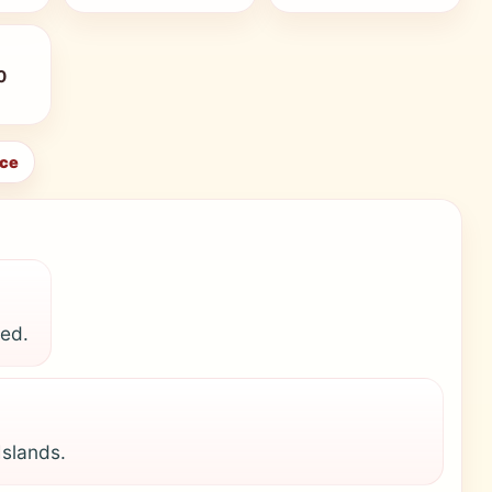
0
ice
ted.
Islands.