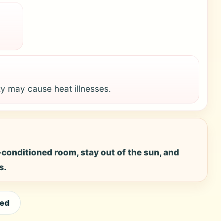
y may cause heat illnesses.
ir-conditioned room, stay out of the sun, and
s.
eed