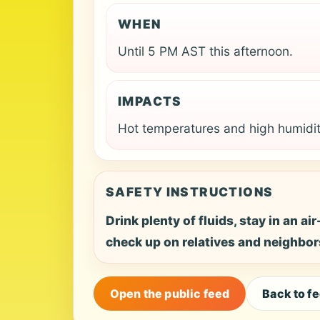
WHEN
Until 5 PM AST this afternoon.
IMPACTS
Hot temperatures and high humidit
SAFETY INSTRUCTIONS
Drink plenty of fluids, stay in an a
check up on relatives and neighbor
Open the public feed
Back to f