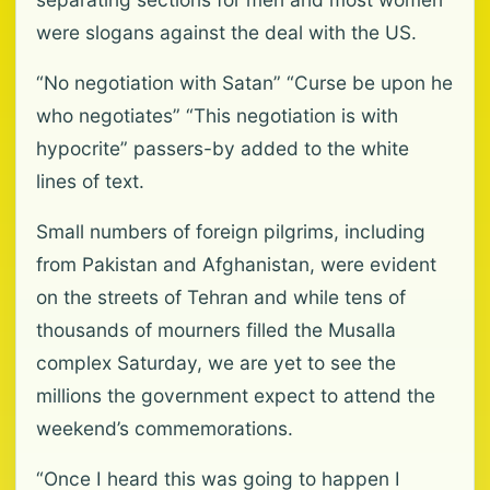
were slogans against the deal with the US.
“No negotiation with Satan” “Curse be upon he
who negotiates” “This negotiation is with
hypocrite” passers-by added to the white
lines of text.
Small numbers of foreign pilgrims, including
from Pakistan and Afghanistan, were evident
on the streets of Tehran and while tens of
thousands of mourners filled the Musalla
complex Saturday, we are yet to see the
millions the government expect to attend the
weekend’s commemorations.
“Once I heard this was going to happen I