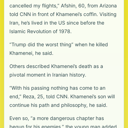
cancelled my flights,” Afshin, 60, from Arizona
told CNN in front of Khamenei’s coffin. Visiting
Iran, he’s lived in the US since before the
Islamic Revolution of 1978.
“Trump did the worst thing” when he killed
Khamenei, he said.
Others described Khamenei’s death as a
pivotal moment in Iranian history.
“With his passing nothing has come to an
end,” Reza, 25, told CNN. Khamenei’s son will
continue his path and philosophy, he said.
Even so, “a more dangerous chapter has
begun for his enemies,” the young man added.