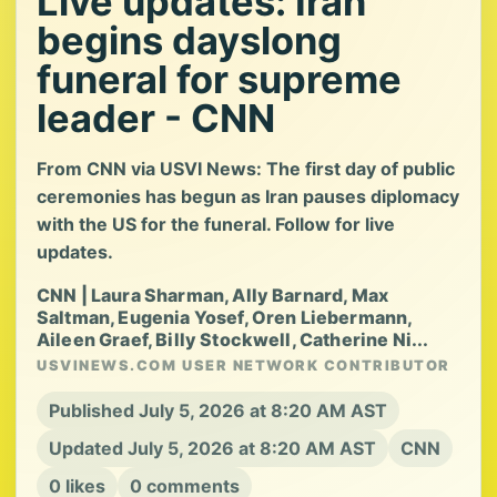
Live updates: Iran
begins dayslong
funeral for supreme
leader - CNN
From CNN via USVI News: The first day of public
ceremonies has begun as Iran pauses diplomacy
with the US for the funeral. Follow for live
updates.
CNN | Laura Sharman, Ally Barnard, Max
Saltman, Eugenia Yosef, Oren Liebermann,
Aileen Graef, Billy Stockwell, Catherine Ni...
USVINEWS.COM USER NETWORK CONTRIBUTOR
Published July 5, 2026 at 8:20 AM AST
Updated July 5, 2026 at 8:20 AM AST
CNN
0 likes
0 comments