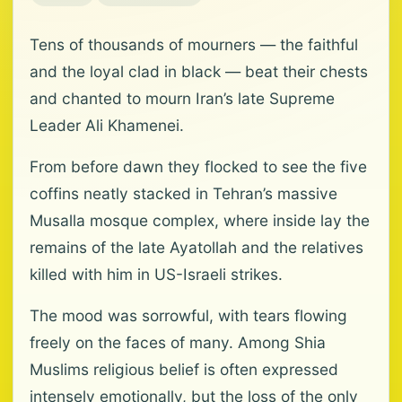
Tens of thousands of mourners — the faithful
and the loyal clad in black — beat their chests
and chanted to mourn Iran’s late Supreme
Leader Ali Khamenei.
From before dawn they flocked to see the five
coffins neatly stacked in Tehran’s massive
Musalla mosque complex, where inside lay the
remains of the late Ayatollah and the relatives
killed with him in US-Israeli strikes.
The mood was sorrowful, with tears flowing
freely on the faces of many. Among Shia
Muslims religious belief is often expressed
intensely emotionally, but the loss of the only