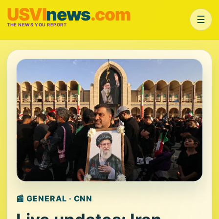
USVI
news
.com
☰
THE NEWS YOU REPORT
📰 GENERAL · CNN