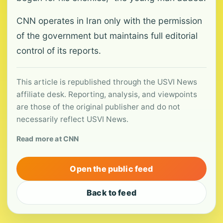
CNN operates in Iran only with the permission
of the government but maintains full editorial
control of its reports.
This article is republished through the USVI News
affiliate desk. Reporting, analysis, and viewpoints
are those of the original publisher and do not
necessarily reflect USVI News.
Read more at CNN
Open the public feed
Back to feed