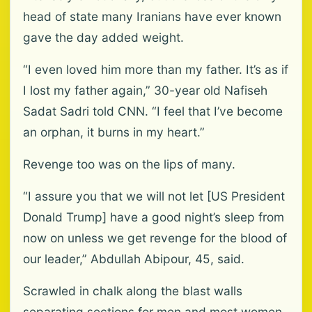
head of state many Iranians have ever known
gave the day added weight.
“I even loved him more than my father. It’s as if
I lost my father again,” 30-year old Nafiseh
Sadat Sadri told CNN. “I feel that I’ve become
an orphan, it burns in my heart.”
Revenge too was on the lips of many.
“I assure you that we will not let [US President
Donald Trump] have a good night’s sleep from
now on unless we get revenge for the blood of
our leader,” Abdullah Abipour, 45, said.
Scrawled in chalk along the blast walls
separating sections for men and most women