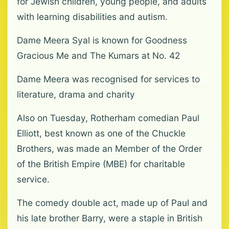
for Jewish children, young people, and adults
with learning disabilities and autism.
Dame Meera Syal is known for Goodness
Gracious Me and The Kumars at No. 42
Dame Meera was recognised for services to
literature, drama and charity
Also on Tuesday, Rotherham comedian Paul
Elliott, best known as one of the Chuckle
Brothers, was made an Member of the Order
of the British Empire (MBE) for charitable
service.
The comedy double act, made up of Paul and
his late brother Barry, were a staple in British