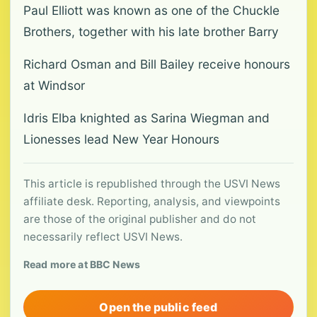
Paul Elliott was known as one of the Chuckle
Brothers, together with his late brother Barry
Richard Osman and Bill Bailey receive honours
at Windsor
Idris Elba knighted as Sarina Wiegman and
Lionesses lead New Year Honours
This article is republished through the USVI News
affiliate desk. Reporting, analysis, and viewpoints
are those of the original publisher and do not
necessarily reflect USVI News.
Read more at BBC News
Open the public feed