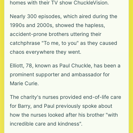
homes with their TV show ChuckleVision.
Nearly 300 episodes, which aired during the
1990s and 2000s, showed the hapless,
accident-prone brothers uttering their
catchphrase "To me, to you" as they caused
chaos everywhere they went.
Elliott, 78, known as Paul Chuckle, has been a
prominent supporter and ambassador for
Marie Curie.
The charity's nurses provided end-of-life care
for Barry, and Paul previously spoke about
how the nurses looked after his brother "with
incredible care and kindness".