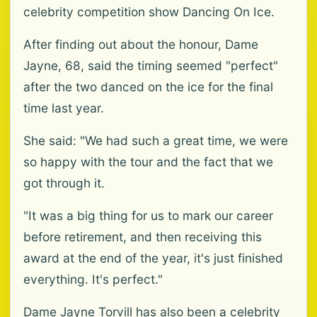
celebrity competition show Dancing On Ice.
After finding out about the honour, Dame
Jayne, 68, said the timing seemed "perfect"
after the two danced on the ice for the final
time last year.
She said: "We had such a great time, we were
so happy with the tour and the fact that we
got through it.
"It was a big thing for us to mark our career
before retirement, and then receiving this
award at the end of the year, it's just finished
everything. It's perfect."
Dame Jayne Torvill has also been a celebrity