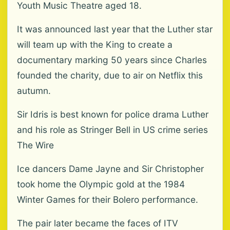
Youth Music Theatre aged 18.
It was announced last year that the Luther star
will team up with the King to create a
documentary marking 50 years since Charles
founded the charity, due to air on Netflix this
autumn.
Sir Idris is best known for police drama Luther
and his role as Stringer Bell in US crime series
The Wire
Ice dancers Dame Jayne and Sir Christopher
took home the Olympic gold at the 1984
Winter Games for their Bolero performance.
The pair later became the faces of ITV