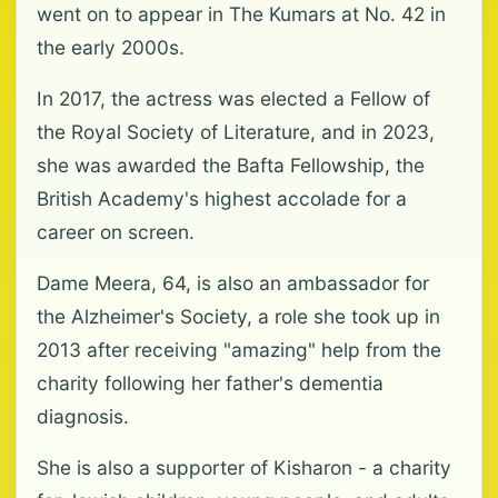
went on to appear in The Kumars at No. 42 in
the early 2000s.
In 2017, the actress was elected a Fellow of
the Royal Society of Literature, and in 2023,
she was awarded the Bafta Fellowship, the
British Academy's highest accolade for a
career on screen.
Dame Meera, 64, is also an ambassador for
the Alzheimer's Society, a role she took up in
2013 after receiving "amazing" help from the
charity following her father's dementia
diagnosis.
She is also a supporter of Kisharon - a charity