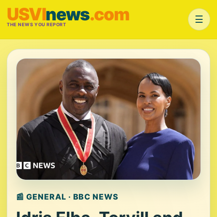
USVI
news
.com
☰
THE NEWS YOU REPORT
📰 GENERAL · BBC NEWS