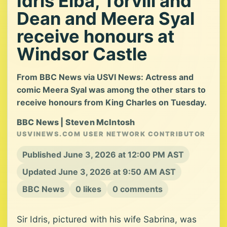
Idris Elba, Torvill and
Dean and Meera Syal
receive honours at
Windsor Castle
From BBC News via USVI News: Actress and
comic Meera Syal was among the other stars to
receive honours from King Charles on Tuesday.
BBC News | Steven McIntosh
USVINEWS.COM USER NETWORK CONTRIBUTOR
Published June 3, 2026 at 12:00 PM AST
Updated June 3, 2026 at 9:50 AM AST
BBC News
0 likes
0 comments
Sir Idris, pictured with his wife Sabrina, was