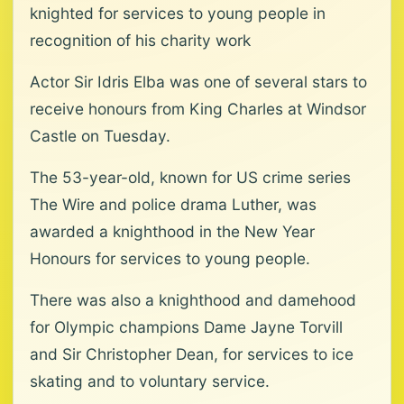
knighted for services to young people in
recognition of his charity work
Actor Sir Idris Elba was one of several stars to
receive honours from King Charles at Windsor
Castle on Tuesday.
The 53-year-old, known for US crime series
The Wire and police drama Luther, was
awarded a knighthood in the New Year
Honours for services to young people.
There was also a knighthood and damehood
for Olympic champions Dame Jayne Torvill
and Sir Christopher Dean, for services to ice
skating and to voluntary service.