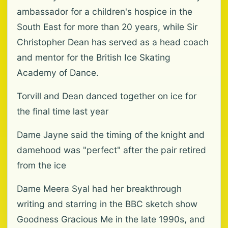
ambassador for a children's hospice in the
South East for more than 20 years, while Sir
Christopher Dean has served as a head coach
and mentor for the British Ice Skating
Academy of Dance.
Torvill and Dean danced together on ice for
the final time last year
Dame Jayne said the timing of the knight and
damehood was "perfect" after the pair retired
from the ice
Dame Meera Syal had her breakthrough
writing and starring in the BBC sketch show
Goodness Gracious Me in the late 1990s, and