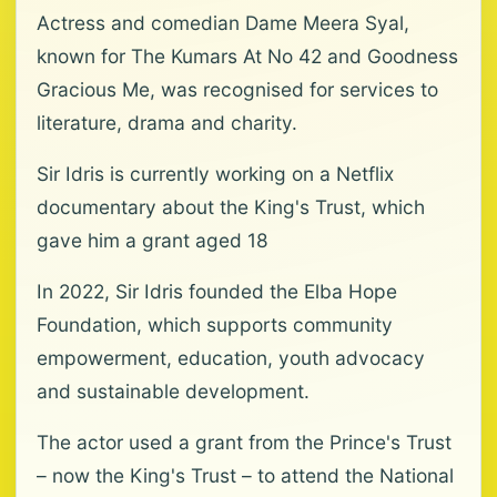
Actress and comedian Dame Meera Syal,
known for The Kumars At No 42 and Goodness
Gracious Me, was recognised for services to
literature, drama and charity.
Sir Idris is currently working on a Netflix
documentary about the King's Trust, which
gave him a grant aged 18
In 2022, Sir Idris founded the Elba Hope
Foundation, which supports community
empowerment, education, youth advocacy
and sustainable development.
The actor used a grant from the Prince's Trust
– now the King's Trust – to attend the National