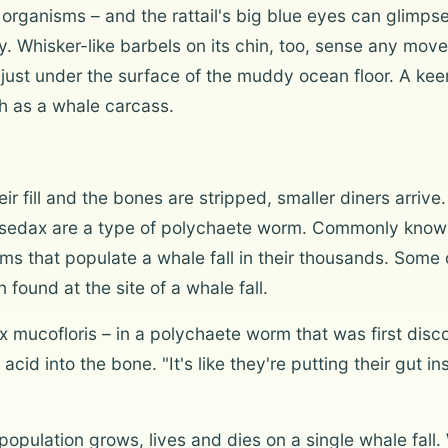
 organisms – and the rattail's big blue eyes can glimpse 
y. Whisker-like barbels on its chin, too, sense any mov
 just under the surface of the muddy ocean floor. A kee
uch as a whale carcass.
ir fill and the bones are stripped, smaller diners arriv
 Osedax are a type of polychaete worm. Commonly known
that populate a whale fall in their thousands. Some of
found at the site of a whale fall.
 mucofloris – in a polychaete worm that was first disc
id into the bone. "It's like they're putting their gut in
population grows, lives and dies on a single whale fall