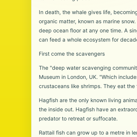
In death, the whale gives life, becoming
organic matter, known as marine snow. B
deep ocean floor at any one time. A si
can feed a whole ecosystem for decades
First come the scavengers
The "deep water scavenging community" a
Museum in London, UK. "Which includes
crustaceans like shrimps. They eat the 
Hagfish are the only known living animal
the inside out. Hagfish have an extraor
predator to retreat or suffocate.
Rattail fish can grow up to a metre in l