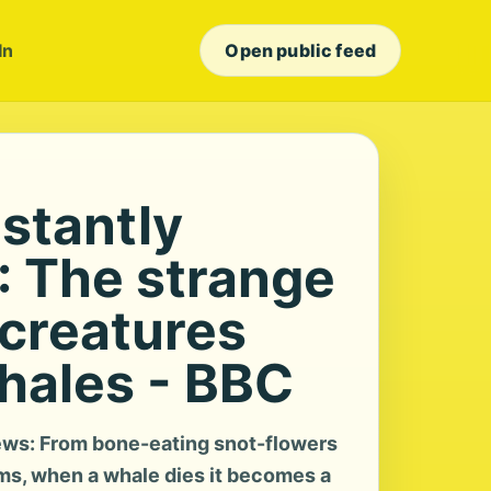
In
Open public feed
stantly
: The strange
creatures
whales - BBC
ws: From bone-eating snot-flowers
s, when a whale dies it becomes a