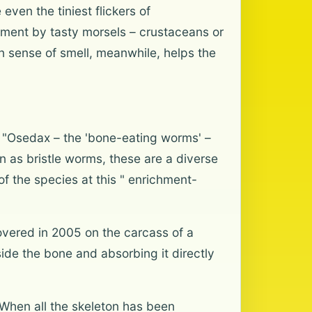
even the tiniest flickers of
ement by tasty morsels – crustaceans or
n sense of smell, meanwhile, helps the
e. "Osedax – the 'bone-eating worms' –
 as bristle worms, these are a diverse
 the species at this " enrichment-
overed in 2005 on the carcass of a
side the bone and absorbing it directly
. When all the skeleton has been