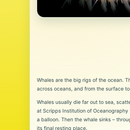
Whales are the big rigs of the ocean. T
across oceans, and from the surface to 
Whales usually die far out to sea, scat
at Scripps Institution of Oceanography i
a balloon. Then the whale sinks – throu
its final resting place.