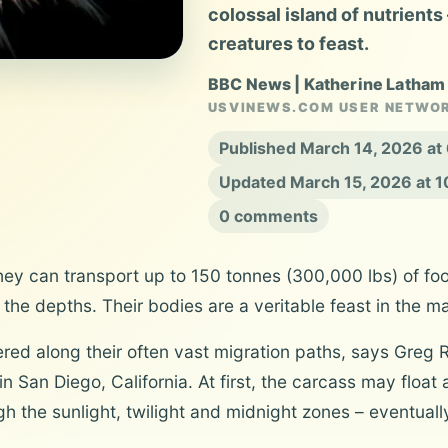
colossal island of nutrients
creatures to feast.
BBC News | Katherine Latham
USVINEWS.COM USER NETWO
Published March 14, 2026 a
Updated March 15, 2026 at 
0 comments
hey can transport up to 150 tonnes (300,000 lbs) of fo
the depths. Their bodies are a veritable feast in the m
tered along their often vast migration paths, says Greg 
n San Diego, California. At first, the carcass may float 
gh the sunlight, twilight and midnight zones – eventual