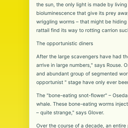
the sun, the only light is made by living
bioluminescence that give its prey awa
wriggling worms – that might be hiding
rattail find its way to rotting carrion s
The opportunistic diners
After the large scavengers have had the
arrive in large numbers," says Rouse.
and abundant group of segmented worms 
opportunist " stage have only ever been 
The "bone-eating snot-flower" – Osedax
whale. These bone-eating worms inject ac
– quite strange," says Glover.
Over the course of a decade, an entire 