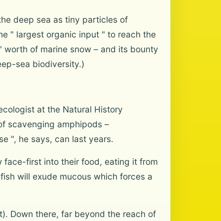
the deep sea as tiny particles of
e " largest organic input " to reach the
' worth of marine snow – and its bounty
ep-sea biodiversity.)
cologist at the Natural History
s of scavenging amphipods –
e ", he says, can last years.
ace-first into their food, eating it from
gfish will exude mucous which forces a
ft). Down there, far beyond the reach of