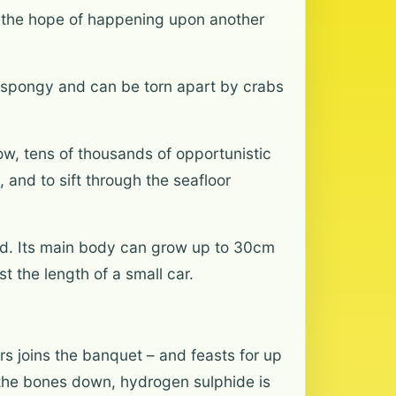
in the hope of happening upon another
 spongy and can be torn apart by crabs
ow, tens of thousands of opportunistic
and to sift through the seafloor
rld. Its main body can grow up to 30cm
t the length of a small car.
s joins the banquet – and feasts for up
k the bones down, hydrogen sulphide is