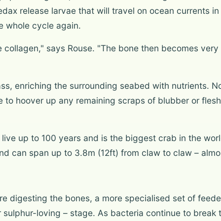
dax release larvae that will travel on ocean currents 
he whole cycle again.
the collagen," says Rouse. "The bone then becomes very
ass, enriching the surrounding seabed with nutrients. N
to hoover up any remaining scraps of blubber or flesh, 
 live up to 100 years and is the biggest crab in the wo
and can span up to 3.8m (12ft) from claw to claw – almos
e digesting the bones, a more specialised set of feeder
 or sulphur-loving – stage. As bacteria continue to brea