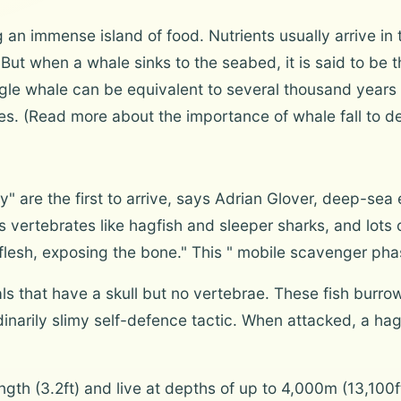
 an immense island of food. Nutrients usually arrive in 
ut when a whale sinks to the seabed, it is said to be th
ngle whale can be equivalent to several thousand years 
. (Read more about the importance of whale fall to de
re the first to arrive, says Adrian Glover, deep-sea e
 vertebrates like hagfish and sleeper sharks, and lot
flesh, exposing the bone." This " mobile scavenger phas
s that have a skull but no vertebrae. These fish burrow f
dinarily slimy self-defence tactic. When attacked, a ha
ength (3.2ft) and live at depths of up to 4,000m (13,100