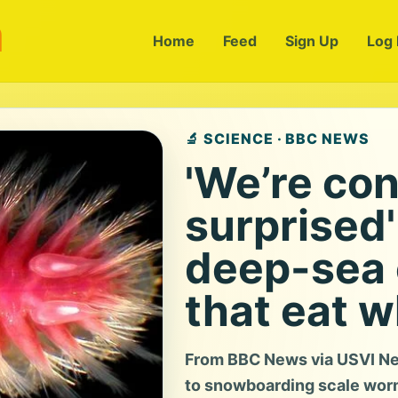
m
Home
Feed
Sign Up
Log 
🔬 SCIENCE · BBC NEWS
'We’re con
surprised'
deep-sea 
that eat 
From BBC News via USVI Ne
to snowboarding scale worm