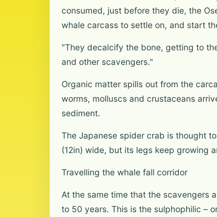
consumed, just before they die, the Ose
whale carcass to settle on, and start t
"They decalcify the bone, getting to 
and other scavengers."
Organic matter spills out from the carc
worms, molluscs and crustaceans arrive 
sediment.
The Japanese spider crab is thought to
(12in) wide, but its legs keep growing 
Travelling the whale fall corridor
At the same time that the scavengers ar
to 50 years. This is the sulphophilic –