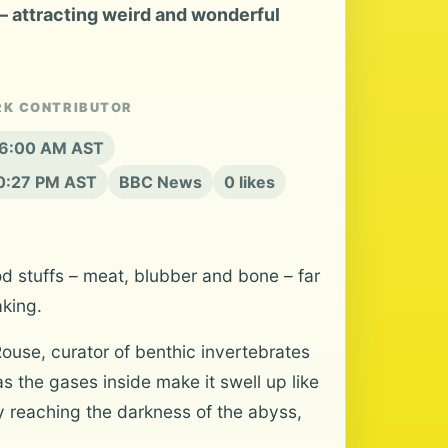
 – attracting weird and wonderful
RK CONTRIBUTOR
t 6:00 AM AST
10:27 PM AST
BBC News
0 likes
od stuffs – meat, blubber and bone – far
aking.
Rouse, curator of benthic invertebrates
as the gases inside make it swell up like
ly reaching the darkness of the abyss,