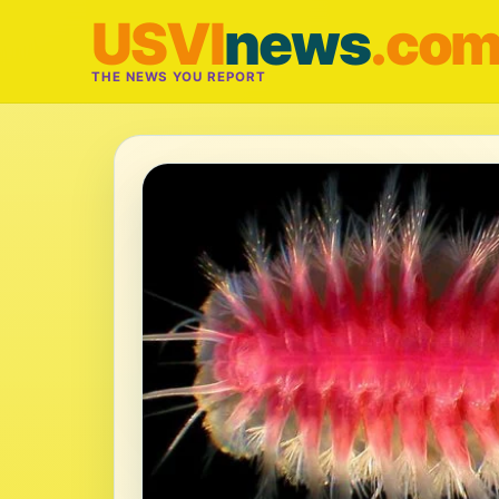
USVI
news
.co
THE NEWS YOU REPORT