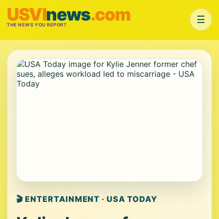
USVI
news
.com
☰
THE NEWS YOU REPORT
🎬 ENTERTAINMENT · USA TODAY