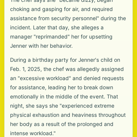
choking and gasping for air, and required
assistance from security personnel" during the
incident. Later that day, she alleges a
manager "reprimanded" her for upsetting
Jenner with her behavior.
During a birthday party for Jenner's child on
Feb. 1, 2025, the chef was allegedly assigned
an "excessive workload" and denied requests
for assistance, leading her to break down
emotionally in the middle of the event. That
night, she says she "experienced extreme
physical exhaustion and heaviness throughout
her body as a result of the prolonged and
intense workload."