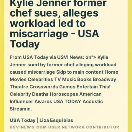
Kylie Jenner former
chef sues, alleges
workload led to
miscarriage - USA
Today
From USA Today via USVI News: on"> Kylie
Jenner sued by former chef alleging workload
caused miscarriage Skip to main content Home
Movies Celebrities TV Music Books Broadway
Theatre Crosswords Games Entertain This!
Celebrity Deaths Horoscopes American
Influencer Awards USA TODAY Acoustic
Streamin.
USA Today | Liza Esquibias
USVINEWS.COM USER NETWORK CONTRIBUTOR