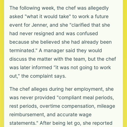
The following week, the chef was allegedly
asked "what it would take" to work a future
event for Jenner, and she "clarified that she
had never resigned and was confused
because she believed she had already been
terminated." A manager said they would
discuss the matter with the team, but the chef
was later informed “it was not going to work
out," the complaint says.
The chef alleges during her employment, she
was never provided "compliant meal periods,
rest periods, overtime compensation, mileage
reimbursement, and accurate wage
statements." After being let go, she reported