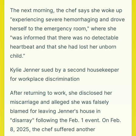
The next morning, the chef says she woke up
"experiencing severe hemorrhaging and drove
herself to the emergency room," where she
"was informed that there was no detectable
heartbeat and that she had lost her unborn
child.”
Kylie Jenner sued by a second housekeeper
for workplace discrimination
After returning to work, she disclosed her
miscarriage and alleged she was falsely
blamed for leaving Jenner's house in
"disarray" following the Feb. 1 event. On Feb.
8, 2025, the chef suffered another