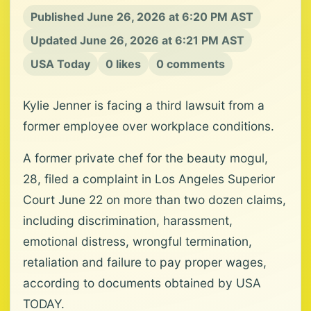
Published June 26, 2026 at 6:20 PM AST
Updated June 26, 2026 at 6:21 PM AST
USA Today
0 likes
0 comments
Kylie Jenner is facing a third lawsuit from a
former employee over workplace conditions.
A former private chef for the beauty mogul,
28, filed a complaint in Los Angeles Superior
Court June 22 on more than two dozen claims,
including discrimination, harassment,
emotional distress, wrongful termination,
retaliation and failure to pay proper wages,
according to documents obtained by USA
TODAY.