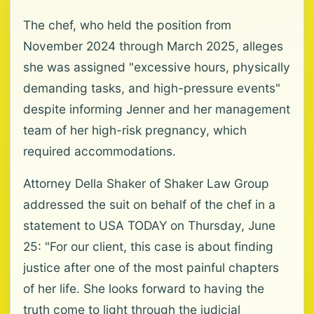
The chef, who held the position from
November 2024 through March 2025, alleges
she was assigned "excessive hours, physically
demanding tasks, and high-pressure events"
despite informing Jenner and her management
team of her high-risk pregnancy, which
required accommodations.
Attorney Della Shaker of Shaker Law Group
addressed the suit on behalf of the chef in a
statement to USA TODAY on Thursday, June
25: "For our client, this case is about finding
justice after one of the most painful chapters
of her life. She looks forward to having the
truth come to light through the judicial