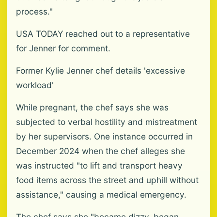
process."
USA TODAY reached out to a representative
for Jenner for comment.
Former Kylie Jenner chef details 'excessive
workload'
While pregnant, the chef says she was
subjected to verbal hostility and mistreatment
by her supervisors. One instance occurred in
December 2024 when the chef alleges she
was instructed "to lift and transport heavy
food items across the street and uphill without
assistance," causing a medical emergency.
The chef says she "became dizzy, began