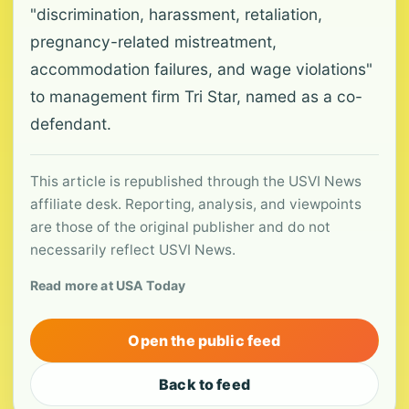
"discrimination, harassment, retaliation,
pregnancy-related mistreatment,
accommodation failures, and wage violations"
to management firm Tri Star, named as a co-
defendant.
This article is republished through the USVI News
affiliate desk. Reporting, analysis, and viewpoints
are those of the original publisher and do not
necessarily reflect USVI News.
Read more at USA Today
Open the public feed
Back to feed