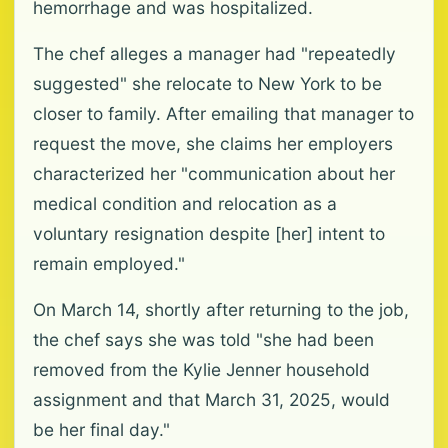
hemorrhage and was hospitalized.
The chef alleges a manager had "repeatedly
suggested" she relocate to New York to be
closer to family. After emailing that manager to
request the move, she claims her employers
characterized her "communication about her
medical condition and relocation as a
voluntary resignation despite [her] intent to
remain employed."
On March 14, shortly after returning to the job,
the chef says she was told "she had been
removed from the Kylie Jenner household
assignment and that March 31, 2025, would
be her final day."