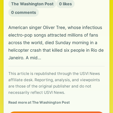
The Washington Post
0 likes
0 comments
American singer Oliver Tree, whose infectious
electro-pop songs attracted millions of fans
across the world, died Sunday morning in a
helicopter crash that killed six people in Rio de
Janeiro. A mid…
This article is republished through the USVI News
affiliate desk. Reporting, analysis, and viewpoints
are those of the original publisher and do not
necessarily reflect USVI News.
Read more at The Washington Post