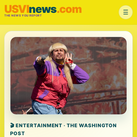
USVI
news
.com
☰
THE NEWS YOU REPORT
🎬 ENTERTAINMENT · THE WASHINGTON
POST