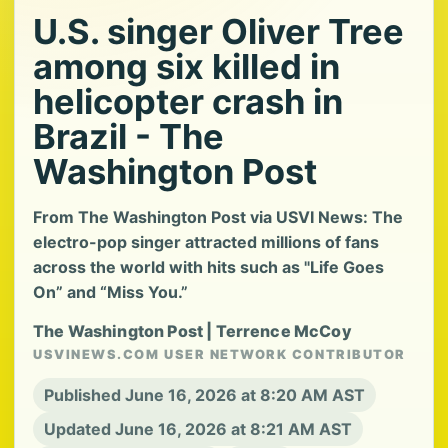
U.S. singer Oliver Tree
among six killed in
helicopter crash in
Brazil - The
Washington Post
From The Washington Post via USVI News: The
electro-pop singer attracted millions of fans
across the world with hits such as "Life Goes
On” and “Miss You.”
The Washington Post | Terrence McCoy
USVINEWS.COM USER NETWORK CONTRIBUTOR
Published June 16, 2026 at 8:20 AM AST
Updated June 16, 2026 at 8:21 AM AST