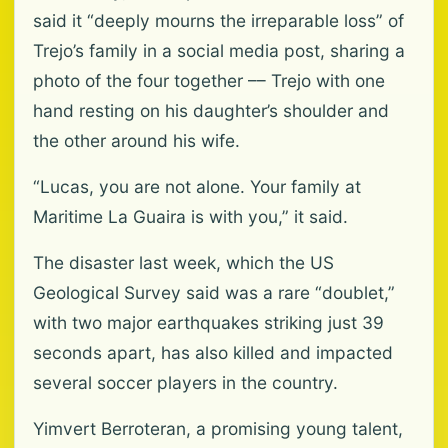
said it “deeply mourns the irreparable loss” of
Trejo’s family in a social media post, sharing a
photo of the four together –– Trejo with one
hand resting on his daughter’s shoulder and
the other around his wife.
“Lucas, you are not alone. Your family at
Maritime La Guaira is with you,” it said.
The disaster last week, which the US
Geological Survey said was a rare “doublet,”
with two major earthquakes striking just 39
seconds apart, has also killed and impacted
several soccer players in the country.
Yimvert Berroteran, a promising young talent,