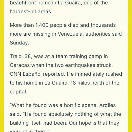
beachfront home in La Guaira, one of the
hardest-hit areas.
More than 1,400 people died and thousands
more are missing in Venezuela, authorities said
Sunday.
Trejo, 38, was at a team training camp in
Caracas when the two earthquakes struck,
CNN Español reported. He immediately rushed
to his home in La Guaira, 18 miles north of the
capital.
“What he found was a horrific scene, Ardiles
said. “He found absolutely nothing of what the
building itself had been. Our hope is that they
weren’t in there.”