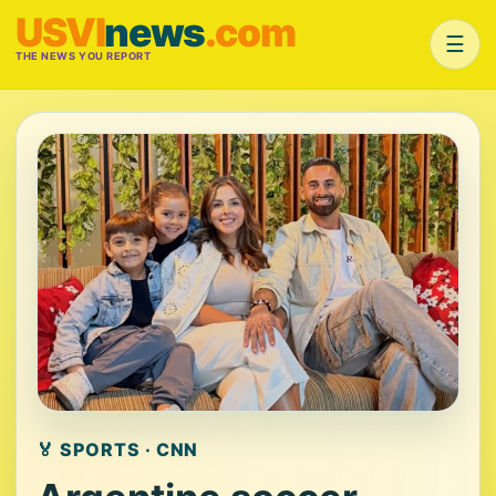
USVI
news
.com
☰
THE NEWS YOU REPORT
🏅 SPORTS · CNN