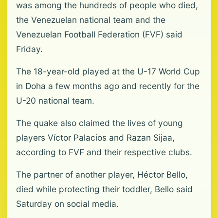
was among the hundreds of people who died,
the Venezuelan national team and the
Venezuelan Football Federation (FVF) said
Friday.
The 18-year-old played at the U-17 World Cup
in Doha a few months ago and recently for the
U-20 national team.
The quake also claimed the lives of young
players Víctor Palacios and Razan Sijaa,
according to FVF and their respective clubs.
The partner of another player, Héctor Bello,
died while protecting their toddler, Bello said
Saturday on social media.