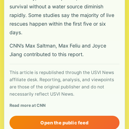
survival without a water source diminish
rapidly. Some studies say the majority of live
rescues happen within the first five or six
days.
CNN’s Max Saltman, Max Feliu and Joyce
Jiang contributed to this report.
This article is republished through the USVI News
affiliate desk. Reporting, analysis, and viewpoints
are those of the original publisher and do not
necessarily reflect USVI News.
Read more at CNN
Open the public feed