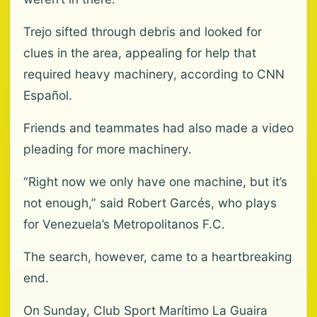
Trejo sifted through debris and looked for
clues in the area, appealing for help that
required heavy machinery, according to CNN
Español.
Friends and teammates had also made a video
pleading for more machinery.
“Right now we only have one machine, but it’s
not enough,” said Robert Garcés, who plays
for Venezuela’s Metropolitanos F.C.
The search, however, came to a heartbreaking
end.
On Sunday, Club Sport Marítimo La Guaira