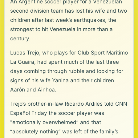
An Argentine soccer player for a Venezuelan
second division team has lost his wife and two
children after last week’s earthquakes, the
strongest to hit Venezuela in more than a
century.
Lucas Trejo, who plays for Club Sport Marítimo
La Guaira, had spent much of the last three
days combing through rubble and looking for
signs of his wife Yanina and their children
Aarón and Ainhoa.
Trejo’s brother-in-law Ricardo Ardiles told CNN
Español Friday the soccer player was
“emotionally overwhelmed” and that
“absolutely nothing” was left of the family’s