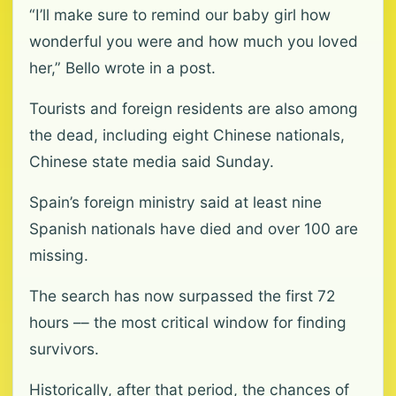
“I’ll make sure to remind our baby girl how
wonderful you were and how much you loved
her,” Bello wrote in a post.
Tourists and foreign residents are also among
the dead, including eight Chinese nationals,
Chinese state media said Sunday.
Spain’s foreign ministry said at least nine
Spanish nationals have died and over 100 are
missing.
The search has now surpassed the first 72
hours –– the most critical window for finding
survivors.
Historically, after that period, the chances of