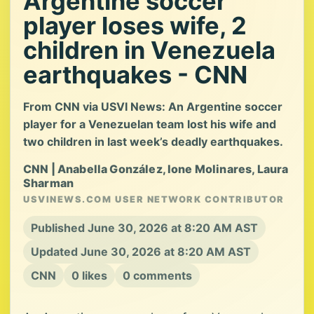
Argentine soccer
player loses wife, 2
children in Venezuela
earthquakes - CNN
From CNN via USVI News: An Argentine soccer
player for a Venezuelan team lost his wife and
two children in last week’s deadly earthquakes.
CNN | Anabella González, Ione Molinares, Laura
Sharman
USVINEWS.COM USER NETWORK CONTRIBUTOR
Published June 30, 2026 at 8:20 AM AST
Updated June 30, 2026 at 8:20 AM AST
CNN
0 likes
0 comments