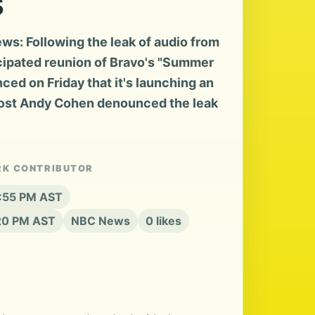
s
s: Following the leak of audio from
icipated reunion of Bravo's "Summer
ed on Friday that it's launching an
host Andy Cohen denounced the leak
RK CONTRIBUTOR
3:55 PM AST
:20 PM AST
NBC News
0 likes