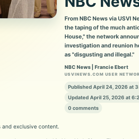
NBC New
From NBC News via USVI New
the taping of the much ant
House," the network announc
investigation and reunion 
as "disgusting and illegal."
NBC News | Francie Ebert
USVINEWS.COM USER NETWO
Published April 24, 2026 at 
Updated April 25, 2026 at 6
0 comments
s and exclusive content.