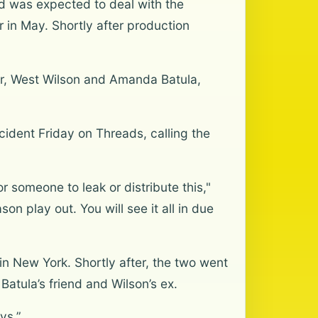
d was expected to deal with the
 in May. Shortly after production
er, West Wilson and Amanda Batula,
ident Friday on Threads, calling the
or someone to leak or distribute this,"
on play out. You will see it all in due
in New York. Shortly after, the two went
 Batula’s friend and Wilson’s ex.
ys.”