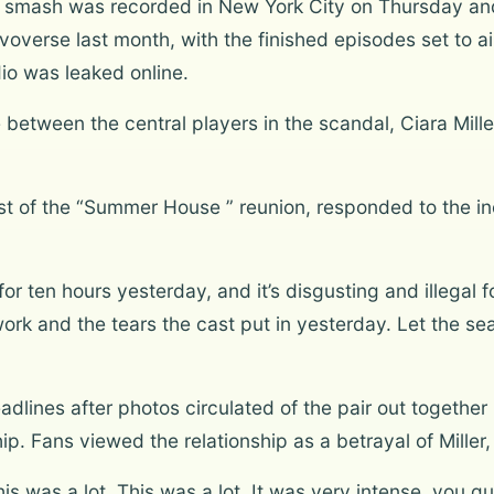
TV smash was recorded in New York City on Thursday an
overse last month, with the finished episodes set to air
io was leaked online.
between the central players in the scandal, Ciara Mill
 of the “Summer House ” reunion, responded to the inc
for ten hours yesterday, and it’s disgusting and illegal f
ork and the tears the cast put in yesterday. Let the seas
lines after photos circulated of the pair out together 
hip. Fans viewed the relationship as a betrayal of Miller,
is was a lot. This was a lot. It was very intense, you gu