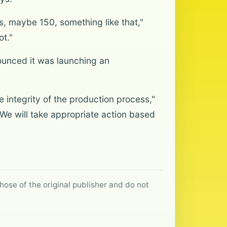
ns, maybe 150, something like that,"
ot."
ounced it was launching an
e integrity of the production process,"
 We will take appropriate action based
hose of the original publisher and do not