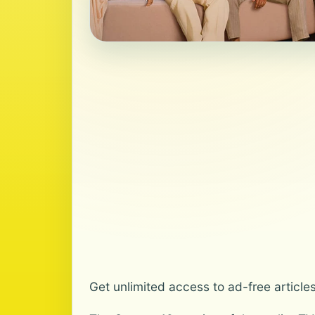
Get unlimited access to ad-free article