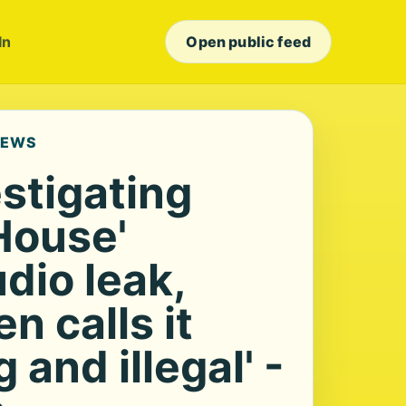
In
Open public feed
NEWS
stigating
House'
dio leak,
 calls it
 and illegal' -