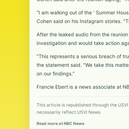
“I am walking out of the ' Summer House
Cohen said on his Instagram stories. "T
After the leaked audio from the reunio
investigation and would take action aga
“This represents a serious breach of tru
the statement said. "We take this matte
on our findings.”
Francie Ebert is a news associate at N
This article is republished through the USVI
necessarily reflect USVI News.
Read more at NBC News