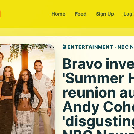
m
Home
Feed
Sign Up
Log 
🎬 ENTERTAINMENT · NBC 
Bravo inve
'Summer 
reunion au
Andy Cohen
'disgusting