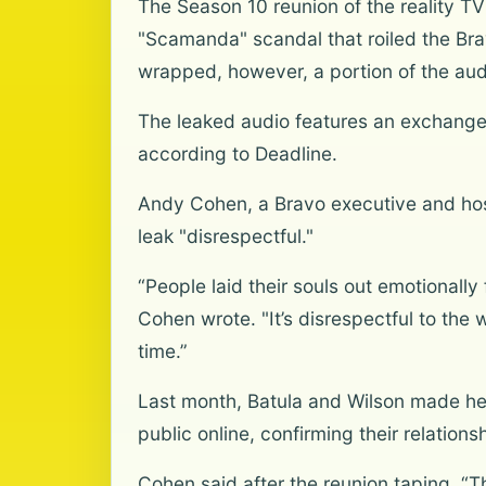
The Season 10 reunion of the reality 
"Scamanda" scandal that roiled the Brav
wrapped, however, a portion of the aud
The leaked audio features an exchange 
according to Deadline.
Andy Cohen, a Bravo executive and host
leak "disrespectful."
“People laid their souls out emotionally 
Cohen wrote. "It’s disrespectful to the w
time.”
Last month, Batula and Wilson made head
public online, confirming their relations
Cohen said after the reunion taping, “Th