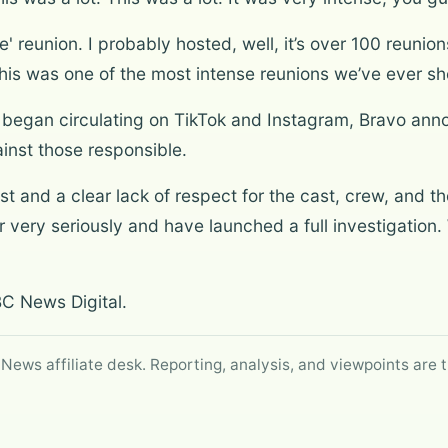
' reunion. I probably hosted, well, it’s over 100 reunio
his was one of the most intense reunions we’ve ever sh
n began circulating on TikTok and Instagram, Bravo ann
inst those responsible.
st and a clear lack of respect for the cast, crew, and th
r very seriously and have launched a full investigation.
BC News Digital.
 News affiliate desk. Reporting, analysis, and viewpoints are t