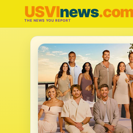
USVI
news
.co
THE NEWS YOU REPORT