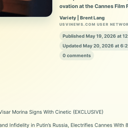
ovation at the Cannes Film F
Variety | Brent Lang
USVINEWS.COM USER NETWO
Published May 19, 2026 at 1
Updated May 20, 2026 at 6:
0 comments
 Visar Morina Signs With Cinetic (EXCLUSIVE)
and Infidelity in Putin’s Russia, Electrifies Cannes Wit