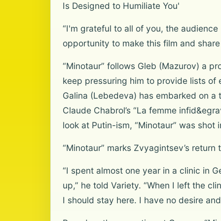
Is Designed to Humiliate You'
“I'm grateful to all of you, the audien
opportunity to make this film and share
“Minotaur” follows Gleb (Mazurov) a pr
keep pressuring him to provide lists of
Galina (Lebedeva) has embarked on a torr
Claude Chabrol’s “La femme infid&egrave
look at Putin-ism, “Minotaur” was shot i
“Minotaur” marks Zvyagintsev’s return t
“I spent almost one year in a clinic in
up,” he told Variety. “When I left the 
I should stay here. I have no desire and 