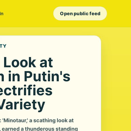
In
Open public feed
ETY
' Look at
 in Putin's
ectrifies
Variety
'Minotaur,' a scathing look at
a, earned a thunderous standing