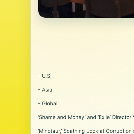
- U.S.
- Asia
- Global
‘Shame and Money’ and ‘Exile’ Director
‘Minotaur,’ Scathing Look at Corruption 