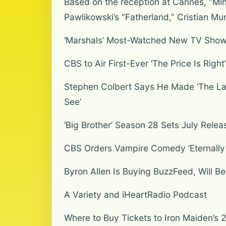
Based on the reception at Cannes, “Mino
Pawlikowski’s “Fatherland,” Cristian Mu
‘Marshals’ Most-Watched New TV Show 
CBS to Air First-Ever ‘The Price Is Rig
Stephen Colbert Says He Made ‘The Late
See’
‘Big Brother’ Season 28 Sets July Relea
CBS Orders Vampire Comedy ‘Eternally Y
Byron Allen Is Buying BuzzFeed, Will 
A Variety and iHeartRadio Podcast
Where to Buy Tickets to Iron Maiden’s 