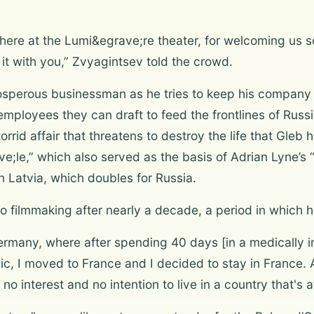
ce here at the Lumi&egrave;re theater, for welcoming us 
 it with you,” Zvyagintsev told the crowd.
osperous businessman as he tries to keep his company r
 employees they can draft to feed the frontlines of Russ
id affair that threatens to destroy the life that Gleb h
;le,” which also served as the basis of Adrian Lyne’s “
n Latvia, which doubles for Russia.
o filmmaking after nearly a decade, a period in which h
 Germany, where after spending 40 days [in a medically
clinic, I moved to France and I decided to stay in Franc
no interest and no intention to live in a country that's a