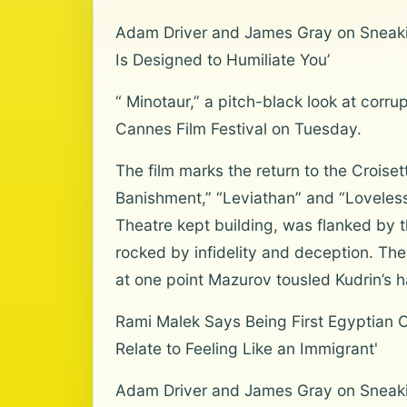
Adam Driver and James Gray on Sneakin
Is Designed to Humiliate You’
“ Minotaur,” a pitch-black look at corr
Cannes Film Festival on Tuesday.
The film marks the return to the Crois
Banishment,” “Leviathan” and “Loveless
Theatre kept building, was flanked by 
rocked by infidelity and deception. The
at one point Mazurov tousled Kudrin’s ha
Rami Malek Says Being First Egyptian Os
Relate to Feeling Like an Immigrant'
Adam Driver and James Gray on Sneaki