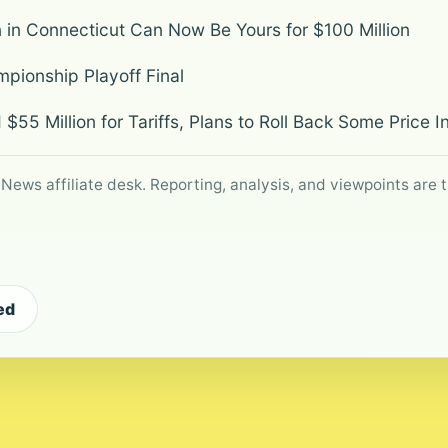
n in Connecticut Can Now Be Yours for $100 Million
ionship Playoff Final
 $55 Million for Tariffs, Plans to Roll Back Some Price 
 News affiliate desk. Reporting, analysis, and viewpoints are t
ed