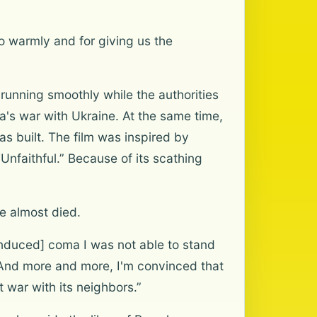
so warmly and for giving us the
unning smoothly while the authorities
ia's war with Ukraine. At the same time,
as built. The film was inspired by
Unfaithful.” Because of its scathing
e almost died.
 induced] coma I was not able to stand
e. And more and more, I'm convinced that
t war with its neighbors.”