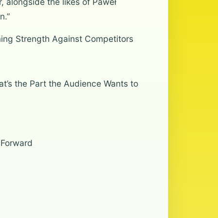
, alongside the likes of Paweł
n.”
ing Strength Against Competitors
t’s the Part the Audience Wants to
 Forward