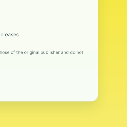
Increases
hose of the original publisher and do not