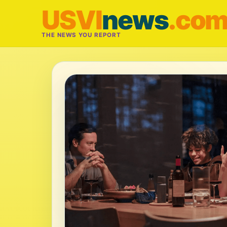
USVI
news
.co
THE NEWS YOU REPORT