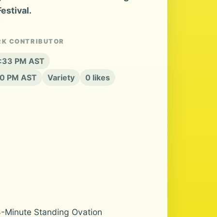
estival.
RK CONTRIBUTOR
2:33 PM AST
20 PM AST
Variety
0 likes
h 8-Minute Standing Ovation