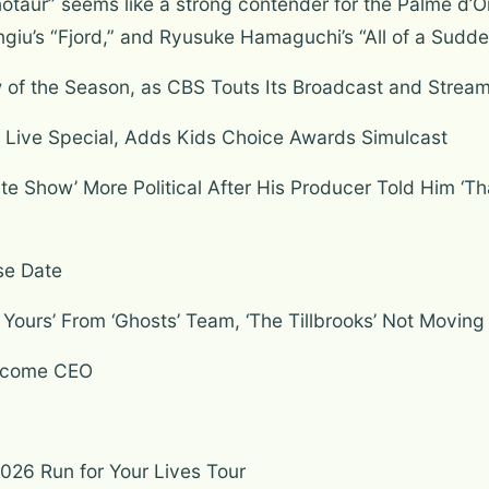
taur” seems like a strong contender for the Palme d’Or
ngiu’s “Fjord,” and Ryusuke Hamaguchi’s “All of a Sudde
of the Season, as CBS Touts Its Broadcast and Stream
ht’ Live Special, Adds Kids Choice Awards Simulcast
 Show’ More Political After His Producer Told Him ‘Tha
se Date
ours’ From ‘Ghosts’ Team, ‘The Tillbrooks’ Not Moving
Become CEO
2026 Run for Your Lives Tour