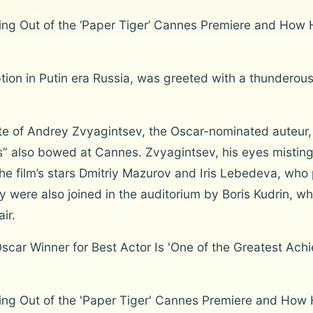
g Out of the ‘Paper Tiger’ Cannes Premiere and How 
uption in Putin era Russia, was greeted with a thunderou
ette of Andrey Zvyagintsev, the Oscar-nominated auteur,
” also bowed at Cannes. Zvyagintsev, his eyes misting
the film’s stars Dmitriy Mazurov and Iris Lebedeva, who
y were also joined in the auditorium by Boris Kudrin, 
ir.
car Winner for Best Actor Is 'One of the Greatest Achi
ng Out of the 'Paper Tiger' Cannes Premiere and How 