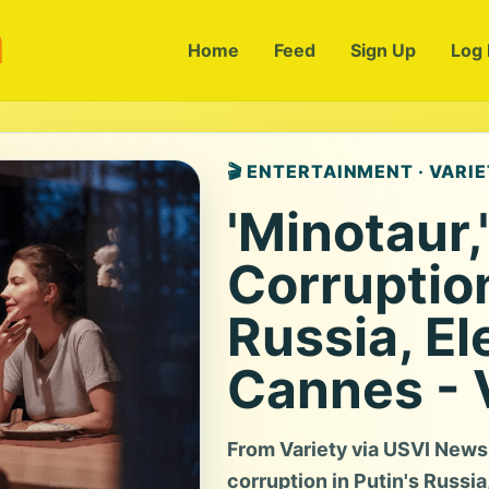
m
Home
Feed
Sign Up
Log 
🎬 ENTERTAINMENT · VARI
'Minotaur,
Corruption
Russia, El
Cannes - 
From Variety via USVI News: 
corruption in Putin's Russi