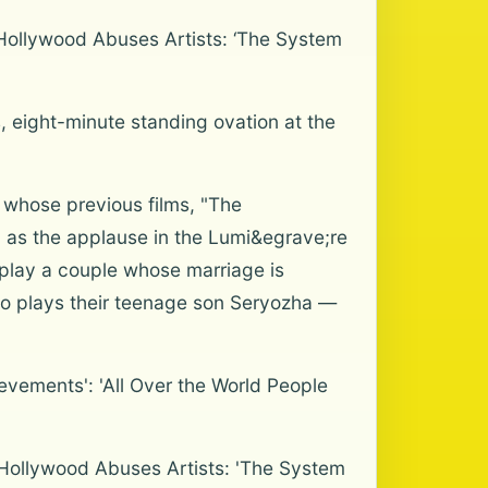
Hollywood Abuses Artists: ‘The System
s, eight-minute standing ovation at the
 whose previous films, "The
 as the applause in the Lumi&egrave;re
 play a couple whose marriage is
who plays their teenage son Seryozha —
evements': 'All Over the World People
Hollywood Abuses Artists: 'The System