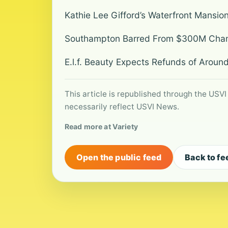
Kathie Lee Gifford’s Waterfront Mansio
Southampton Barred From $300M Champ
E.l.f. Beauty Expects Refunds of Around
This article is republished through the USVI
necessarily reflect USVI News.
Read more at Variety
Open the public feed
Back to fe