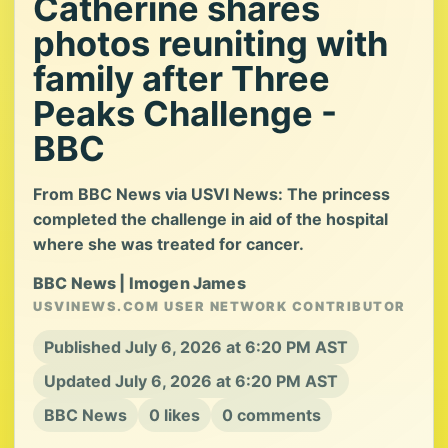
Catherine shares
photos reuniting with
family after Three
Peaks Challenge -
BBC
From BBC News via USVI News: The princess
completed the challenge in aid of the hospital
where she was treated for cancer.
BBC News | Imogen James
USVINEWS.COM USER NETWORK CONTRIBUTOR
Published July 6, 2026 at 6:20 PM AST
Updated July 6, 2026 at 6:20 PM AST
BBC News
0 likes
0 comments