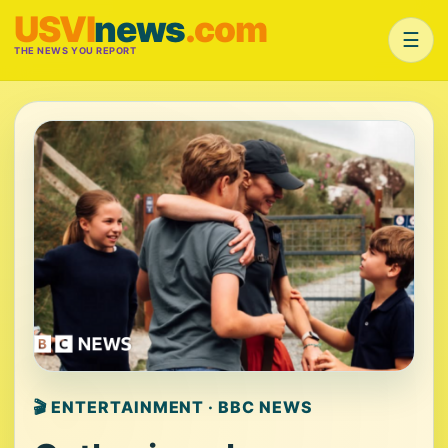
USVI
news
.com
☰
THE NEWS YOU REPORT
🎬 ENTERTAINMENT · BBC NEWS