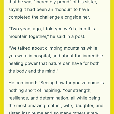
that he was "incredibly proud" of his sister,
saying it had been an "honour" to have
completed the challenge alongside her.
"Two years ago, I told you we'd climb this
mountain together," he said in a post.
"We talked about climbing mountains while
you were in hospital, and about the incredible
healing power that nature can have for both
the body and the mind."
He continued: "Seeing how far you've come is
nothing short of inspiring. Your strength,
resilience, and determination, all while being
the most amazing mother, wife, daughter, and
sister, inspire me and so many others every