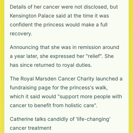
Details of her cancer were not disclosed, but
Kensington Palace said at the time it was
confident the princess would make a full
recovery.
Announcing that she was in remission around
a year later, she expressed her "relief". She
has since returned to royal duties.
The Royal Marsden Cancer Charity launched a
fundraising page for the princess's walk,
which it said would "support more people with
cancer to benefit from holistic care".
Catherine talks candidly of 'life-changing'
cancer treatment