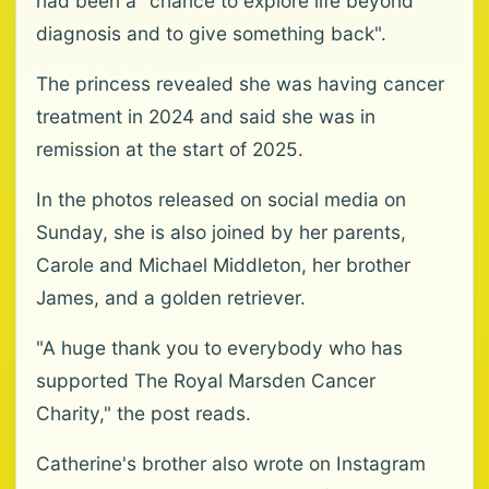
had been a "chance to explore life beyond
diagnosis and to give something back".
The princess revealed she was having cancer
treatment in 2024 and said she was in
remission at the start of 2025.
In the photos released on social media on
Sunday, she is also joined by her parents,
Carole and Michael Middleton, her brother
James, and a golden retriever.
"A huge thank you to everybody who has
supported The Royal Marsden Cancer
Charity," the post reads.
Catherine's brother also wrote on Instagram