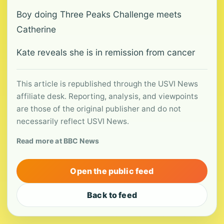
Boy doing Three Peaks Challenge meets
Catherine
Kate reveals she is in remission from cancer
This article is republished through the USVI News
affiliate desk. Reporting, analysis, and viewpoints
are those of the original publisher and do not
necessarily reflect USVI News.
Read more at BBC News
Open the public feed
Back to feed