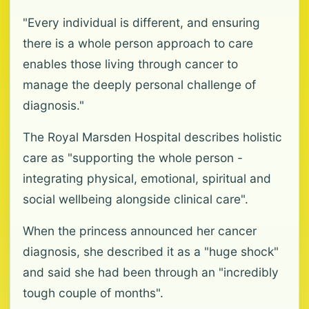
"Every individual is different, and ensuring
there is a whole person approach to care
enables those living through cancer to
manage the deeply personal challenge of
diagnosis."
The Royal Marsden Hospital describes holistic
care as "supporting the whole person -
integrating physical, emotional, spiritual and
social wellbeing alongside clinical care".
When the princess announced her cancer
diagnosis, she described it as a "huge shock"
and said she had been through an "incredibly
tough couple of months".