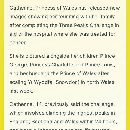
Catherine, Princess of Wales has released new
images showing her reuniting with her family
after completing the Three Peaks Challenge in
aid of the hospital where she was treated for
cancer.
She is pictured alongside her children Prince
George, Princess Charlotte and Prince Louis,
and her husband the Prince of Wales after
scaling Yr Wyddfa (Snowdon) in north Wales
last week.
Catherine, 44, previously said the challenge,
which involves climbing the highest peaks in
England, Scotland and Wales within 24 hours,