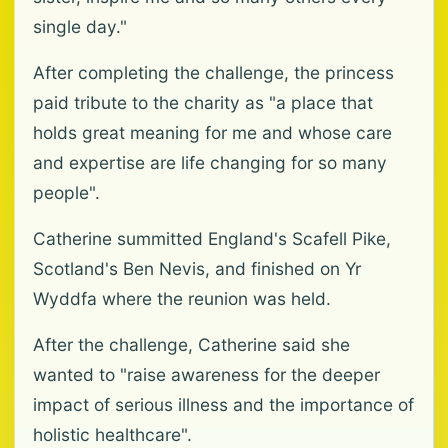
single day."
After completing the challenge, the princess
paid tribute to the charity as "a place that
holds great meaning for me and whose care
and expertise are life changing for so many
people".
Catherine summitted England's Scafell Pike,
Scotland's Ben Nevis, and finished on Yr
Wyddfa where the reunion was held.
After the challenge, Catherine said she
wanted to "raise awareness for the deeper
impact of serious illness and the importance of
holistic healthcare".