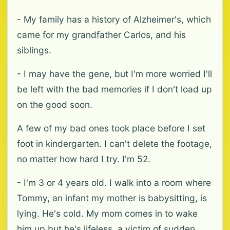
- My family has a history of Alzheimer's, which
came for my grandfather Carlos, and his
siblings.
- I may have the gene, but I'm more worried I'll
be left with the bad memories if I don't load up
on the good soon.
A few of my bad ones took place before I set
foot in kindergarten. I can't delete the footage,
no matter how hard I try. I'm 52.
- I'm 3 or 4 years old. I walk into a room where
Tommy, an infant my mother is babysitting, is
lying. He's cold. My mom comes in to wake
him up but he's lifeless, a victim of sudden