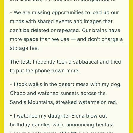
- We are missing opportunities to load up our
minds with shared events and images that
can't be deleted or repeated. Our brains have
more space than we use — and don't charge a
storage fee.
The test: I recently took a sabbatical and tried
to put the phone down more.
- I took walks in the desert mesa with my dog
Chaco and watched sunsets across the
Sandia Mountains, streaked watermelon red.
- I watched my daughter Elena blow out
birthday candles while announcing her last