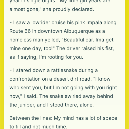
year in single digits. "My little girl years are
almost gone," she proudly declared.
- I saw a lowrider cruise his pink Impala along
Route 66 in downtown Albuquerque as a
homeless man yelled, "Beautiful car. Ima get
mine one day, too!" The driver raised his fist,
as if saying, I'm rooting for you.
- I stared down a rattlesnake during a
confrontation on a desert dirt road. "I know
who sent you, but I'm not going with you right
now," I said. The snake swirled away behind
the juniper, and I stood there, alone.
Between the lines: My mind has a lot of space
to fill and not much time.