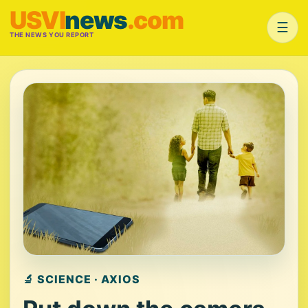
USVI
news
.com
☰
THE NEWS YOU REPORT
🔬 SCIENCE · AXIOS