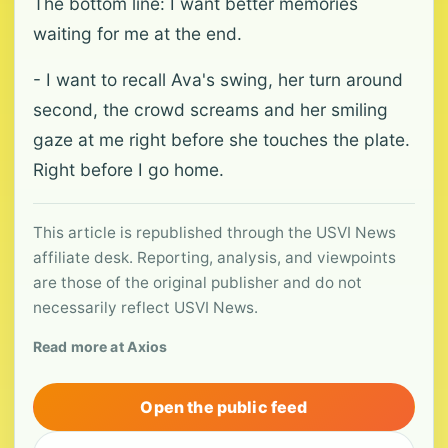
The bottom line: I want better memories
waiting for me at the end.
- I want to recall Ava's swing, her turn around
second, the crowd screams and her smiling
gaze at me right before she touches the plate.
Right before I go home.
This article is republished through the USVI News
affiliate desk. Reporting, analysis, and viewpoints
are those of the original publisher and do not
necessarily reflect USVI News.
Read more at Axios
Open the public feed