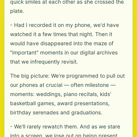
quick smiles at each other as she crossed the
plate.
- Had I recorded it on my phone, we'd have
watched it a few times that night. Then it
would have disappeared into the maze of
"important" moments in our digital archives
that we infrequently revisit.
The big picture: We're programmed to pull out
our phones at crucial — often milestone —
moments: weddings, piano recitals, kids'
basketball games, award presentations,
birthday serenades and graduations.
- We'll rarely rewatch them. And as we stare
into a screen, we lose out on being present.