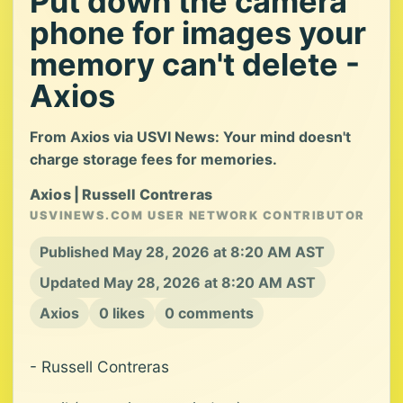
Put down the camera
phone for images your
memory can't delete -
Axios
From Axios via USVI News: Your mind doesn't
charge storage fees for memories.
Axios | Russell Contreras
USVINEWS.COM USER NETWORK CONTRIBUTOR
Published May 28, 2026 at 8:20 AM AST
Updated May 28, 2026 at 8:20 AM AST
Axios
0 likes
0 comments
- Russell Contreras