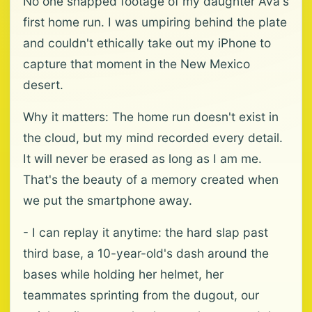
No one snapped footage of my daughter Ava's
first home run. I was umpiring behind the plate
and couldn't ethically take out my iPhone to
capture that moment in the New Mexico
desert.
Why it matters: The home run doesn't exist in
the cloud, but my mind recorded every detail.
It will never be erased as long as I am me.
That's the beauty of a memory created when
we put the smartphone away.
- I can replay it anytime: the hard slap past
third base, a 10-year-old's dash around the
bases while holding her helmet, her
teammates sprinting from the dugout, our