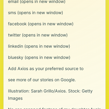
email (opens in new window)
sms (opens in new window)
facebook (opens in new window)
twitter (opens in new window)
linkedin (opens in new window)
bluesky (opens in new window)
Add Axios as your preferred source to
see more of our stories on Google.
Illustration: Sarah Grillo/Axios. Stock: Getty
Images