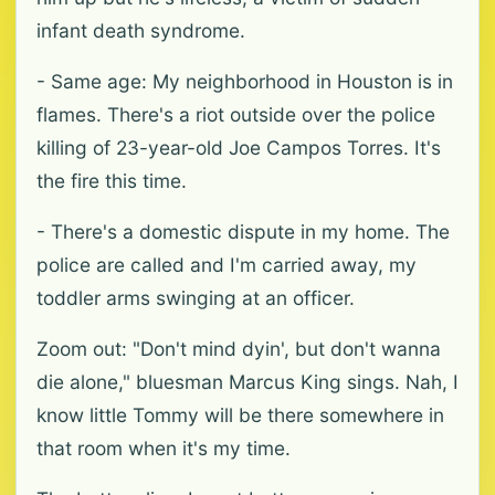
infant death syndrome.
- Same age: My neighborhood in Houston is in
flames. There's a riot outside over the police
killing of 23-year-old Joe Campos Torres. It's
the fire this time.
- There's a domestic dispute in my home. The
police are called and I'm carried away, my
toddler arms swinging at an officer.
Zoom out: "Don't mind dyin', but don't wanna
die alone," bluesman Marcus King sings. Nah, I
know little Tommy will be there somewhere in
that room when it's my time.