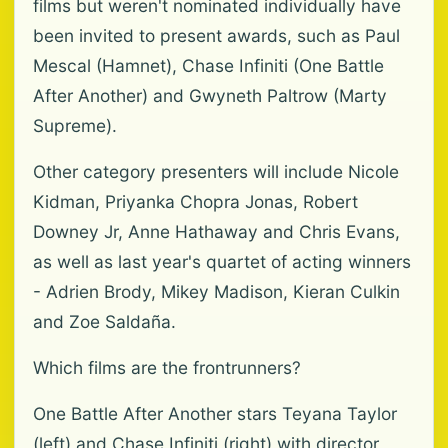
films but weren't nominated individually have
been invited to present awards, such as Paul
Mescal (Hamnet), Chase Infiniti (One Battle
After Another) and Gwyneth Paltrow (Marty
Supreme).
Other category presenters will include Nicole
Kidman, Priyanka Chopra Jonas, Robert
Downey Jr, Anne Hathaway and Chris Evans,
as well as last year's quartet of acting winners
- Adrien Brody, Mikey Madison, Kieran Culkin
and Zoe Saldaña.
Which films are the frontrunners?
One Battle After Another stars Teyana Taylor
(left) and Chase Infiniti (right) with director