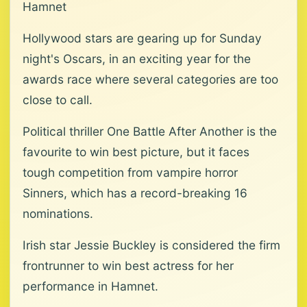
Hamnet
Hollywood stars are gearing up for Sunday
night's Oscars, in an exciting year for the
awards race where several categories are too
close to call.
Political thriller One Battle After Another is the
favourite to win best picture, but it faces
tough competition from vampire horror
Sinners, which has a record-breaking 16
nominations.
Irish star Jessie Buckley is considered the firm
frontrunner to win best actress for her
performance in Hamnet.