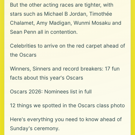
But the other acting races are tighter, with
stars such as Michael B Jordan, Timothée
Chalamet, Amy Madigan, Wunmi Mosaku and
Sean Penn all in contention.
Celebrities to arrive on the red carpet ahead of
the Oscars
Winners, Sinners and record breakers: 17 fun
facts about this year's Oscars
Oscars 2026: Nominees list in full
12 things we spotted in the Oscars class photo
Here's everything you need to know ahead of
Sunday's ceremony.