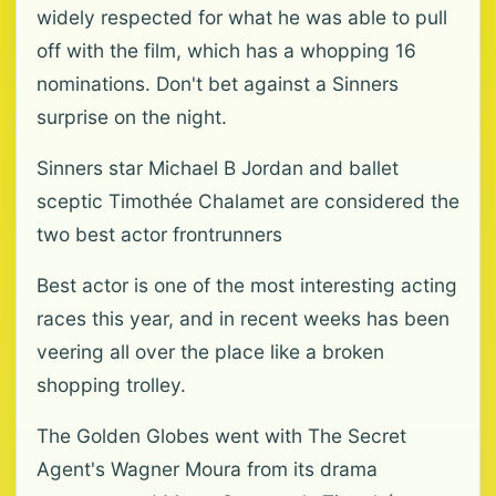
widely respected for what he was able to pull
off with the film, which has a whopping 16
nominations. Don't bet against a Sinners
surprise on the night.
Sinners star Michael B Jordan and ballet
sceptic Timothée Chalamet are considered the
two best actor frontrunners
Best actor is one of the most interesting acting
races this year, and in recent weeks has been
veering all over the place like a broken
shopping trolley.
The Golden Globes went with The Secret
Agent's Wagner Moura from its drama