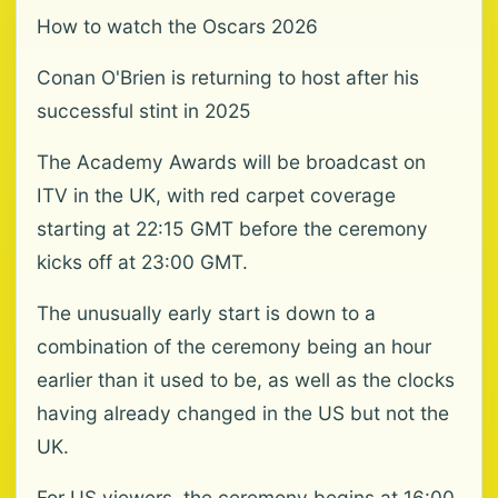
How to watch the Oscars 2026
Conan O'Brien is returning to host after his
successful stint in 2025
The Academy Awards will be broadcast on
ITV in the UK, with red carpet coverage
starting at 22:15 GMT before the ceremony
kicks off at 23:00 GMT.
The unusually early start is down to a
combination of the ceremony being an hour
earlier than it used to be, as well as the clocks
having already changed in the US but not the
UK.
For US viewers, the ceremony begins at 16:00