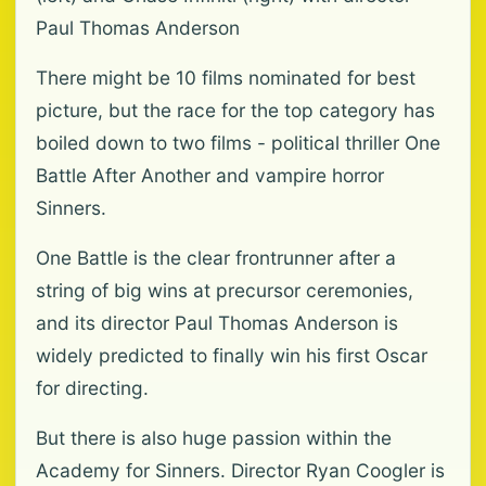
Paul Thomas Anderson
There might be 10 films nominated for best
picture, but the race for the top category has
boiled down to two films - political thriller One
Battle After Another and vampire horror
Sinners.
One Battle is the clear frontrunner after a
string of big wins at precursor ceremonies,
and its director Paul Thomas Anderson is
widely predicted to finally win his first Oscar
for directing.
But there is also huge passion within the
Academy for Sinners. Director Ryan Coogler is