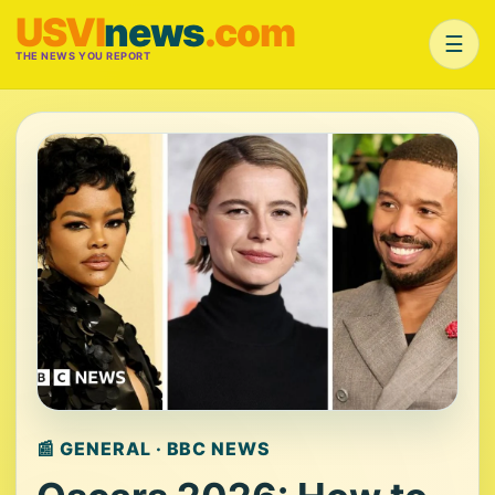
USVI
news
.com
☰
THE NEWS YOU REPORT
📰 GENERAL · BBC NEWS