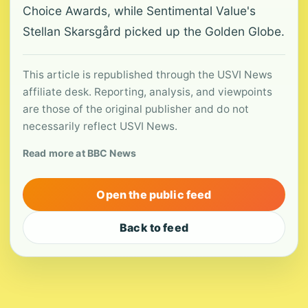
Choice Awards, while Sentimental Value's
Stellan Skarsgård picked up the Golden Globe.
This article is republished through the USVI News
affiliate desk. Reporting, analysis, and viewpoints
are those of the original publisher and do not
necessarily reflect USVI News.
Read more at BBC News
Open the public feed
Back to feed