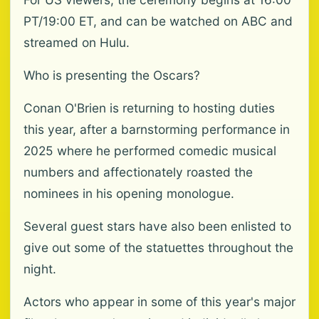
PT/19:00 ET, and can be watched on ABC and
streamed on Hulu.
Who is presenting the Oscars?
Conan O'Brien is returning to hosting duties
this year, after a barnstorming performance in
2025 where he performed comedic musical
numbers and affectionately roasted the
nominees in his opening monologue.
Several guest stars have also been enlisted to
give out some of the statuettes throughout the
night.
Actors who appear in some of this year's major