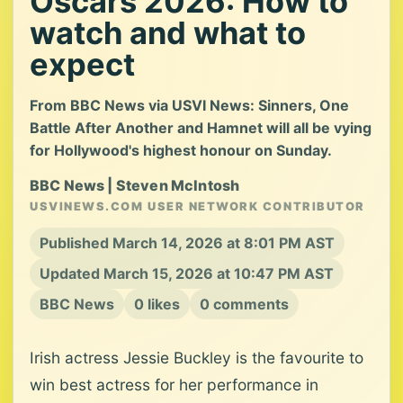
Oscars 2026: How to
watch and what to
expect
From BBC News via USVI News: Sinners, One
Battle After Another and Hamnet will all be vying
for Hollywood's highest honour on Sunday.
BBC News | Steven McIntosh
USVINEWS.COM USER NETWORK CONTRIBUTOR
Published March 14, 2026 at 8:01 PM AST
Updated March 15, 2026 at 10:47 PM AST
BBC News
0 likes
0 comments
Irish actress Jessie Buckley is the favourite to
win best actress for her performance in