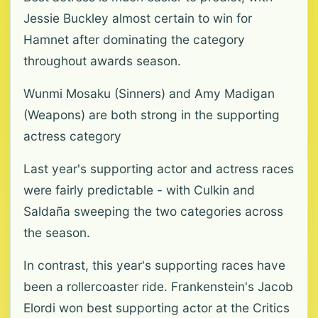
Jessie Buckley almost certain to win for
Hamnet after dominating the category
throughout awards season.
Wunmi Mosaku (Sinners) and Amy Madigan
(Weapons) are both strong in the supporting
actress category
Last year's supporting actor and actress races
were fairly predictable - with Culkin and
Saldaña sweeping the two categories across
the season.
In contrast, this year's supporting races have
been a rollercoaster ride. Frankenstein's Jacob
Elordi won best supporting actor at the Critics