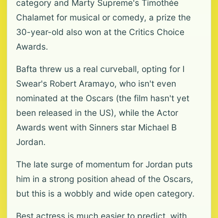
category and Marty Supreme's Timothée
Chalamet for musical or comedy, a prize the
30-year-old also won at the Critics Choice
Awards.
Bafta threw us a real curveball, opting for I
Swear's Robert Aramayo, who isn't even
nominated at the Oscars (the film hasn't yet
been released in the US), while the Actor
Awards went with Sinners star Michael B
Jordan.
The late surge of momentum for Jordan puts
him in a strong position ahead of the Oscars,
but this is a wobbly and wide open category.
Best actress is much easier to predict, with